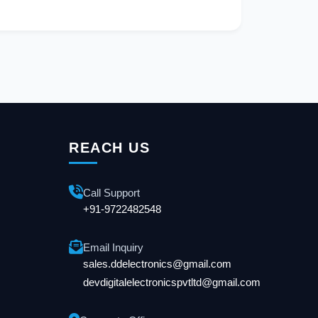
REACH US
Call Support
+91-9722482548
Email Inquiry
sales.ddelectronics@gmail.com
devdigitalelectronicspvtltd@gmail.com