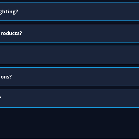
ighting?
products?
ions?
?