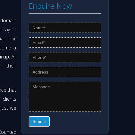
Enquire Now
s domain
array of
pan, our
ecome a
mrup
. All
r their
nce that
clients
 just we
Submit
Counted