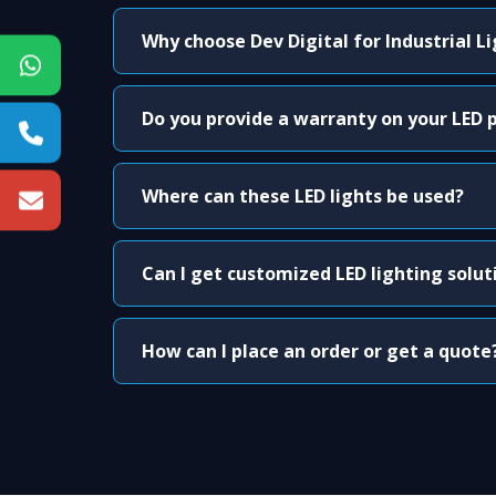
Why choose Dev Digital for Industrial L
Do you provide a warranty on your LED 
Where can these LED lights be used?
Can I get customized LED lighting solut
How can I place an order or get a quote