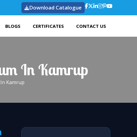
Download Catalogue
BLOGS
CERTIFICATES
CONTACT US
dium In Kamrup
m In Kamrup
n