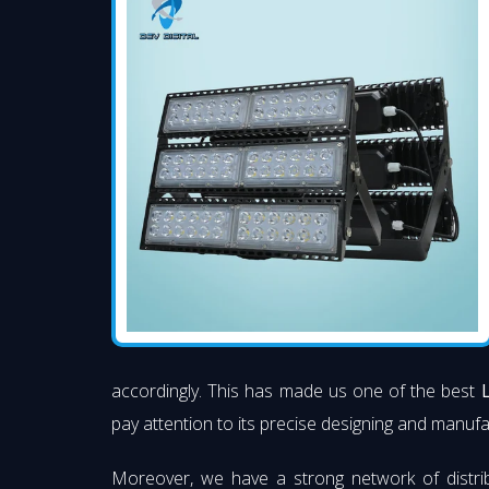
accordingly. This has made us one of the best
pay attention to its precise designing and manufac
Moreover, we have a strong network of distri