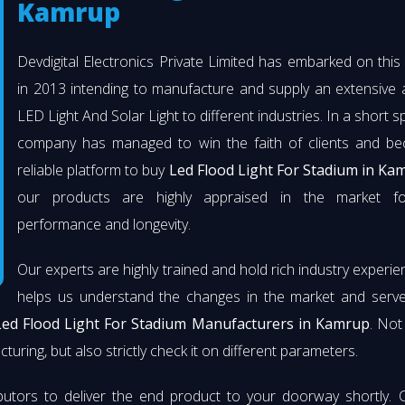
Kamrup
Devdigital Electronics Private Limited has embarked on thi
in 2013 intending to manufacture and supply an extensive 
LED Light And Solar Light to different industries. In a short s
company has managed to win the faith of clients and b
reliable platform to buy
Led Flood Light For Stadium in Ka
our products are highly appraised in the market fo
performance and longevity.
Our experts are highly trained and hold rich industry experie
helps us understand the changes in the market and serve 
Led Flood Light For Stadium Manufacturers in Kamrup
. Not
turing, but also strictly check it on different parameters.
butors to deliver the end product to your doorway shortly. 