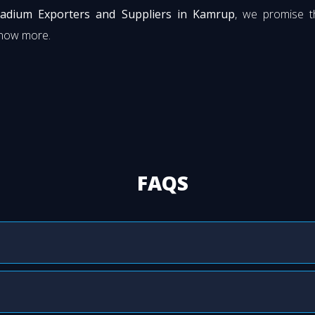
tadium Exporters and Suppliers in Kamrup
, we promise t
know more.
FAQS