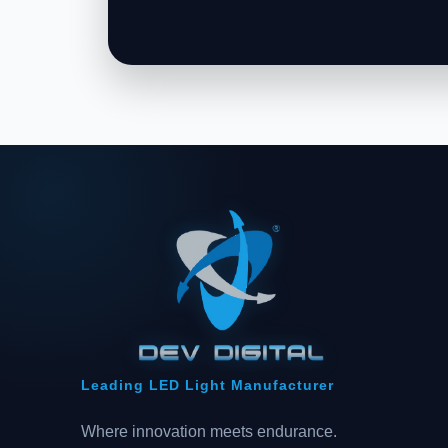
Leading LED Light Manufacturer
Where innovation meets endurance.