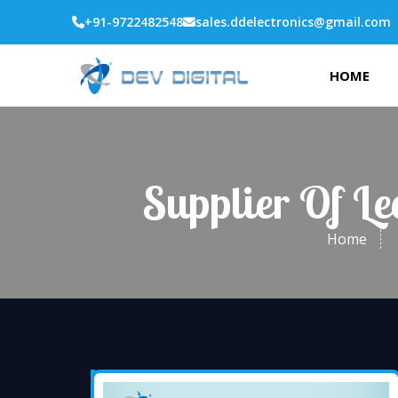
+91-9722482548
sales.ddelectronics@gmail.com
HOME
Supplier Of L
Home