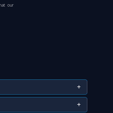
hat our