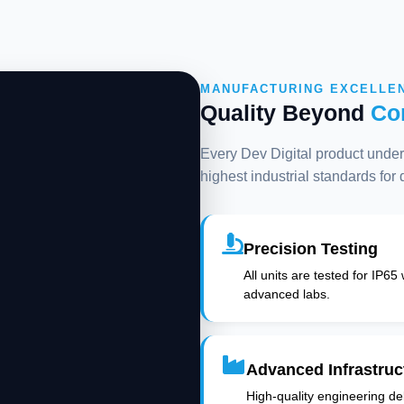
MANUFACTURING EXCELLE
Quality Beyond
Co
Every Dev Digital product underg
highest industrial standards for
Precision Testing
All units are tested for IP65
advanced labs.
Advanced Infrastruc
High-quality engineering deli