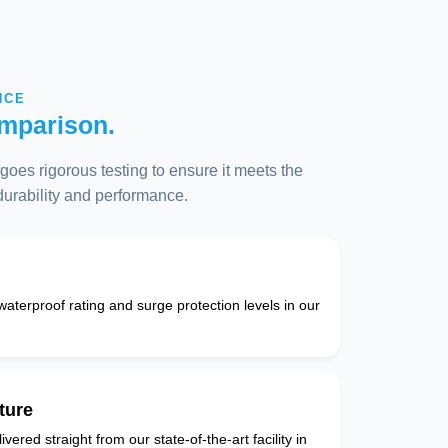
NCE
mparison.
oes rigorous testing to ensure it meets the
 durability and performance.
 waterproof rating and surge protection levels in our
ture
vered straight from our state-of-the-art facility in