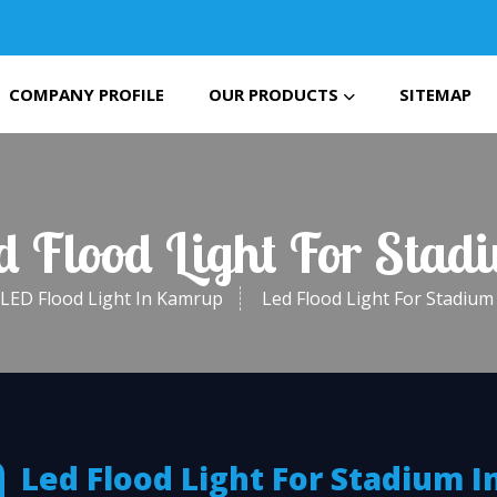
COMPANY PROFILE
OUR PRODUCTS
SITEMAP
ed Flood Light For Sta
LED Flood Light In Kamrup
Led Flood Light For Stadiu
Led Flood Light For Stadium I