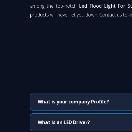
among the top-notch
Led Flood Light For S
products will never let you down. Contact us to 
What is your company Profile?
What is an LED Driver?