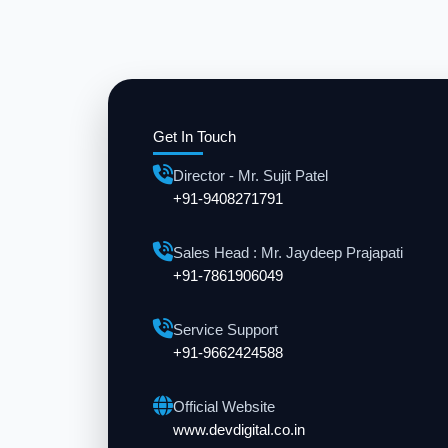
Get In Touch
Director - Mr. Sujit Patel
+91-9408271791
Sales Head : Mr. Jaydeep Prajapati
+91-7861906049
Service Support
+91-9662424588
Official Website
www.devdigital.co.in