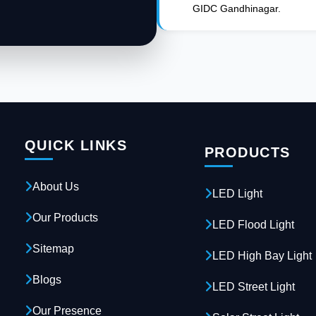
GIDC Gandhinagar.
QUICK LINKS
PRODUCTS
About Us
LED Light
Our Products
LED Flood Light
Sitemap
LED High Bay Light
Blogs
LED Street Light
Our Presence