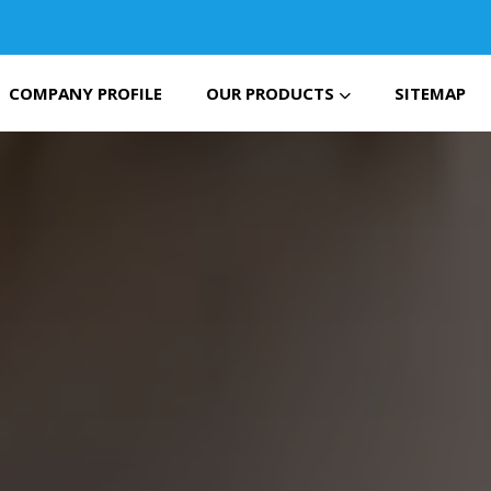
COMPANY PROFILE
OUR PRODUCTS
SITEMAP