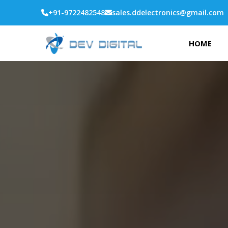
+91-9722482548
sales.ddelectronics@gmail.com
HOME