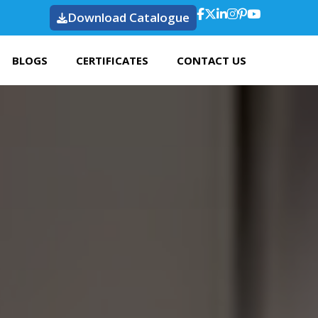
Download Catalogue
BLOGS
CERTIFICATES
CONTACT US