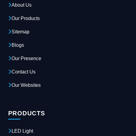
About Us
Our Products
Sitemap
Blogs
Our Presence
Contact Us
Our Websites
PRODUCTS
LED Light