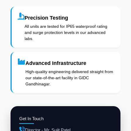
Precision Testing
All units are tested for IP65 waterproof rating
and surge protection levels in our advanced
labs.
Advanced Infrastructure
High-quality engineering delivered straight from
our state-of-the-art facility in GIDC
Gandhinagar.
Get In Touch
Director - Mr. Sujit Patel