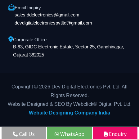
Email Inquiry
sales.ddelectronics@gmail.com
devdigitalelectronicspvtltd@gmail.com
Corporate Office
B-93, GIDC Electronic Estate, Sector 25, Gandhinagar,
Gujarat 382025
Copyright © 2026 Dev Digital Electronics Pvt. Ltd. All
Rights Reserved.
Website Designed & SEO By Webclick® Digital Pvt. Ltd.
Website Designing Company India
Call Us
WhatsApp
Enquiry