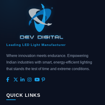
Leading LED Light Manufacturer
Where innovation meets endurance. Empowering
Indian industries with smart, energy-efficient lighting
that stands the test of time and extreme conditions.
QUICK LINKS