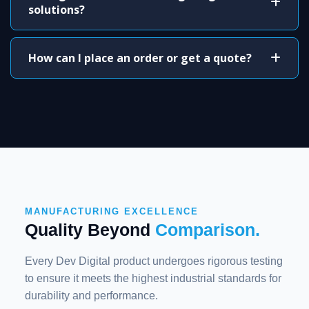
solutions?
How can I place an order or get a quote?
MANUFACTURING EXCELLENCE
Quality Beyond
Comparison.
Every Dev Digital product undergoes rigorous testing
to ensure it meets the highest industrial standards for
durability and performance.