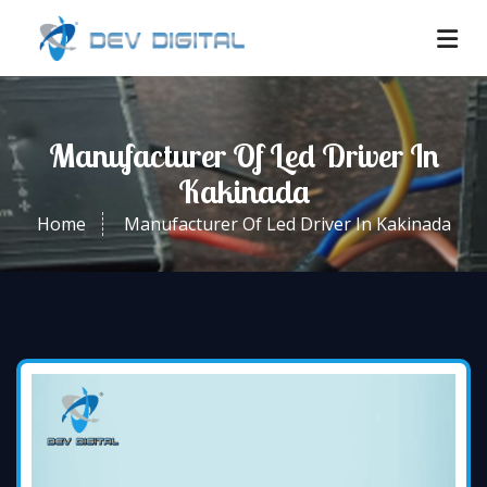
Manufacturer Of Led Driver In
Kakinada
Home
Manufacturer Of Led Driver In Kakinada