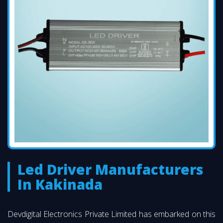
Led Driver Manufacturers
In Kakinada
Devdigital Electronics Private Limited has embarked on this