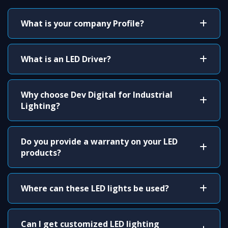
What is your company Profile?
What is an LED Driver?
Why choose Dev Digital for Industrial
Lighting?
Do you provide a warranty on your LED
products?
Where can these LED lights be used?
Can I get customized LED lighting