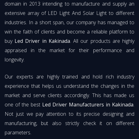
domain in 2013 intending to manufacture and supply an
extensive array of LED Light And Solar Light to different
industries. In a short span, our company has managed to
win the faith of clients and become a reliable platform to
buy
Led Driver in Kakinada
. All our products are highly
appraised in the market for their performance and
longevity.
Our experts are highly trained and hold rich industry
experience that helps us understand the changes in the
market and serve clients accordingly. This has made us
one of the best
Led Driver Manufacturers in Kakinada
.
Not just we pay attention to its precise designing and
manufacturing, but also strictly check it on different
parameters.