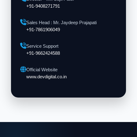
+91-9408271791
Sales Head : Mr. Jaydeep Prajapati
+91-7861906049
Service Support
+91-9662424588
Official Website
www.devdigital.co.in