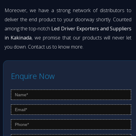
Moreover, we have a strong network of distributors to
deliver the end product to your doorway shortly. Counted
among the top-notch
Led Driver Exporters and Suppliers
in Kakinada
, we promise that our products will never let
you down. Contact us to know more.
Enquire Now