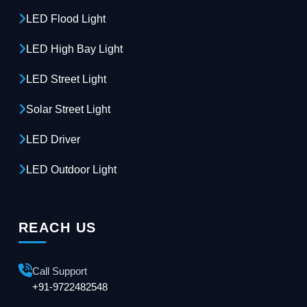
LED Flood Light
LED High Bay Light
LED Street Light
Solar Street Light
LED Driver
LED Outdoor Light
REACH US
Call Support
+91-9722482548