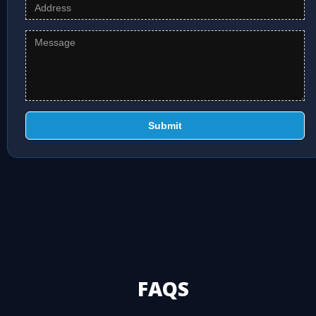
Submit
FAQS