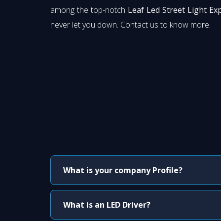
among the top-notch
Leaf Led Street Light Ex
never let you down. Contact us to know more.
What is your company Profile?
What is an LED Driver?