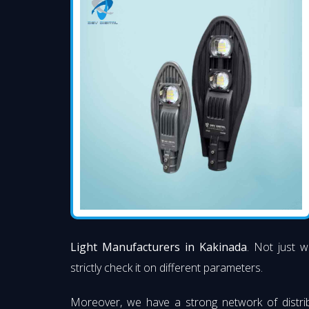
Light Manufacturers in Kakinada
. Not just w
strictly check it on different parameters.
Moreover, we have a strong network of distri