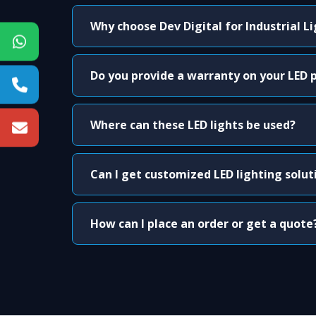
Why choose Dev Digital for Industrial L
Do you provide a warranty on your LED 
Where can these LED lights be used?
Can I get customized LED lighting solut
How can I place an order or get a quote