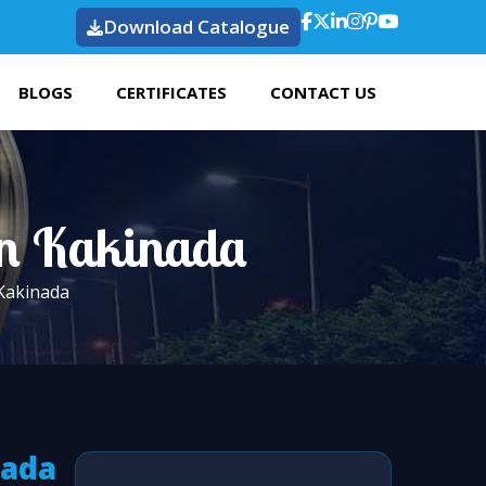
Download Catalogue
BLOGS
CERTIFICATES
CONTACT US
 In Kakinada
 Kakinada
nada