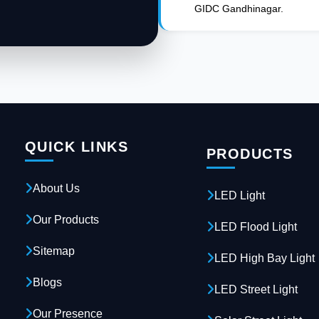
GIDC Gandhinagar.
QUICK LINKS
PRODUCTS
About Us
LED Light
Our Products
LED Flood Light
Sitemap
LED High Bay Light
Blogs
LED Street Light
Our Presence