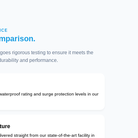
NCE
mparison.
oes rigorous testing to ensure it meets the
 durability and performance.
 waterproof rating and surge protection levels in our
ture
vered straight from our state-of-the-art facility in