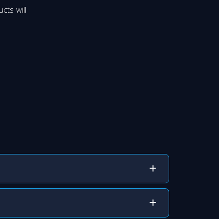
cts will