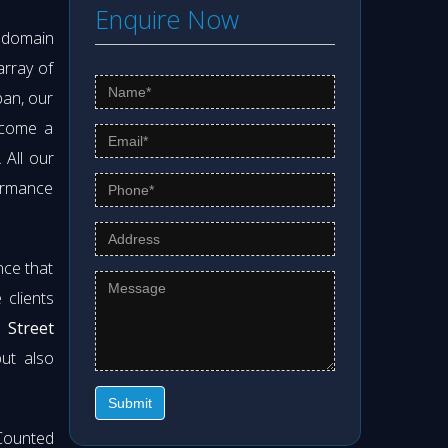
Enquire Now
s domain
array of
pan, our
ecome a
. All our
formance
nce that
clients
 Street
but also
Submit
Counted