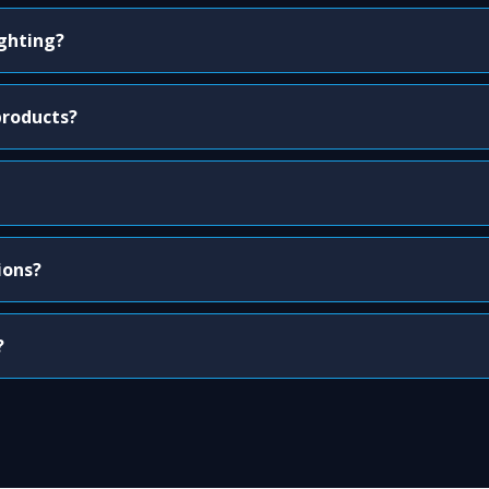
ighting?
products?
ions?
?