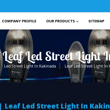
COMPANY PROFILE
OUR PRODUCTS
SITEMAP
 Leaf Led Street Light
Led Street Light In Kakinada
Leaf Led Street Light In
Leaf Led Street Light In Kaki