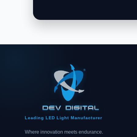
Leading LED Light Manufacturer
Where innovation meets endurance.