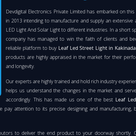
Devdigital Electronics Private Limited has embarked on thi
in 2013 intending to manufacture and supply an extensive 
LED Light And Solar Light to different industries. In a short s
company has managed to win the faith of clients and b
reliable platform to buy
Leaf Led Street Light in Kakinada
products are highly appraised in the market for their per
and longevity.
Our experts are highly trained and hold rich industry experie
helps us understand the changes in the market and serve 
accordingly. This has made us one of the best
Leaf Led
e pay attention to its precise designing and manufacturing, 
butors to deliver the end product to your doorway shortly. 