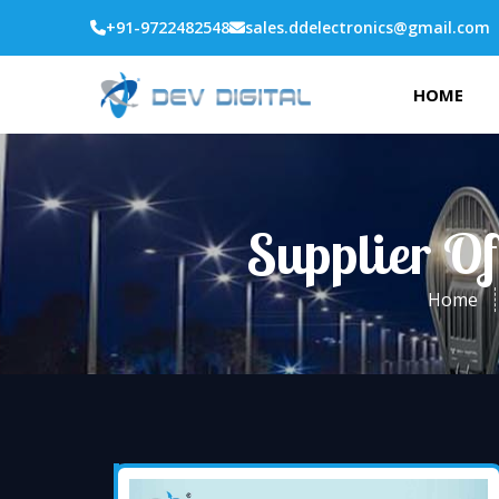
+91-9722482548
sales.ddelectronics@gmail.com
HOME
Supplier Of
Home