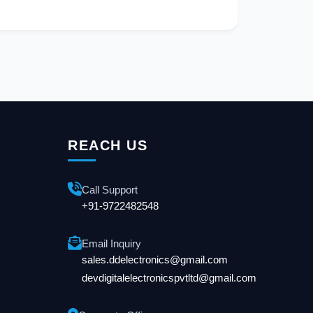
REACH US
Call Support
+91-9722482548
Email Inquiry
sales.ddelectronics@gmail.com
devdigitalelectronicspvtltd@gmail.com