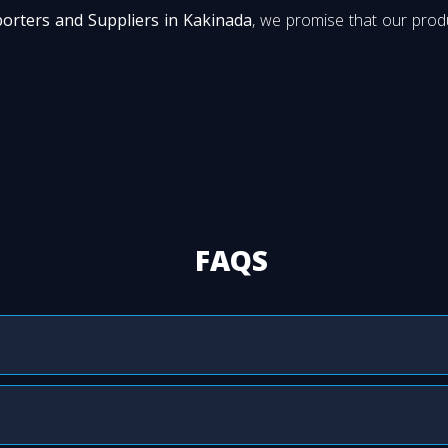
porters and Suppliers in Kakinada
, we promise that our produ
FAQS