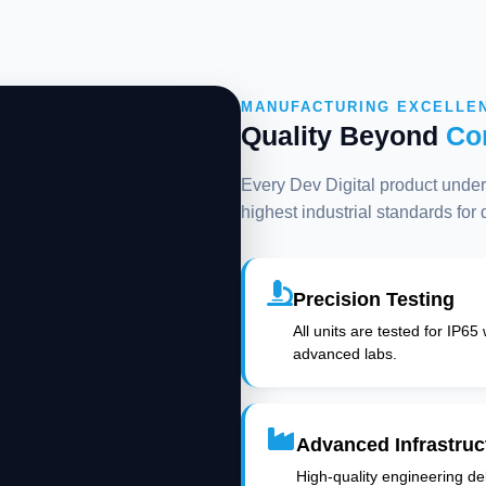
MANUFACTURING EXCELLE
Quality Beyond
Co
Every Dev Digital product underg
highest industrial standards for
Precision Testing
All units are tested for IP65
advanced labs.
Advanced Infrastruc
High-quality engineering deli