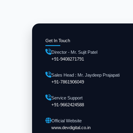
Get In Touch
Director - Mr. Sujit Patel
+91-9408271791
Sales Head : Mr. Jaydeep Prajapati
+91-7861906049
Service Support
+91-9662424588
Official Website
www.devdigital.co.in