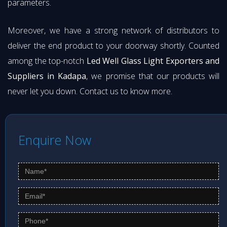
parameters.
Moreover, we have a strong network of distributors to
deliver the end product to your doorway shortly. Counted
among the top-notch
Led Well Glass Light Exporters and
Suppliers in Kadapa
, we promise that our products will
never let you down. Contact us to know more.
Enquire Now