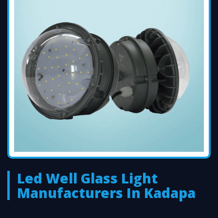
Led Well Glass Light
Manufacturers In Kadapa