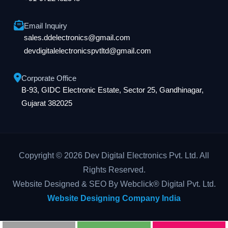
Email Inquiry
sales.ddelectronics@gmail.com
devdigitalelectronicspvtltd@gmail.com
Corporate Office
B-93, GIDC Electronic Estate, Sector 25, Gandhinagar,
Gujarat 382025
Copyright © 2026 Dev Digital Electronics Pvt. Ltd. All
Rights Reserved.
Website Designed & SEO By Webclick® Digital Pvt. Ltd.
Website Designing Company India