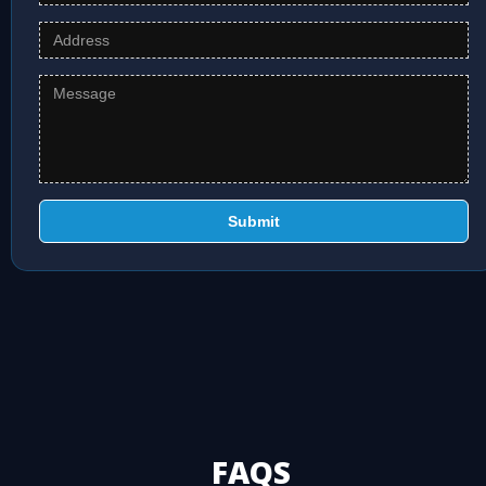
Submit
FAQS