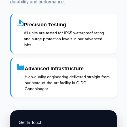
durability and performance.
Precision Testing
All units are tested for IP65 waterproof rating
and surge protection levels in our advanced
labs.
Advanced Infrastructure
High-quality engineering delivered straight from
our state-of-the-art facility in GIDC
Gandhinagar.
Get In Touch