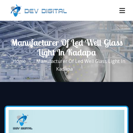
Manufacturer Of Led Well Glass
Light In Kadapa
Home
Manufacturer Of Led Well Glass Light In
Kadapa