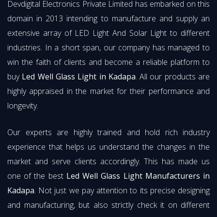
Devdigital Electronics Private Limited has embarked on this
domain in 2013 intending to manufacture and supply an
extensive array of LED Light And Solar Light to different
industries. In a short span, our company has managed to
win the faith of clients and become a reliable platform to
buy
Led Well Glass Light in Kadapa
. All our products are
highly appraised in the market for their performance and
longevity.
Our experts are highly trained and hold rich industry
experience that helps us understand the changes in the
market and serve clients accordingly. This has made us
one of the best
Led Well Glass Light Manufacturers in
Kadapa
. Not just we pay attention to its precise designing
and manufacturing, but also strictly check it on different