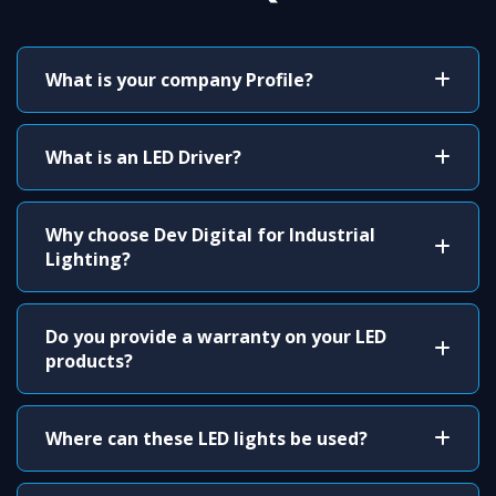
What is your company Profile?
What is an LED Driver?
Why choose Dev Digital for Industrial
Lighting?
Do you provide a warranty on your LED
products?
Where can these LED lights be used?