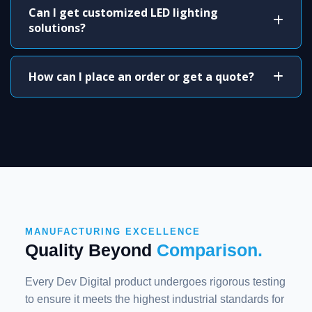
Can I get customized LED lighting
solutions?
How can I place an order or get a quote?
MANUFACTURING EXCELLENCE
Quality Beyond
Comparison.
Every Dev Digital product undergoes rigorous testing
to ensure it meets the highest industrial standards for