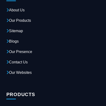
About Us
Our Products
Sitemap
Blogs
Our Presence
Contact Us
Our Websites
PRODUCTS