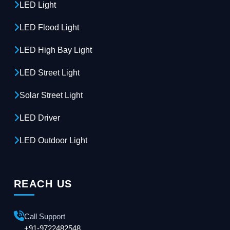
LED Light
LED Flood Light
LED High Bay Light
LED Street Light
Solar Street Light
LED Driver
LED Outdoor Light
REACH US
Call Support
+91-9722482548