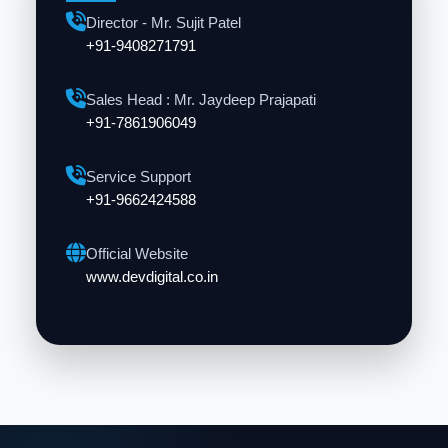
Director - Mr. Sujit Patel
+91-9408271791
Sales Head : Mr. Jaydeep Prajapati
+91-7861906049
Service Support
+91-9662424588
Official Website
www.devdigital.co.in