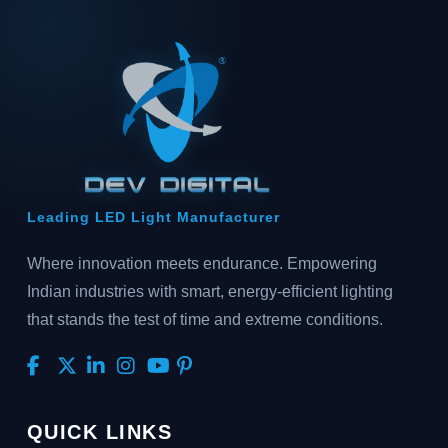
Leading LED Light Manufacturer
Where innovation meets endurance. Empowering
Indian industries with smart, energy-efficient lighting
that stands the test of time and extreme conditions.
QUICK LINKS