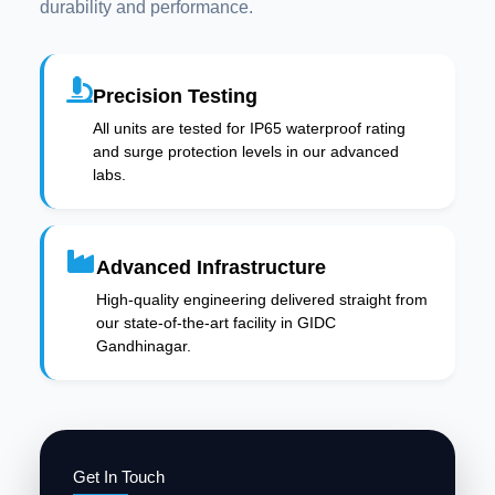
durability and performance.
Precision Testing
All units are tested for IP65 waterproof rating
and surge protection levels in our advanced
labs.
Advanced Infrastructure
High-quality engineering delivered straight from
our state-of-the-art facility in GIDC
Gandhinagar.
Get In Touch