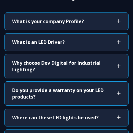
What is your company Profile?
What is an LED Driver?
Why choose Dev Digital for Industrial
Lighting?
Do you provide a warranty on your LED
products?
Where can these LED lights be used?