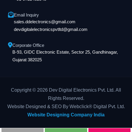
Email Inquiry
sales.ddelectronics@gmail.com
devdigitalelectronicspvtltd@gmail.com
Corporate Office
B-93, GIDC Electronic Estate, Sector 25, Gandhinagar,
Gujarat 382025
Copyright © 2026 Dev Digital Electronics Pvt. Ltd. All
Rights Reserved.
Website Designed & SEO By Webclick® Digital Pvt. Ltd.
Website Designing Company India