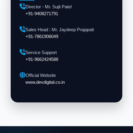
Director - Mr. Sujit Patel
+91-9408271791
Sales Head : Mr. Jaydeep Prajapati
+91-7861906049
Service Support
+91-9662424588
Official Website
www.devdigital.co.in