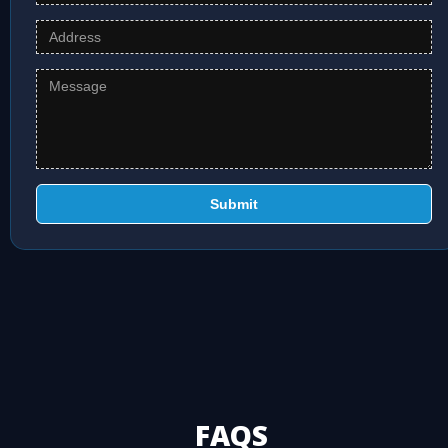
Submit
FAQS