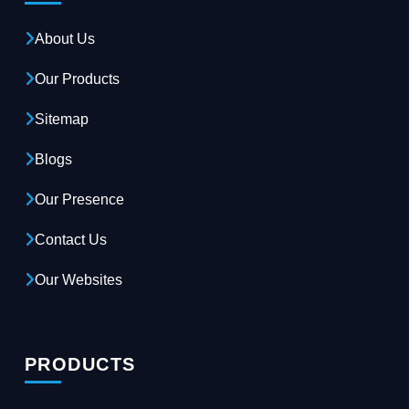
About Us
Our Products
Sitemap
Blogs
Our Presence
Contact Us
Our Websites
PRODUCTS