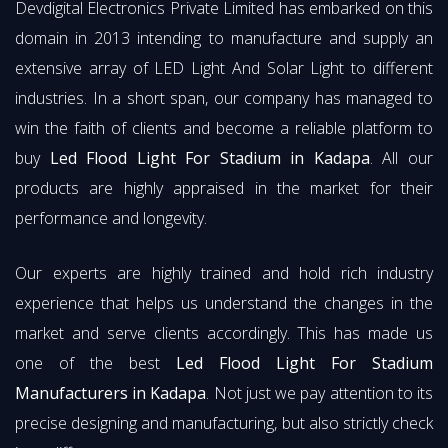
Devdigital Electronics Private Limited has embarked on this
domain in 2013 intending to manufacture and supply an
extensive array of LED Light And Solar Light to different
industries. In a short span, our company has managed to
win the faith of clients and become a reliable platform to
buy
Led Flood Light For Stadium in Kadapa
. All our
products are highly appraised in the market for their
performance and longevity.
Our experts are highly trained and hold rich industry
experience that helps us understand the changes in the
market and serve clients accordingly. This has made us
one of the best
Led Flood Light For Stadium
Manufacturers in Kadapa
. Not just we pay attention to its
precise designing and manufacturing, but also strictly check