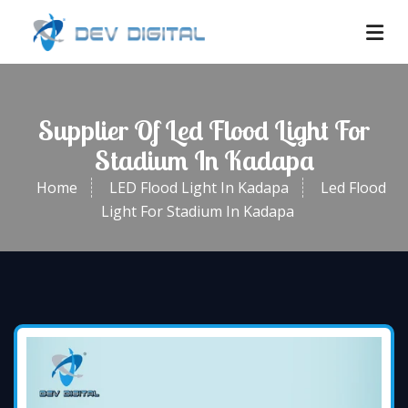
Supplier Of Led Flood Light For
Stadium In Kadapa
Home
LED Flood Light In Kadapa
Led Flood
Light For Stadium In Kadapa