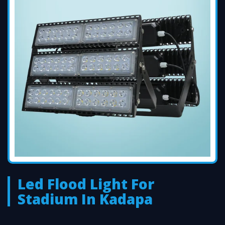
Led Flood Light For
Stadium In Kadapa