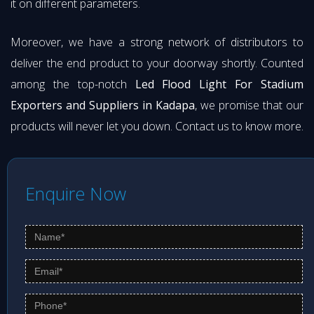
it on different parameters.
Moreover, we have a strong network of distributors to
deliver the end product to your doorway shortly. Counted
among the top-notch
Led Flood Light For Stadium
Exporters and Suppliers in Kadapa
, we promise that our
products will never let you down. Contact us to know more.
Enquire Now