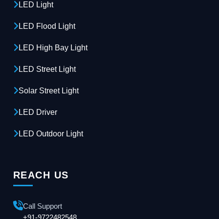
LED Light
LED Flood Light
LED High Bay Light
LED Street Light
Solar Street Light
LED Driver
LED Outdoor Light
REACH US
Call Support
+91-9722482548