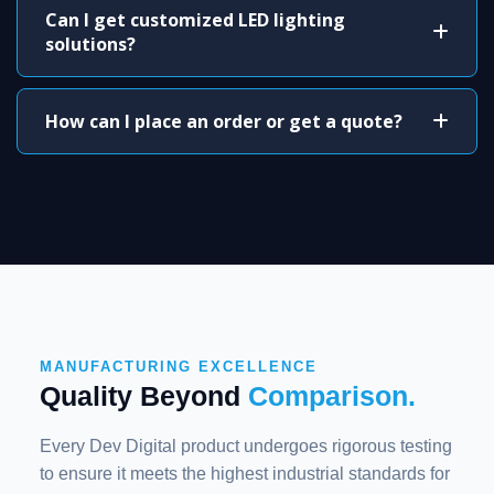
Can I get customized LED lighting
solutions?
How can I place an order or get a quote?
MANUFACTURING EXCELLENCE
Quality Beyond
Comparison.
Every Dev Digital product undergoes rigorous testing
to ensure it meets the highest industrial standards for