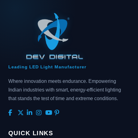
Leading LED Light Manufacturer
Where innovation meets endurance. Empowering
Indian industries with smart, energy-efficient lighting
that stands the test of time and extreme conditions.
QUICK LINKS