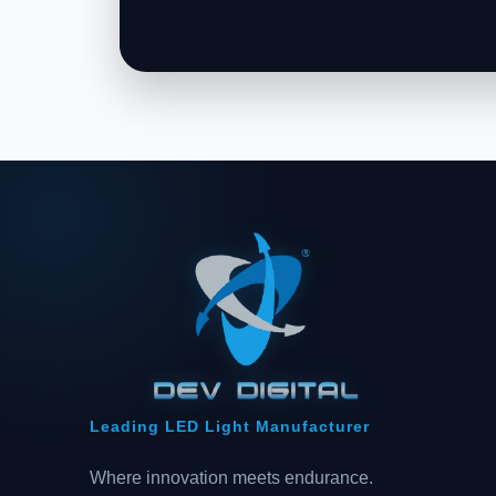
Leading LED Light Manufacturer
Where innovation meets endurance.