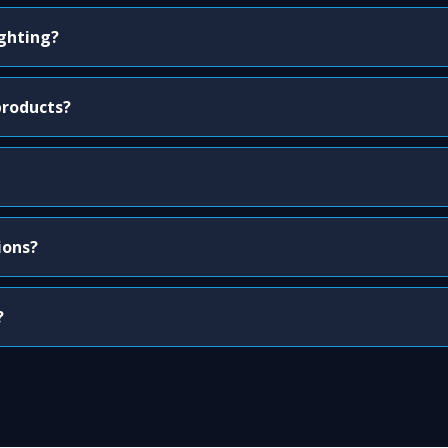
ighting?
products?
ions?
?