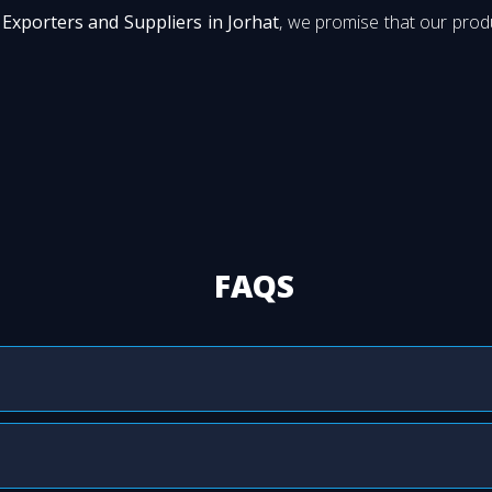
Exporters and Suppliers in Jorhat
, we promise that our produ
FAQS