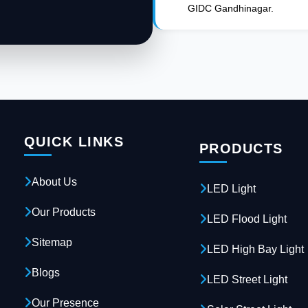
GIDC Gandhinagar.
QUICK LINKS
PRODUCTS
About Us
LED Light
Our Products
LED Flood Light
Sitemap
LED High Bay Light
Blogs
LED Street Light
Our Presence