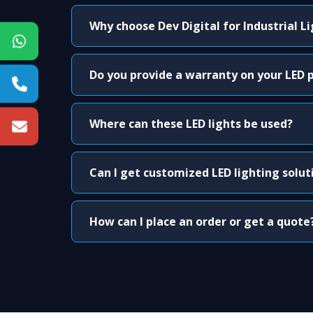
Why choose Dev Digital for Industrial L
Do you provide a warranty on your LED 
Where can these LED lights be used?
Can I get customized LED lighting solut
How can I place an order or get a quote