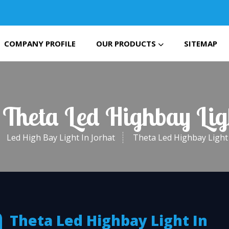
COMPANY PROFILE
OUR PRODUCTS
SITEMAP
 Theta Led Highbay Lig
Led High Bay Light In Jorhat
Theta Led Highbay Light 
Theta Led Highbay Light In