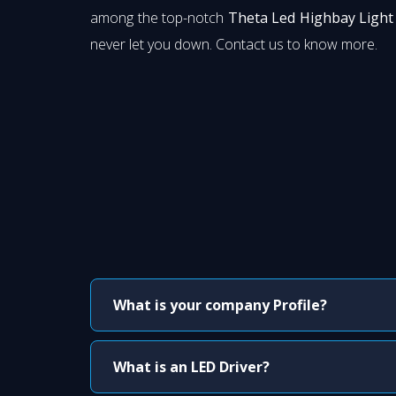
among the top-notch
Theta Led Highbay Light 
never let you down. Contact us to know more.
What is your company Profile?
What is an LED Driver?