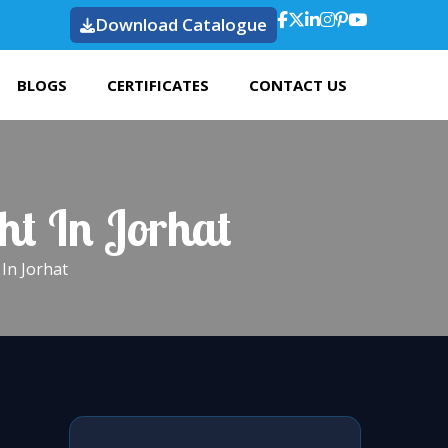
Download Catalogue
BLOGS
CERTIFICATES
CONTACT US
ht In Jorhat
In Jorhat