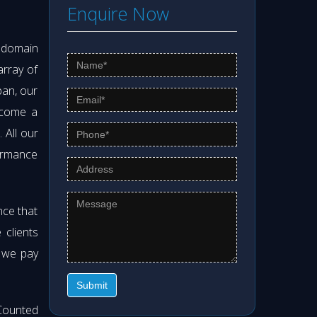
Enquire Now
s domain
array of
pan, our
ecome a
. All our
formance
nce that
clients
t we pay
Submit
Counted