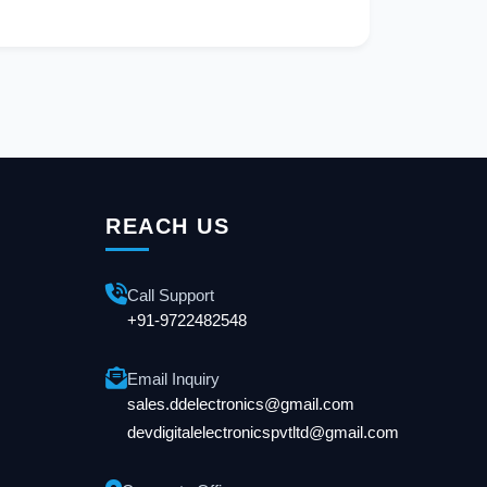
REACH US
Call Support
+91-9722482548
Email Inquiry
sales.ddelectronics@gmail.com
devdigitalelectronicspvtltd@gmail.com