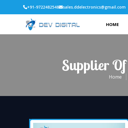
+91-9722482548
sales.ddelectronics@gmail.com
HOME
Supplier Of
Home