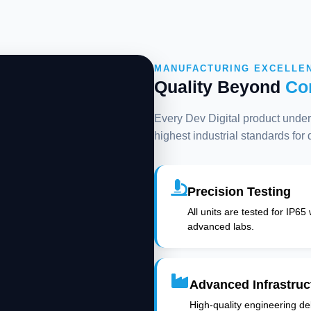
MANUFACTURING EXCELLE
Quality Beyond
Co
Every Dev Digital product underg
highest industrial standards for
Precision Testing
All units are tested for IP65
advanced labs.
Advanced Infrastruc
High-quality engineering deli