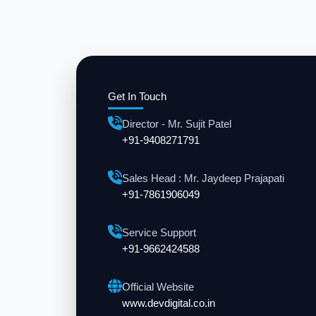
Get In Touch
Director - Mr. Sujit Patel
+91-9408271791
Sales Head : Mr. Jaydeep Prajapati
+91-7861906049
Service Support
+91-9662424588
Official Website
www.devdigital.co.in