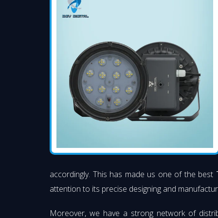
accordingly. This has made us one of the best
attention to its precise designing and manufacturi
Moreover, we have a strong network of distri