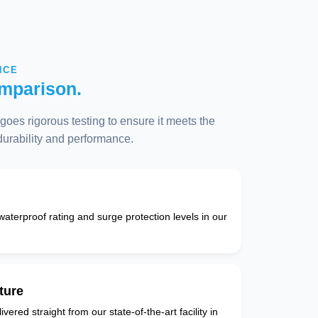
NCE
mparison.
oes rigorous testing to ensure it meets the
 durability and performance.
 waterproof rating and surge protection levels in our
ture
vered straight from our state-of-the-art facility in