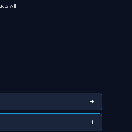
cts will