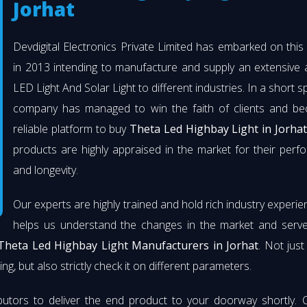
Jorhat
Devdigital Electronics Private Limited has embarked on thi
in 2013 intending to manufacture and supply an extensive 
LED Light And Solar Light to different industries. In a short s
company has managed to win the faith of clients and b
reliable platform to buy
Theta Led Highbay Light in Jorhat
products are highly appraised in the market for their per
and longevity.
Our experts are highly trained and hold rich industry experie
helps us understand the changes in the market and serve 
Theta Led Highbay Light Manufacturers in Jorhat
. Not jus
ng, but also strictly check it on different parameters.
butors to deliver the end product to your doorway shortly. 