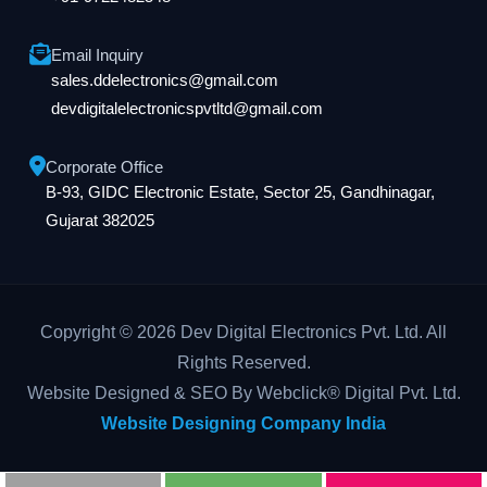
Email Inquiry
sales.ddelectronics@gmail.com
devdigitalelectronicspvtltd@gmail.com
Corporate Office
B-93, GIDC Electronic Estate, Sector 25, Gandhinagar,
Gujarat 382025
Copyright © 2026 Dev Digital Electronics Pvt. Ltd. All
Rights Reserved.
Website Designed & SEO By Webclick® Digital Pvt. Ltd.
Website Designing Company India