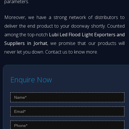
parameters.
Moreover, we have a strong network of distributors to
deliver the end product to your doorway shortly. Counted
among the top-notch
Lubi Led Flood Light Exporters and
Suppliers in Jorhat
, we promise that our products will
never let you down. Contact us to know more.
Enquire Now