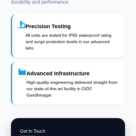
durability and performance.
Precision Testing
All units are tested for IP65 waterproof rating
and surge protection levels in our advanced
labs.
Advanced Infrastructure
High-quality engineering delivered straight from
our state-of-the-art facility in GIDC
Gandhinagar.
Get In Touch