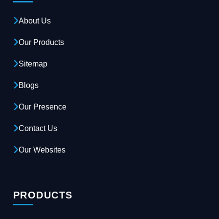
About Us
Our Products
Sitemap
Blogs
Our Presence
Contact Us
Our Websites
PRODUCTS