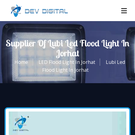
Supplier Of Lubi Led Flood Light In
Jorhat
Home
LED Flood Light In Jorhat
Lubi Led
Flood Light In Jorhat