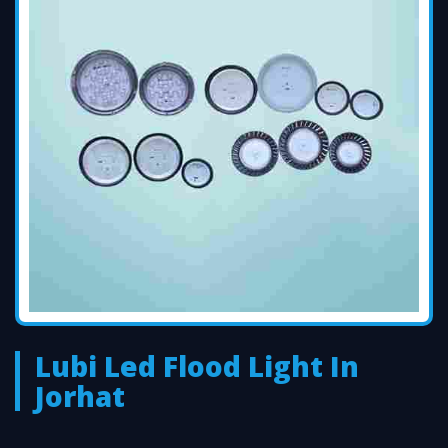
Lubi Led Flood Light In
Jorhat