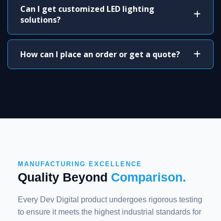
Can I get customized LED lighting
solutions?
How can I place an order or get a quote?
MANUFACTURING EXCELLENCE
Quality Beyond
Comparison.
Every Dev Digital product undergoes rigorous testing
to ensure it meets the highest industrial standards for