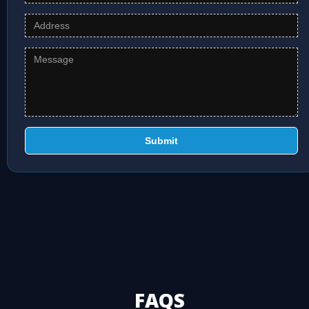
Submit
FAQS