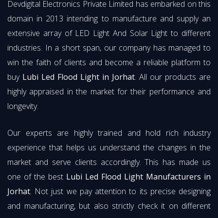
Devdigital Electronics Private Limited has embarked on this
domain in 2013 intending to manufacture and supply an
extensive array of LED Light And Solar Light to different
industries. In a short span, our company has managed to
win the faith of clients and become a reliable platform to
buy
Lubi Led Flood Light in Jorhat
. All our products are
highly appraised in the market for their performance and
longevity.
Our experts are highly trained and hold rich industry
experience that helps us understand the changes in the
market and serve clients accordingly. This has made us
one of the best
Lubi Led Flood Light Manufacturers in
Jorhat
. Not just we pay attention to its precise designing
and manufacturing, but also strictly check it on different