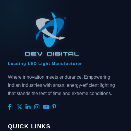
Leading LED Light Manufacturer
Where innovation meets endurance. Empowering
Indian industries with smart, energy-efficient lighting
that stands the test of time and extreme conditions.
QUICK LINKS