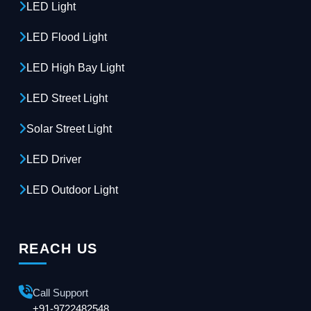
LED Light
LED Flood Light
LED High Bay Light
LED Street Light
Solar Street Light
LED Driver
LED Outdoor Light
REACH US
Call Support
+91-9722482548