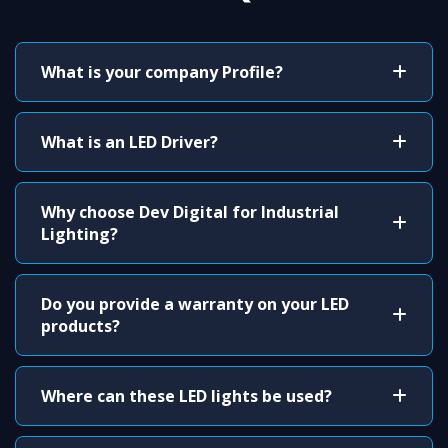
What is your company Profile?
What is an LED Driver?
Why choose Dev Digital for Industrial
Lighting?
Do you provide a warranty on your LED
products?
Where can these LED lights be used?