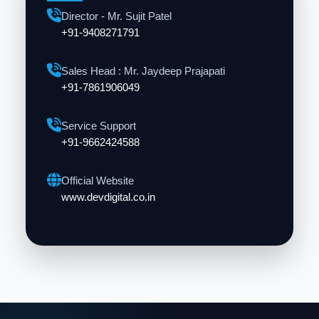
Director - Mr. Sujit Patel
+91-9408271791
Sales Head : Mr. Jaydeep Prajapati
+91-7861906049
Service Support
+91-9662424588
Official Website
www.devdigital.co.in