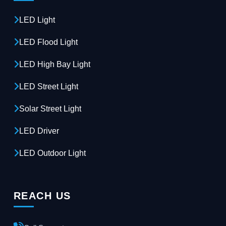
LED Light
LED Flood Light
LED High Bay Light
LED Street Light
Solar Street Light
LED Driver
LED Outdoor Light
REACH US