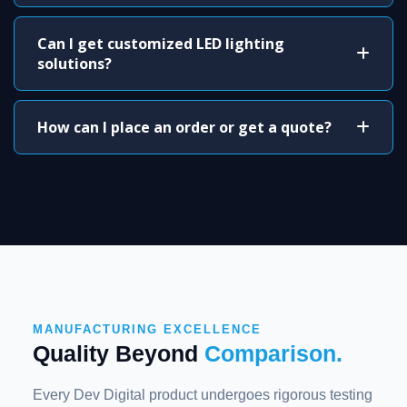
Can I get customized LED lighting
solutions?
How can I place an order or get a quote?
MANUFACTURING EXCELLENCE
Quality Beyond
Comparison.
Every Dev Digital product undergoes rigorous testing