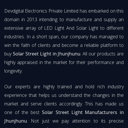
Devdigital Electronics Private Limited has embarked on this
domain in 2013 intending to manufacture and supply an
extensive array of LED Light And Solar Light to different
industries. In a short span, our company has managed to
win the faith of clients and become a reliable platform to
buy
Solar Street Light in Jhunjhunu
. All our products are
highly appraised in the market for their performance and
longevity.
Our experts are highly trained and hold rich industry
experience that helps us understand the changes in the
market and serve clients accordingly. This has made us
one of the best
Solar Street Light Manufacturers in
Jhunjhunu
. Not just we pay attention to its precise