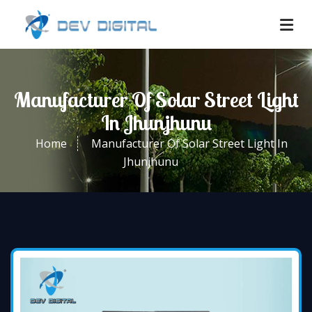
Manufacturer Of Solar Street Light
In Jhunjhunu
Home
Manufacturer Of Solar Street Light In
Jhunjhunu