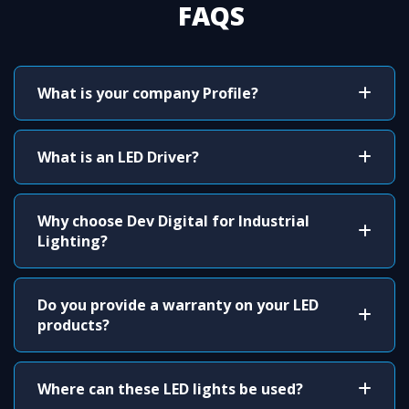
FAQS
What is your company Profile?
What is an LED Driver?
Why choose Dev Digital for Industrial
Lighting?
Do you provide a warranty on your LED
products?
Where can these LED lights be used?