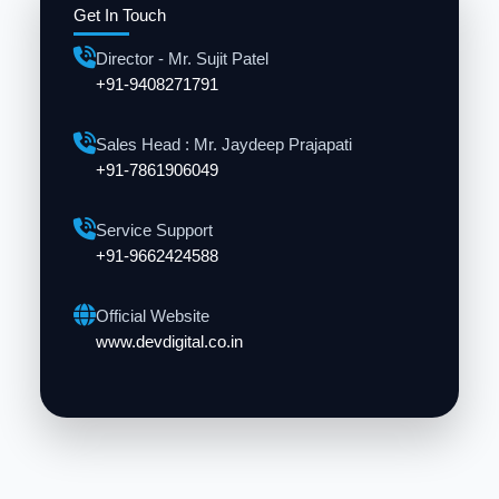
Get In Touch
Director - Mr. Sujit Patel
+91-9408271791
Sales Head : Mr. Jaydeep Prajapati
+91-7861906049
Service Support
+91-9662424588
Official Website
www.devdigital.co.in