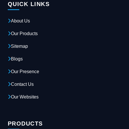
QUICK LINKS
About Us
Our Products
Sitemap
Blogs
Our Presence
Contact Us
Our Websites
PRODUCTS