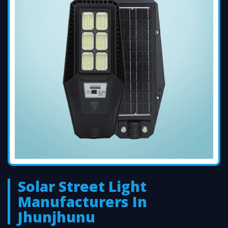
Solar Street Light
Manufacturers In
Jhunjhunu