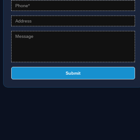
Submit