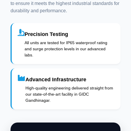
to ensure it meets the highest industrial standards for
durability and performance.
Precision Testing
All units are tested for IP65 waterproof rating
and surge protection levels in our advanced
labs.
Advanced Infrastructure
High-quality engineering delivered straight from
our state-of-the-art facility in GIDC
Gandhinagar.