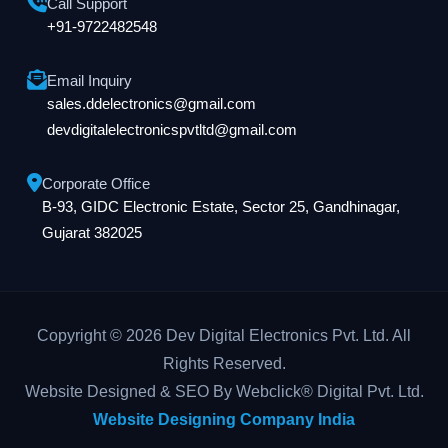
Call Support
+91-9722482548
Email Inquiry
sales.ddelectronics@gmail.com
devdigitalelectronicspvtltd@gmail.com
Corporate Office
B-93, GIDC Electronic Estate, Sector 25, Gandhinagar,
Gujarat 382025
Copyright © 2026 Dev Digital Electronics Pvt. Ltd. All
Rights Reserved.
Website Designed & SEO By Webclick® Digital Pvt. Ltd.
Website Designing Company India