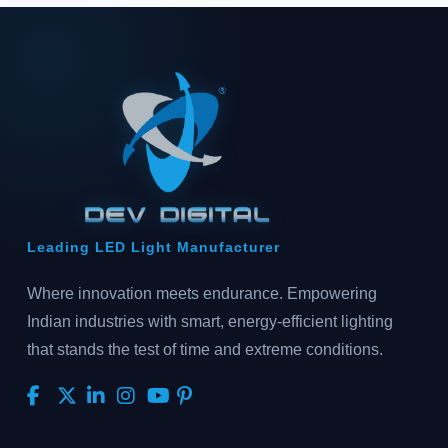
Leading LED Light Manufacturer
Where innovation meets endurance. Empowering
Indian industries with smart, energy-efficient lighting
that stands the test of time and extreme conditions.