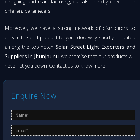
designing and manufacturing, but also strictly check it on
different parameters.
Moreover, we have a strong network of distributors to
deliver the end product to your doorway shortly. Counted
among the top-notch
Solar Street Light Exporters and
Suppliers in Jhunjhunu
, we promise that our products will
never let you down. Contact us to know more.
Enquire Now