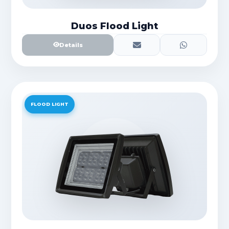
Duos Flood Light
Details
FLOOD LIGHT