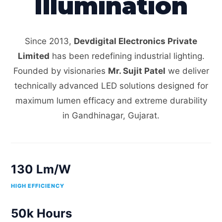
Illumination
Since 2013,
Devdigital Electronics Private
Limited
has been redefining industrial lighting.
Founded by visionaries
Mr. Sujit Patel
we deliver
technically advanced LED solutions designed for
maximum lumen efficacy and extreme durability
in Gandhinagar, Gujarat.
130 Lm/W
HIGH EFFICIENCY
50k Hours