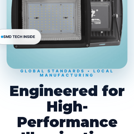
SMD TECH INSIDE
GLOBAL STANDARDS • LOCAL
MANUFACTURING
Engineered for
High-
Performance