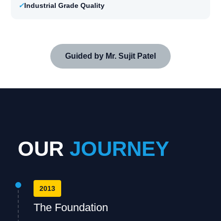
✓
Industrial Grade Quality
Guided by Mr. Sujit Patel
OUR
JOURNEY
2013
The Foundation