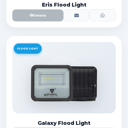
Eris Flood Light
Details
FLOOD LIGHT
Galaxy Flood Light