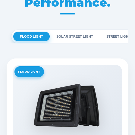
Performance.
FLOOD LIGHT
SOLAR STREET LIGHT
STREET LIGHT
FLOOD LIGHT