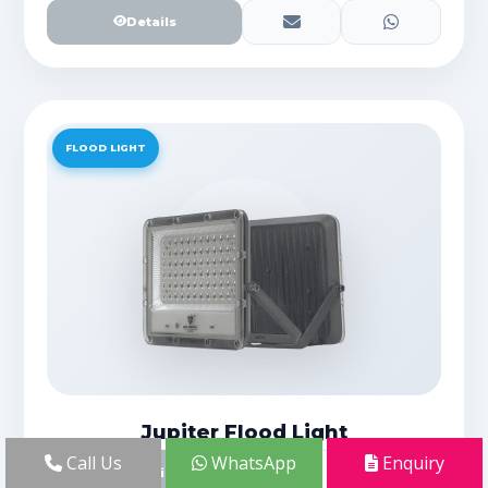
Details
FLOOD LIGHT
Jupiter Flood Light
Call Us
WhatsApp
Enquiry
Details