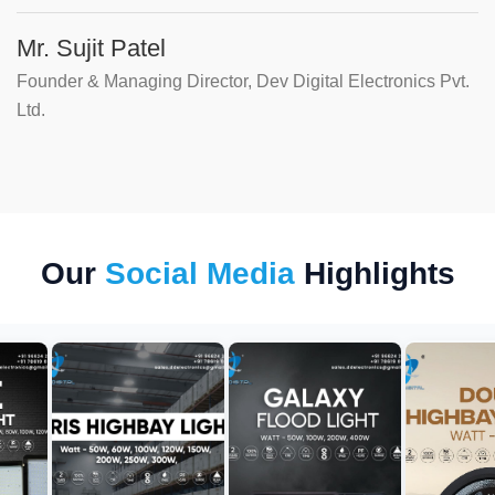
Mr. Sujit Patel
Founder & Managing Director, Dev Digital Electronics Pvt.
Ltd.
Our
Social Media
Highlights