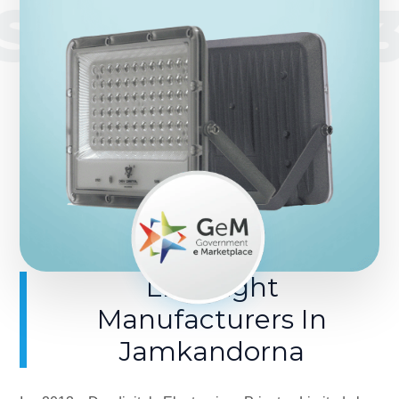
SINCE 201
LED Light
Manufacturers In
Jamkandorna