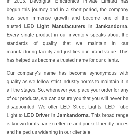
In 2013, Devdigital Electronics Private Limited has
begun this journey and in a short period, the company
has seen immense growth and become one of the
trusted
LED Light Manufacturers in Jamkandorna
.
Every single product in our inventory speaks about the
standards of quality that we maintain in our
manufacturing facility and justifies our brand value. This
has helped us become a trusted name for our clients.
Our company’s name has become synonymous with
quality as we follow strict industry norms to maintain it in
all the stages. So, whenever you place your order for any
of our products, we can assure you that you will never be
disappointed. We offer LED Street Lights, LED Tube
Light to
LED Driver in Jamkandorna
. This broad range
is known for its par excellence and pocket-friendly prices
and helped us widening in our clientele.