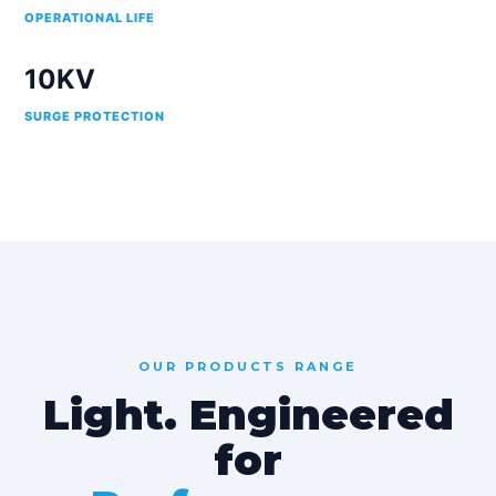
OPERATIONAL LIFE
10KV
SURGE PROTECTION
OUR PRODUCTS RANGE
Light. Engineered
for