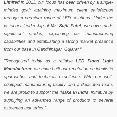
Limited
in 2013, our focus has been driven by a single-
minded goal: attaining maximum client satisfaction
through a premium range of LED solutions. Under the
visionary leadership of
Mr. Sujit Patel
, we have made
significant strides, expanding our manufacturing
capabilities and establishing a strong market presence
from our base in Gandhinagar, Gujarat."
"Recognized today as a reliable
LED Flood Light
Manufacturer
, we have built our reputation on idealistic
approaches and technical excellence. With our well-
equipped manufacturing facility and a dedicated team,
we are proud to support the
'Make in India'
initiative by
supplying an advanced range of products to several
esteemed industries."