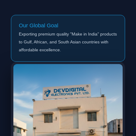
Our Global Goal
Exporting premium quality "Make in India" products
to Gulf, African, and South Asian countries with
affordable excellence.