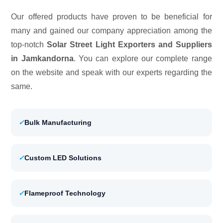
Our offered products have proven to be beneficial for
many and gained our company appreciation among the
top-notch
Solar Street Light Exporters and Suppliers
in Jamkandorna
. You can explore our complete range
on the website and speak with our experts regarding the
same.
✓
Bulk Manufacturing
✓
Custom LED Solutions
✓
Flameproof Technology