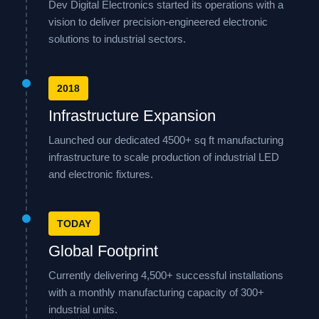
Dev Digital Electronics started its operations with a
vision to deliver precision-engineered electronic
solutions to industrial sectors.
2018
Infrastructure Expansion
Launched our dedicated 4500+ sq ft manufacturing
infrastructure to scale production of industrial LED
and electronic fixtures.
TODAY
Global Footprint
Currently delivering 4,500+ successful installations
with a monthly manufacturing capacity of 300+
industrial units.