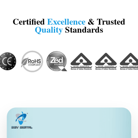
Certified
Excellence
& Trusted
Quality
Standards