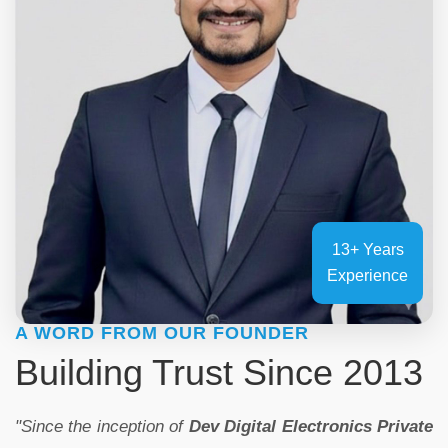
13+ Years
Experience
A WORD FROM OUR FOUNDER
Building Trust Since 2013
"Since the inception of
Dev Digital Electronics Private