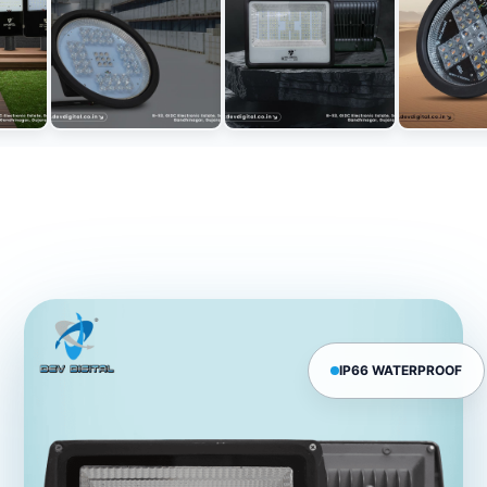
IP66 WATERPROOF