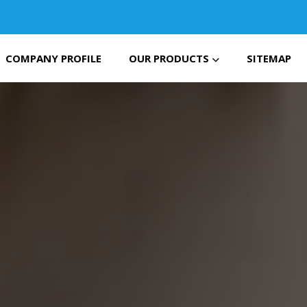
COMPANY PROFILE
OUR PRODUCTS
SITEMAP