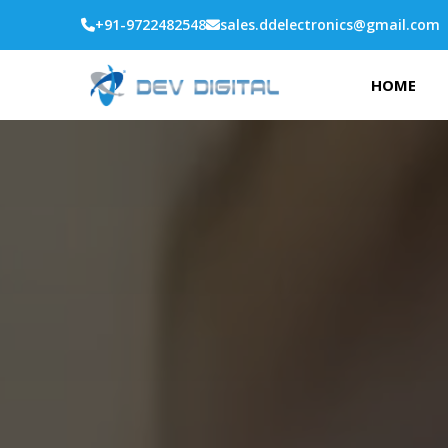
+91-9722482548
sales.ddelectronics@gmail.com
HOME