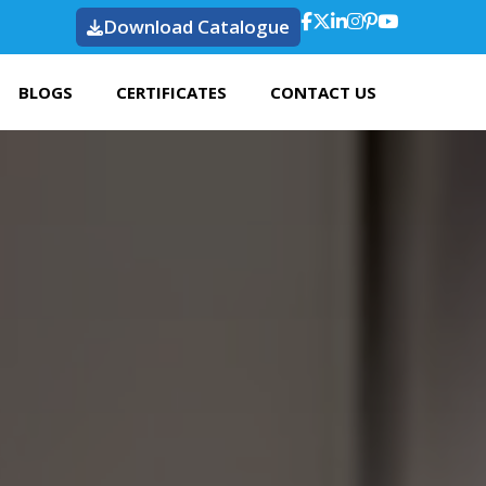
Download Catalogue
BLOGS
CERTIFICATES
CONTACT US