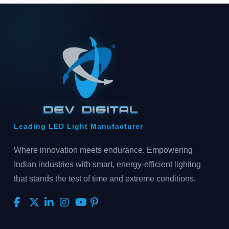
Leading LED Light Manufacturer
Where innovation meets endurance. Empowering
Indian industries with smart, energy-efficient lighting
that stands the test of time and extreme conditions.