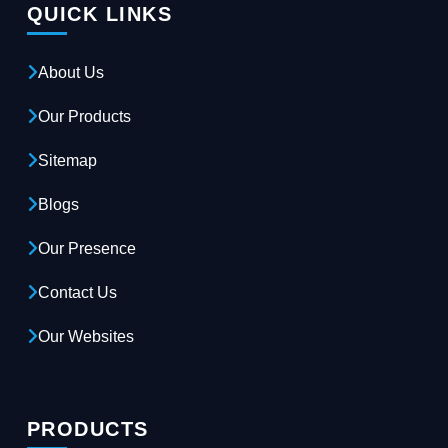
QUICK LINKS
About Us
Our Products
Sitemap
Blogs
Our Presence
Contact Us
Our Websites
PRODUCTS