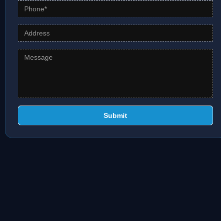
Submit