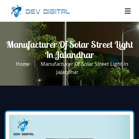
Manufacturer Of Solar Street Light
In Jalandhar
Home
Manufacturer Of Solar Street Light In
Jalandhar