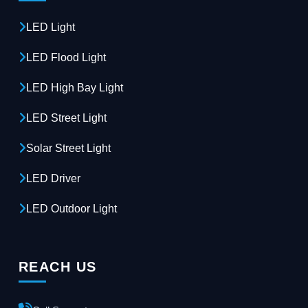
LED Light
LED Flood Light
LED High Bay Light
LED Street Light
Solar Street Light
LED Driver
LED Outdoor Light
REACH US