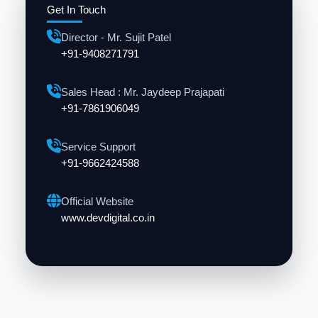
Get In Touch
Director - Mr. Sujit Patel
+91-9408271791
Sales Head : Mr. Jaydeep Prajapati
+91-7861906049
Service Support
+91-9662424588
Official Website
www.devdigital.co.in