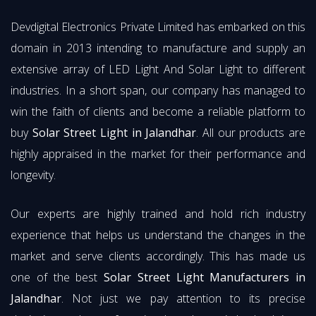
Devdigital Electronics Private Limited has embarked on this
domain in 2013 intending to manufacture and supply an
extensive array of LED Light And Solar Light to different
industries. In a short span, our company has managed to
win the faith of clients and become a reliable platform to
buy
Solar Street Light in Jalandhar
. All our products are
highly appraised in the market for their performance and
longevity.
Our experts are highly trained and hold rich industry
experience that helps us understand the changes in the
market and serve clients accordingly. This has made us
one of the best
Solar Street Light Manufacturers in
Jalandhar
. Not just we pay attention to its precise