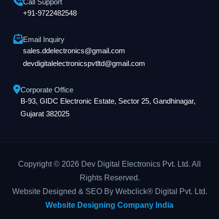
Call Support
+91-9722482548
Email Inquiry
sales.ddelectronics@gmail.com
devdigitalelectronicspvtltd@gmail.com
Corporate Office
B-93, GIDC Electronic Estate, Sector 25, Gandhinagar,
Gujarat 382025
Copyright © 2026 Dev Digital Electronics Pvt. Ltd. All
Rights Reserved.
Website Designed & SEO By Webclick® Digital Pvt. Ltd.
Website Designing Company India