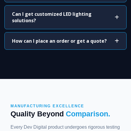
Can I get customized LED lighting
solutions?
How can I place an order or get a quote?
MANUFACTURING EXCELLENCE
Quality Beyond
Comparison.
Every Dev Digital product undergoes rigorous testing