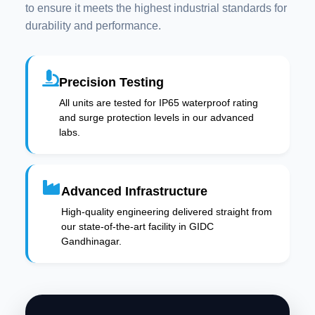
to ensure it meets the highest industrial standards for
durability and performance.
Precision Testing
All units are tested for IP65 waterproof rating
and surge protection levels in our advanced
labs.
Advanced Infrastructure
High-quality engineering delivered straight from
our state-of-the-art facility in GIDC
Gandhinagar.