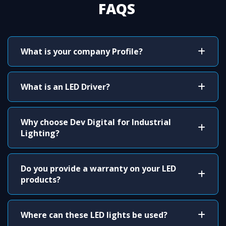
FAQS
What is your company Profile?
What is an LED Driver?
Why choose Dev Digital for Industrial
Lighting?
Do you provide a warranty on your LED
products?
Where can these LED lights be used?