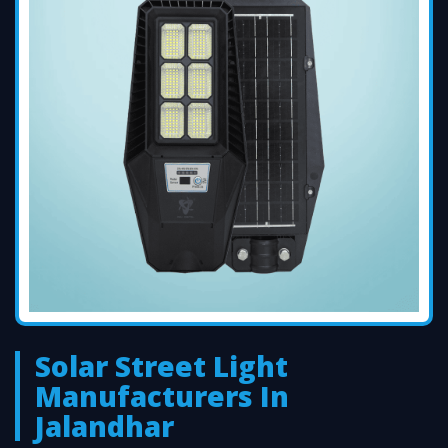
Solar Street Light
Manufacturers In
Jalandhar