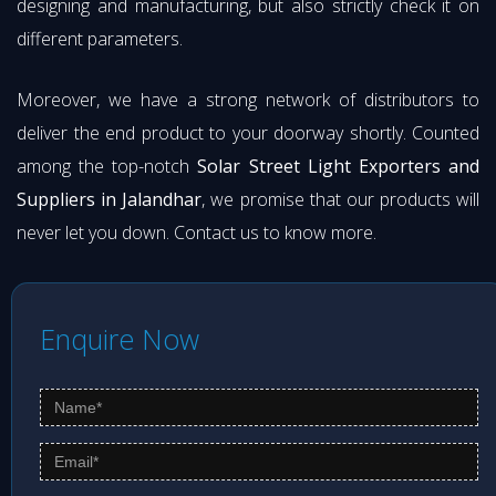
designing and manufacturing, but also strictly check it on
different parameters.
Moreover, we have a strong network of distributors to
deliver the end product to your doorway shortly. Counted
among the top-notch
Solar Street Light Exporters and
Suppliers in Jalandhar
, we promise that our products will
never let you down. Contact us to know more.
Enquire Now