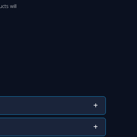
cts will