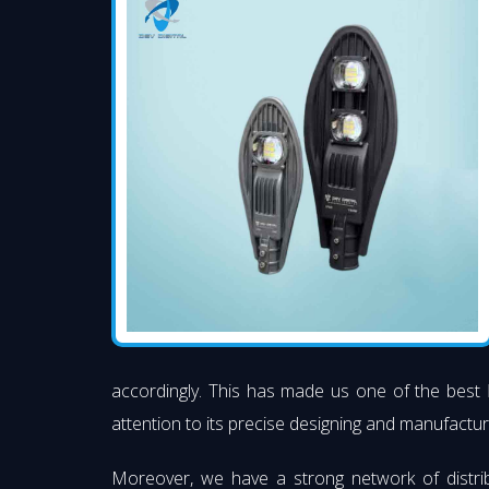
accordingly. This has made us one of the best
attention to its precise designing and manufacturi
Moreover, we have a strong network of distri