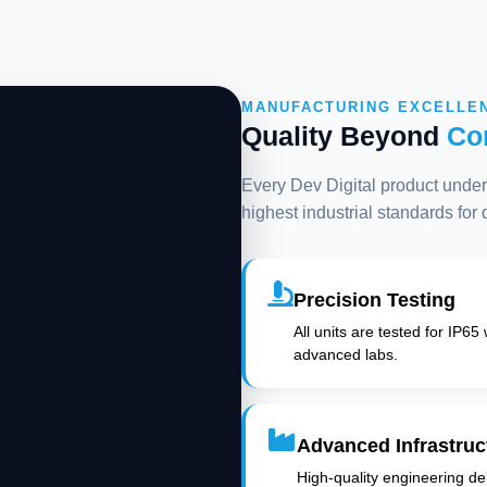
MANUFACTURING EXCELLE
Quality Beyond
Co
Every Dev Digital product underg
highest industrial standards for
Precision Testing
All units are tested for IP65
advanced labs.
Advanced Infrastruc
High-quality engineering deli