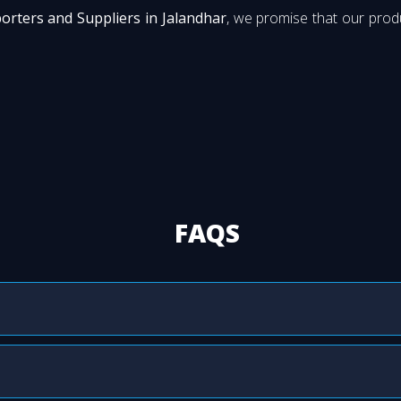
porters and Suppliers in Jalandhar
, we promise that our produ
FAQS