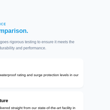
NCE
mparison.
oes rigorous testing to ensure it meets the
 durability and performance.
 waterproof rating and surge protection levels in our
ture
vered straight from our state-of-the-art facility in