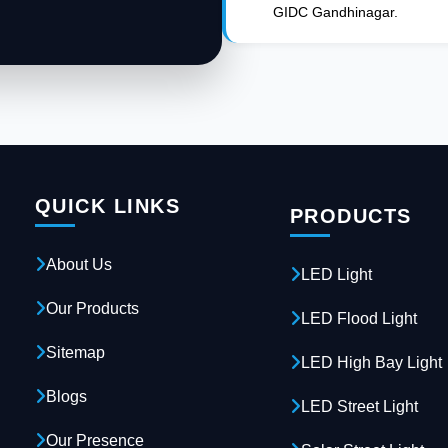
GIDC Gandhinagar.
QUICK LINKS
PRODUCTS
About Us
LED Light
Our Products
LED Flood Light
Sitemap
LED High Bay Light
Blogs
LED Street Light
Our Presence