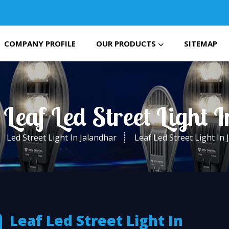
COMPANY PROFILE
OUR PRODUCTS
SITEMAP
 Leaf Led Street Light 
Led Street Light In Jalandhar
Leaf Led Street Light In
Leaf Led Street Light In