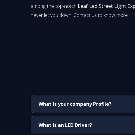
among the top-notch
Leaf Led Street Light Ex
never let you down. Contact us to know more.
What is your company Profile?
What is an LED Driver?