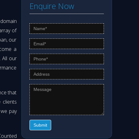
Enquire Now
s domain
array of
pan, our
ecome a
. All our
formance
nce that
clients
t we pay
Submit
Counted