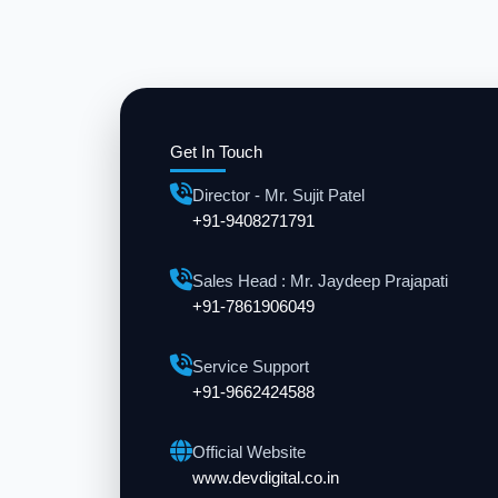
Get In Touch
Director - Mr. Sujit Patel
+91-9408271791
Sales Head : Mr. Jaydeep Prajapati
+91-7861906049
Service Support
+91-9662424588
Official Website
www.devdigital.co.in