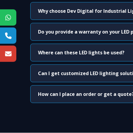
Why choose Dev Digital for Industrial L
Do you provide a warranty on your LED 
Where can these LED lights be used?
Can I get customized LED lighting solut
How can I place an order or get a quote