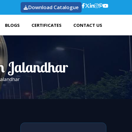
Download Catalogue
BLOGS
CERTIFICATES
CONTACT US
In Jalandhar
 Jalandhar