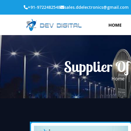
+91-9722482548
sales.ddelectronics@gmail.com
HOME
Supplier Of
Home