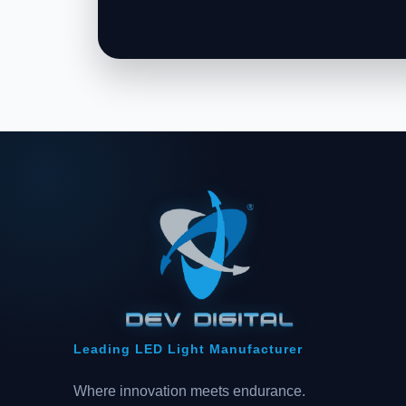
Leading LED Light Manufacturer
Where innovation meets endurance.