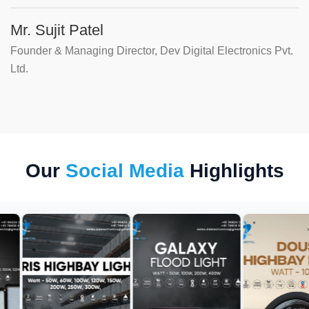
Mr. Sujit Patel
Founder & Managing Director, Dev Digital Electronics Pvt.
Ltd.
Our
Social Media
Highlights