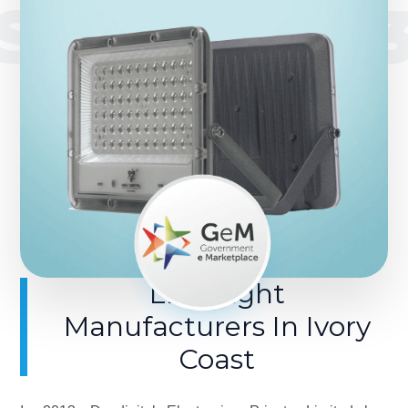
SINCE 201
LED Light
Manufacturers In Ivory
Coast