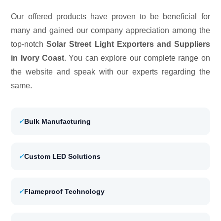
Our offered products have proven to be beneficial for
many and gained our company appreciation among the
top-notch
Solar Street Light Exporters and Suppliers
in Ivory Coast
. You can explore our complete range on
the website and speak with our experts regarding the
same.
✓
Bulk Manufacturing
✓
Custom LED Solutions
✓
Flameproof Technology