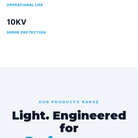
OPERATIONAL LIFE
10KV
SURGE PROTECTION
OUR PRODUCTS RANGE
Light. Engineered
for