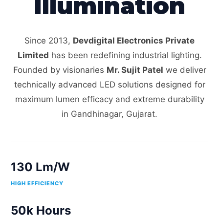
Illumination
Since 2013,
Devdigital Electronics Private
Limited
has been redefining industrial lighting.
Founded by visionaries
Mr. Sujit Patel
we deliver
technically advanced LED solutions designed for
maximum lumen efficacy and extreme durability
in Gandhinagar, Gujarat.
130 Lm/W
HIGH EFFICIENCY
50k Hours