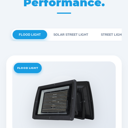
Performance.
FLOOD LIGHT
SOLAR STREET LIGHT
STREET LIGHT
FLOOD LIGHT