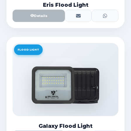
Eris Flood Light
Details
FLOOD LIGHT
Galaxy Flood Light