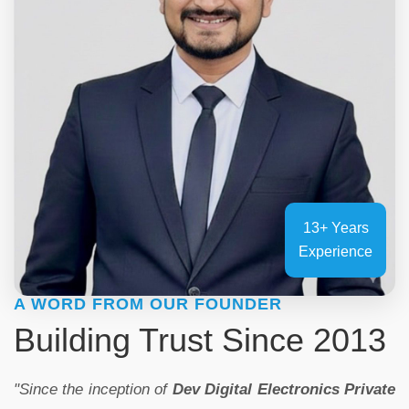
13+ Years
Experience
A WORD FROM OUR FOUNDER
Building Trust Since 2013
"Since the inception of
Dev Digital Electronics Private