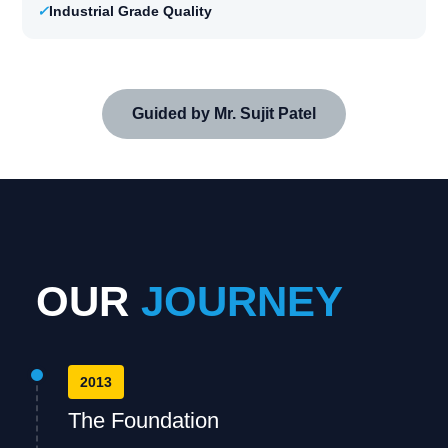
✓
Industrial Grade Quality
Guided by Mr. Sujit Patel
OUR
JOURNEY
2013
The Foundation