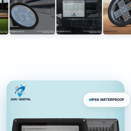
IP66 WATERPROOF