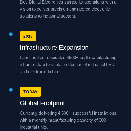
Dev Digital Electronics started its operations with a
vision to deliver precision-engineered electronic
solutions to industrial sectors.
2018
Infrastructure Expansion
Launched our dedicated 4500+ sq ft manufacturing
infrastructure to scale production of industrial LED
and electronic fixtures.
TODAY
Global Footprint
Currently delivering 4,500+ successful installations
with a monthly manufacturing capacity of 300+
industrial units.