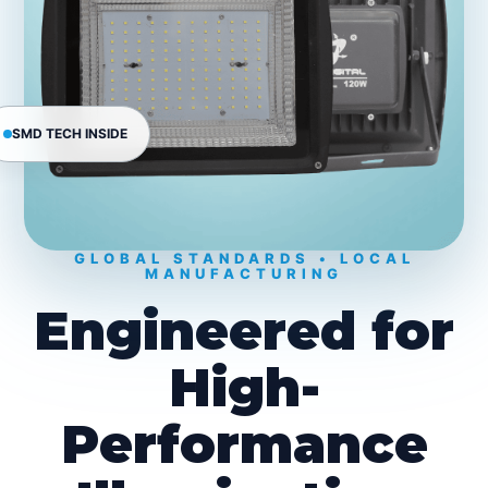
SMD TECH INSIDE
GLOBAL STANDARDS • LOCAL
MANUFACTURING
Engineered for
High-
Performance