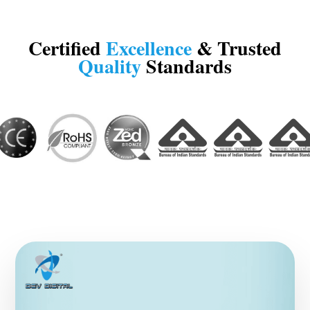
Certified
Excellence
& Trusted
Quality
Standards