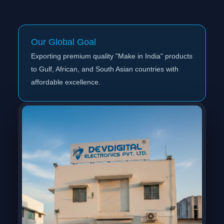
Our Global Goal
Exporting premium quality "Make in India" products
to Gulf, African, and South Asian countries with
affordable excellence.