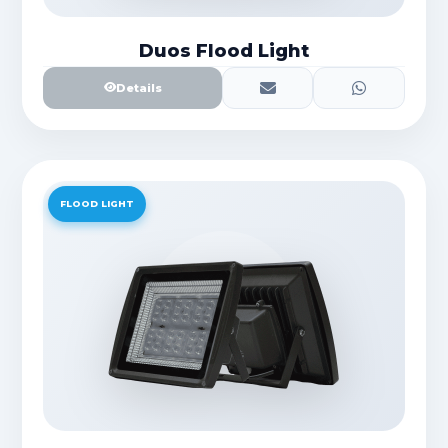
Duos Flood Light
Details
FLOOD LIGHT