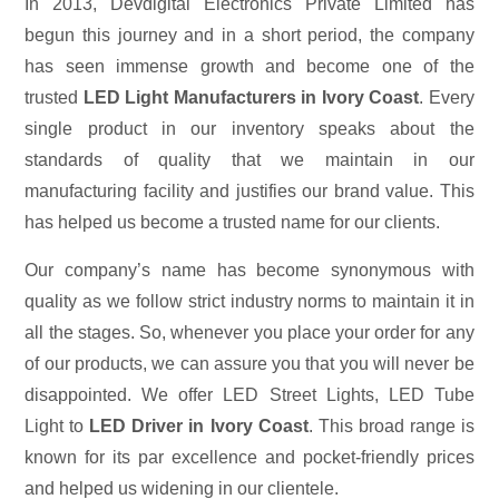
In 2013, Devdigital Electronics Private Limited has
begun this journey and in a short period, the company
has seen immense growth and become one of the
trusted
LED Light Manufacturers in Ivory Coast
. Every
single product in our inventory speaks about the
standards of quality that we maintain in our
manufacturing facility and justifies our brand value. This
has helped us become a trusted name for our clients.
Our company’s name has become synonymous with
quality as we follow strict industry norms to maintain it in
all the stages. So, whenever you place your order for any
of our products, we can assure you that you will never be
disappointed. We offer LED Street Lights, LED Tube
Light to
LED Driver in Ivory Coast
. This broad range is
known for its par excellence and pocket-friendly prices
and helped us widening in our clientele.