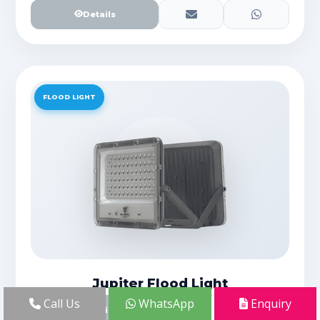
Details
FLOOD LIGHT
Jupiter Flood Light
Call Us
WhatsApp
Enquiry
Details