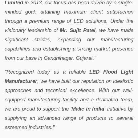
Limited
in 2013, our focus has been driven by a single-
minded goal: attaining maximum client satisfaction
through a premium range of LED solutions. Under the
visionary leadership of
Mr. Sujit Patel
, we have made
significant strides, expanding our manufacturing
capabilities and establishing a strong market presence
from our base in Gandhinagar, Gujarat."
"Recognized today as a reliable
LED Flood Light
Manufacturer
, we have built our reputation on idealistic
approaches and technical excellence. With our well-
equipped manufacturing facility and a dedicated team,
we are proud to support the
'Make in India'
initiative by
supplying an advanced range of products to several
esteemed industries."