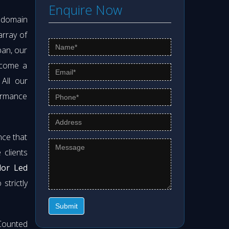
Enquire Now
s domain
array of
pan, our
ecome a
 All our
formance
nce that
clients
lor Led
strictly
Submit
Counted