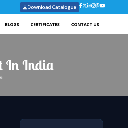
Download Catalogue
BLOGS
CERTIFICATES
CONTACT US
t In India
ia