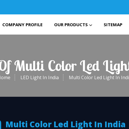
COMPANY PROFILE
OUR PRODUCTS
SITEMAP
Of Multi Color Led Ligh
Home
LED Light In India
Multi Color Led Light In Ind
Multi Color Led Light In India