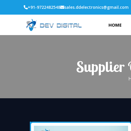
+91-9722482548
sales.ddelectronics@gmail.com
HOME
Supplier 