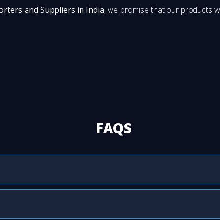
orters and Suppliers in India
, we promise that our products wi
FAQS