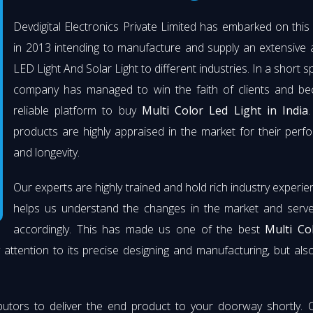
Devdigital Electronics Private Limited has embarked on thi
in 2013 intending to manufacture and supply an extensive 
LED Light And Solar Light to different industries. In a short s
company has managed to win the faith of clients and b
reliable platform to buy
Multi Color Led Light in India
.
products are highly appraised in the market for their per
and longevity.
Our experts are highly trained and hold rich industry experie
helps us understand the changes in the market and serve 
accordingly. This has made us one of the best
Multi Co
 attention to its precise designing and manufacturing, but also 
butors to deliver the end product to your doorway shortly. 