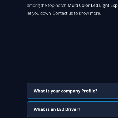
among the top-notch
Multi Color Led Light Exp
let you down. Contact us to know more.
What is your company Profile?
What is an LED Driver?