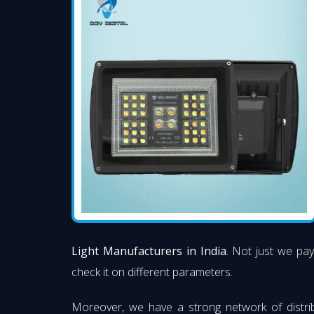
Light Manufacturers in India
. Not just we pay
check it on different parameters.
Moreover, we have a strong network of distri