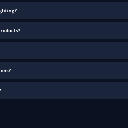
ighting?
products?
ions?
?