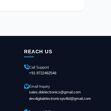
REACH US
Call Support
+91-9722482548
Email Inquiry
sales.ddelectronics@gmail.com
devdigitalelectronicspvtltd@gmail.com