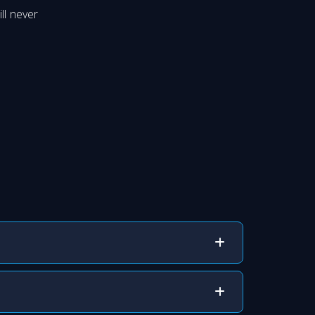
ll never