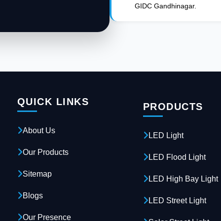
GIDC Gandhinagar.
QUICK LINKS
PRODUCTS
About Us
LED Light
Our Products
LED Flood Light
Sitemap
LED High Bay Light
Blogs
LED Street Light
Our Presence