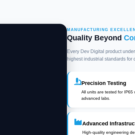
MANUFACTURING EXCELLE
Quality Beyond
Co
Every Dev Digital product underg
highest industrial standards for
Precision Testing
All units are tested for IP65
advanced labs.
Advanced Infrastruc
High-quality engineering deli