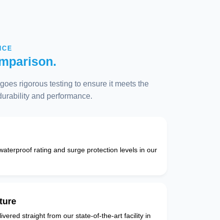
NCE
mparison.
oes rigorous testing to ensure it meets the
 durability and performance.
 waterproof rating and surge protection levels in our
ture
vered straight from our state-of-the-art facility in