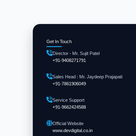
Get In Touch
Director - Mr. Sujit Patel
+91-9408271791
Sales Head : Mr. Jaydeep Prajapati
+91-7861906049
Service Support
+91-9662424588
Official Website
www.devdigital.co.in