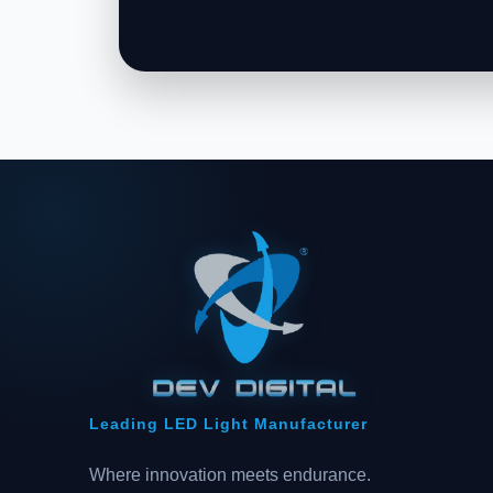
Leading LED Light Manufacturer
Where innovation meets endurance.