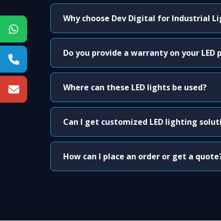
Why choose Dev Digital for Industrial L
Do you provide a warranty on your LED 
Where can these LED lights be used?
Can I get customized LED lighting solut
How can I place an order or get a quote