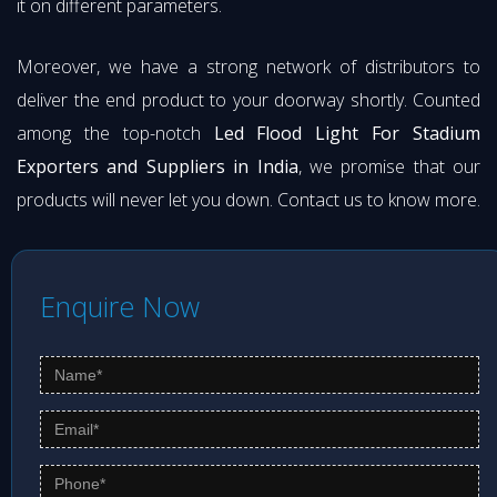
it on different parameters.
Moreover, we have a strong network of distributors to
deliver the end product to your doorway shortly. Counted
among the top-notch
Led Flood Light For Stadium
Exporters and Suppliers in India
, we promise that our
products will never let you down. Contact us to know more.
Enquire Now