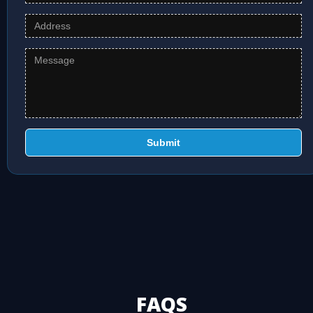
Submit
FAQS