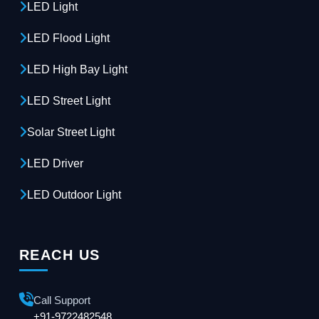
LED Light
LED Flood Light
LED High Bay Light
LED Street Light
Solar Street Light
LED Driver
LED Outdoor Light
REACH US
Call Support
+91-9722482548