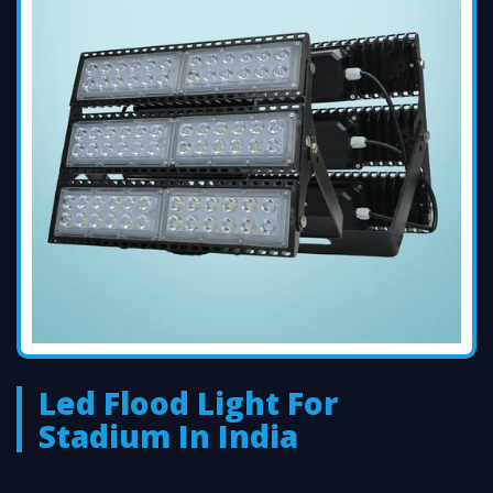
Led Flood Light For
Stadium In India