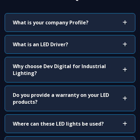
What is your company Profile?
What is an LED Driver?
Why choose Dev Digital for Industrial
Lighting?
Do you provide a warranty on your LED
products?
Where can these LED lights be used?