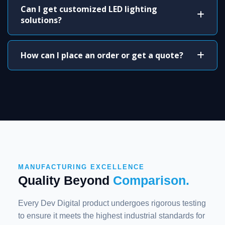
Can I get customized LED lighting
solutions?
How can I place an order or get a quote?
MANUFACTURING EXCELLENCE
Quality Beyond
Comparison.
Every Dev Digital product undergoes rigorous testing
to ensure it meets the highest industrial standards for