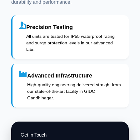
durability and performance.
Precision Testing
All units are tested for IP65 waterproof rating
and surge protection levels in our advanced
labs.
Advanced Infrastructure
High-quality engineering delivered straight from
our state-of-the-art facility in GIDC
Gandhinagar.
Get In Touch