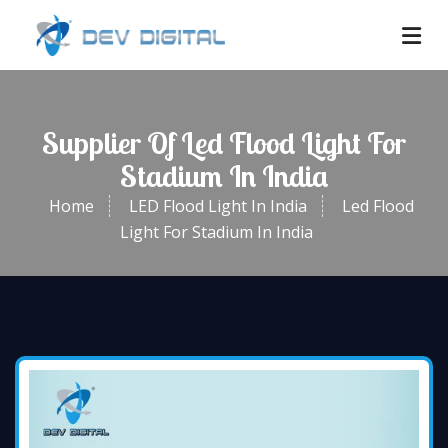
Supplier Of Led Flood Light For
Stadium In India
Home
LED Flood Light In India
Led Flood
Light For Stadium In India