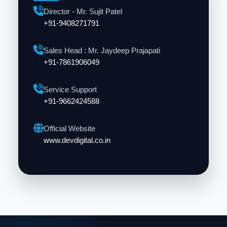
Director - Mr. Sujit Patel
+91-9408271791
Sales Head : Mr. Jaydeep Prajapati
+91-7861906049
Service Support
+91-9662424588
Official Website
www.devdigital.co.in