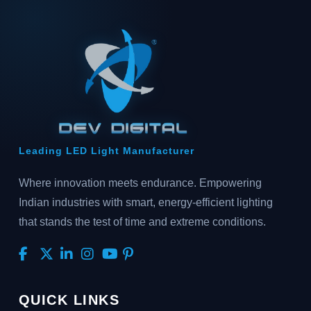
Leading LED Light Manufacturer
Where innovation meets endurance. Empowering
Indian industries with smart, energy-efficient lighting
that stands the test of time and extreme conditions.
QUICK LINKS