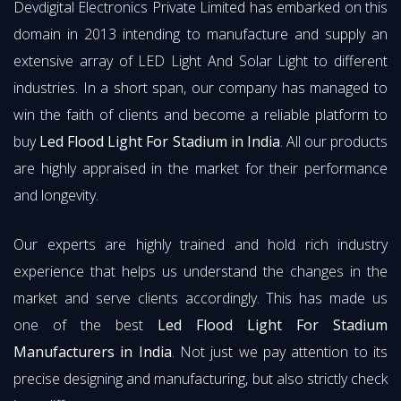
Devdigital Electronics Private Limited has embarked on this
domain in 2013 intending to manufacture and supply an
extensive array of LED Light And Solar Light to different
industries. In a short span, our company has managed to
win the faith of clients and become a reliable platform to
buy
Led Flood Light For Stadium in India
. All our products
are highly appraised in the market for their performance
and longevity.
Our experts are highly trained and hold rich industry
experience that helps us understand the changes in the
market and serve clients accordingly. This has made us
one of the best
Led Flood Light For Stadium
Manufacturers in India
. Not just we pay attention to its
precise designing and manufacturing, but also strictly check