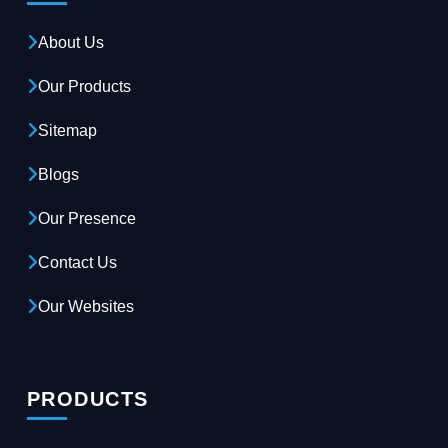
About Us
Our Products
Sitemap
Blogs
Our Presence
Contact Us
Our Websites
PRODUCTS