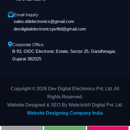
Email Inquiry
sales.ddelectronics@gmail.com
devdigitalelectronicspvtltd@gmail.com
Corporate Office
B-93, GIDC Electronic Estate, Sector 25, Gandhinagar,
Gujarat 382025
Copyright © 2026 Dev Digital Electronics Pvt. Ltd. All
Rights Reserved.
Website Designed & SEO By Webclick® Digital Pvt. Ltd.
Website Designing Company India