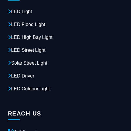
LED Light
LED Flood Light
LED High Bay Light
LED Street Light
Solar Street Light
LED Driver
LED Outdoor Light
REACH US