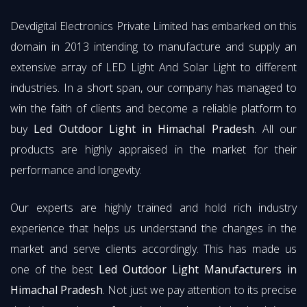
Devdigital Electronics Private Limited has embarked on this
domain in 2013 intending to manufacture and supply an
extensive array of LED Light And Solar Light to different
industries. In a short span, our company has managed to
win the faith of clients and become a reliable platform to
buy
Led Outdoor Light in Himachal Pradesh
. All our
products are highly appraised in the market for their
performance and longevity.
Our experts are highly trained and hold rich industry
experience that helps us understand the changes in the
market and serve clients accordingly. This has made us
one of the best
Led Outdoor Light Manufacturers in
Himachal Pradesh
. Not just we pay attention to its precise