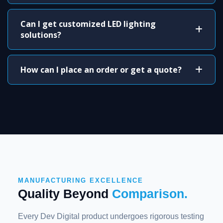
Can I get customized LED lighting
solutions?
How can I place an order or get a quote?
MANUFACTURING EXCELLENCE
Quality Beyond
Comparison.
Every Dev Digital product undergoes rigorous testing