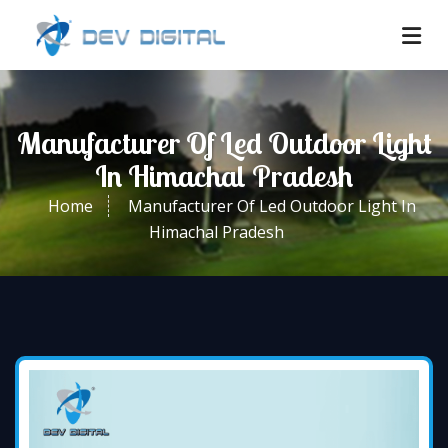
Manufacturer Of Led Outdoor Light
In Himachal Pradesh
Home
Manufacturer Of Led Outdoor Light In
Himachal Pradesh