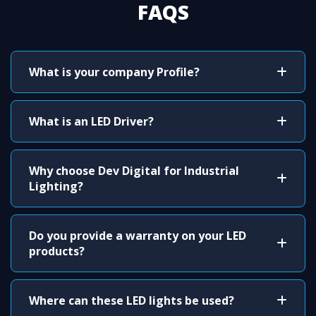
FAQS
What is your company Profile?
What is an LED Driver?
Why choose Dev Digital for Industrial
Lighting?
Do you provide a warranty on your LED
products?
Where can these LED lights be used?