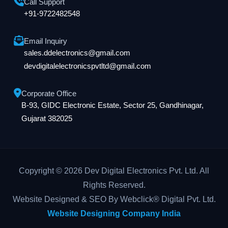
Call Support
+91-9722482548
Email Inquiry
sales.ddelectronics@gmail.com
devdigitalelectronicspvtltd@gmail.com
Corporate Office
B-93, GIDC Electronic Estate, Sector 25, Gandhinagar,
Gujarat 382025
Copyright © 2026 Dev Digital Electronics Pvt. Ltd. All
Rights Reserved.
Website Designed & SEO By Webclick® Digital Pvt. Ltd.
Website Designing Company India