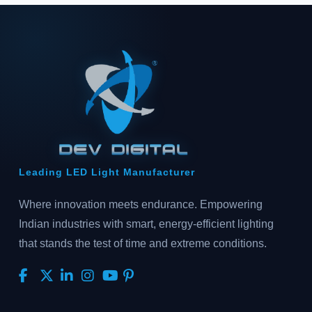
Leading LED Light Manufacturer
Where innovation meets endurance. Empowering
Indian industries with smart, energy-efficient lighting
that stands the test of time and extreme conditions.