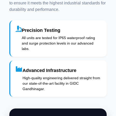
to ensure it meets the highest industrial standards for
durability and performance.
Precision Testing
All units are tested for IP65 waterproof rating
and surge protection levels in our advanced
labs.
Advanced Infrastructure
High-quality engineering delivered straight from
our state-of-the-art facility in GIDC
Gandhinagar.