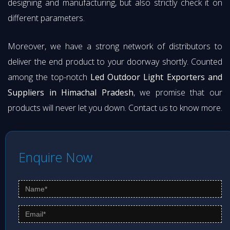
designing and manufacturing, but also strictly check it on
different parameters.
Moreover, we have a strong network of distributors to
deliver the end product to your doorway shortly. Counted
among the top-notch
Led Outdoor Light Exporters and
Suppliers in Himachal Pradesh
, we promise that our
products will never let you down. Contact us to know more.
Enquire Now