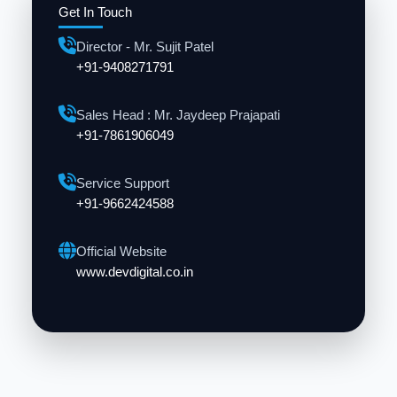
Get In Touch
Director - Mr. Sujit Patel
+91-9408271791
Sales Head : Mr. Jaydeep Prajapati
+91-7861906049
Service Support
+91-9662424588
Official Website
www.devdigital.co.in