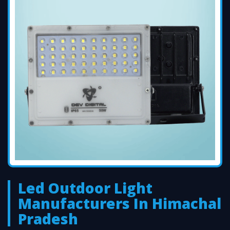
Led Outdoor Light
Manufacturers In Himachal
Pradesh