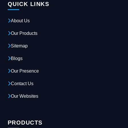
QUICK LINKS
About Us
Our Products
Sitemap
Blogs
Our Presence
Contact Us
Our Websites
PRODUCTS