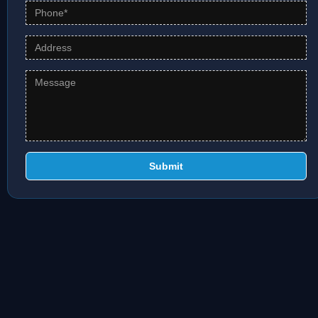
Submit