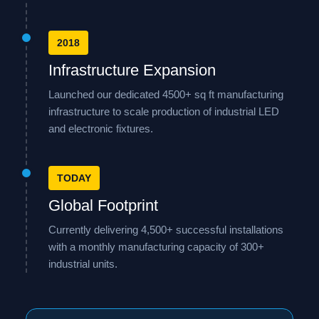
2018
Infrastructure Expansion
Launched our dedicated 4500+ sq ft manufacturing
infrastructure to scale production of industrial LED
and electronic fixtures.
TODAY
Global Footprint
Currently delivering 4,500+ successful installations
with a monthly manufacturing capacity of 300+
industrial units.