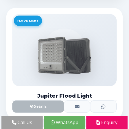
FLOOD LIGHT
Jupiter Flood Light
Details
Call Us
WhatsApp
Enquiry