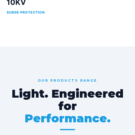
10KV
SURGE PROTECTION
OUR PRODUCTS RANGE
Light. Engineered
for
Performance.