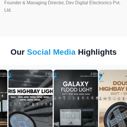
Founder & Managing Director, Dev Digital Electronics Pvt.
Ltd.
Our
Social Media
Highlights