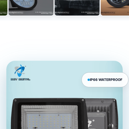
IP66 WATERPROOF