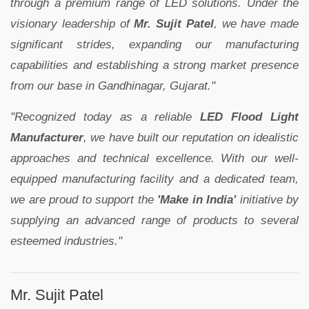
through a premium range of LED solutions. Under the
visionary leadership of
Mr. Sujit Patel
, we have made
significant strides, expanding our manufacturing
capabilities and establishing a strong market presence
from our base in Gandhinagar, Gujarat."
"Recognized today as a reliable
LED Flood Light
Manufacturer
, we have built our reputation on idealistic
approaches and technical excellence. With our well-
equipped manufacturing facility and a dedicated team,
we are proud to support the
'Make in India'
initiative by
supplying an advanced range of products to several
esteemed industries."
Mr. Sujit Patel