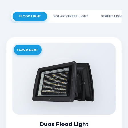
FLOOD LIGHT
SOLAR STREET LIGHT
STREET LIGHT
FLOOD LIGHT
Duos Flood Light