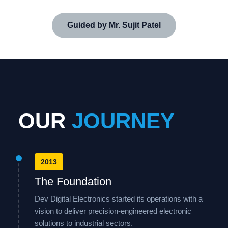
Guided by Mr. Sujit Patel
OUR
JOURNEY
2013
The Foundation
Dev Digital Electronics started its operations with a
vision to deliver precision-engineered electronic
solutions to industrial sectors.