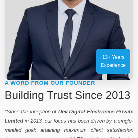
13+ Years
Experience
A WORD FROM OUR FOUNDER
Building Trust Since 2013
"Since the inception of
Dev Digital Electronics Private
Limited
in 2013, our focus has been driven by a single-
minded goal: attaining maximum client satisfaction