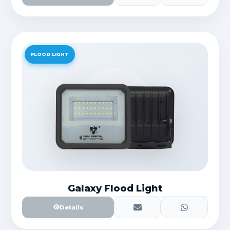
FLOOD LIGHT
Galaxy Flood Light
Details