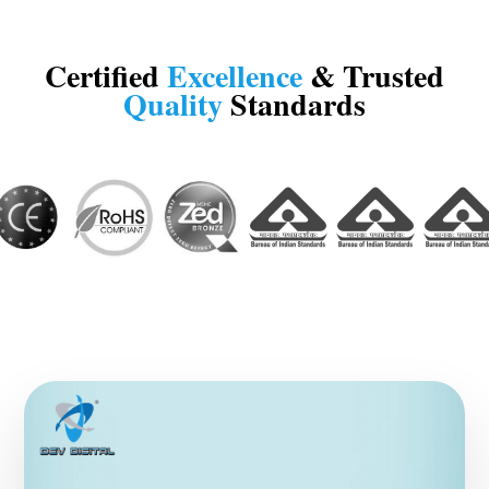
Certified
Excellence
& Trusted
Quality
Standards