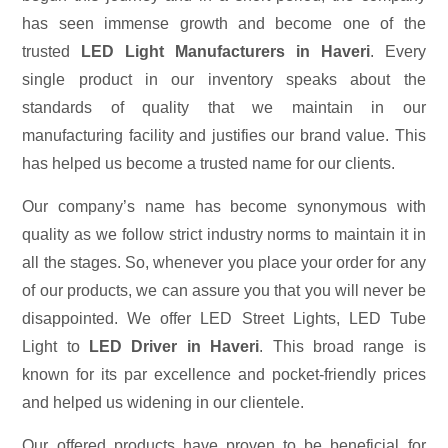
has seen immense growth and become one of the
trusted
LED Light Manufacturers in Haveri
. Every
single product in our inventory speaks about the
standards of quality that we maintain in our
manufacturing facility and justifies our brand value. This
has helped us become a trusted name for our clients.
Our company’s name has become synonymous with
quality as we follow strict industry norms to maintain it in
all the stages. So, whenever you place your order for any
of our products, we can assure you that you will never be
disappointed. We offer LED Street Lights, LED Tube
Light to
LED Driver in Haveri
. This broad range is
known for its par excellence and pocket-friendly prices
and helped us widening in our clientele.
Our offered products have proven to be beneficial for