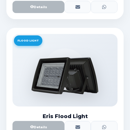
Details
FLOOD LIGHT
Eris Flood Light
Details