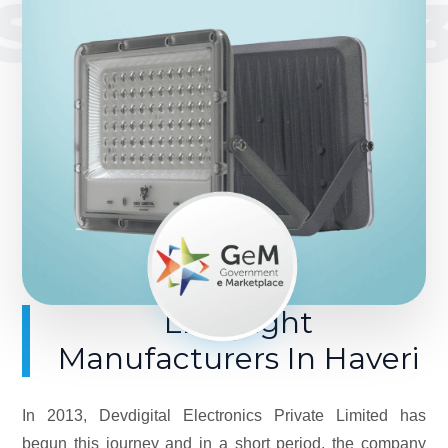
SINCE 201
LED Light
Manufacturers In Haveri
In 2013, Devdigital Electronics Private Limited has
begun this journey and in a short period, the company