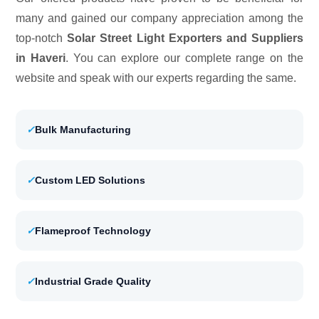
many and gained our company appreciation among the
top-notch
Solar Street Light Exporters and Suppliers
in Haveri
. You can explore our complete range on the
website and speak with our experts regarding the same.
✓
Bulk Manufacturing
✓
Custom LED Solutions
✓
Flameproof Technology
✓
Industrial Grade Quality