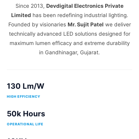
Since 2013,
Devdigital Electronics Private
Limited
has been redefining industrial lighting.
Founded by visionaries
Mr. Sujit Patel
we deliver
technically advanced LED solutions designed for
maximum lumen efficacy and extreme durability
in Gandhinagar, Gujarat.
130 Lm/W
HIGH EFFICIENCY
50k Hours
OPERATIONAL LIFE