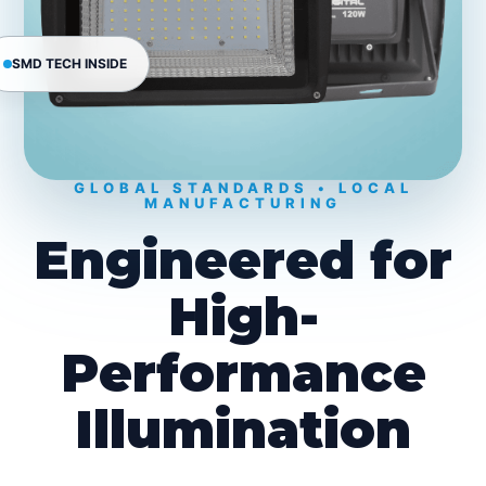
SMD TECH INSIDE
GLOBAL STANDARDS • LOCAL
MANUFACTURING
Engineered for
High-
Performance
Illumination