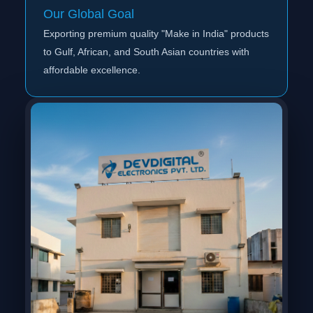
Our Global Goal
Exporting premium quality "Make in India" products
to Gulf, African, and South Asian countries with
affordable excellence.