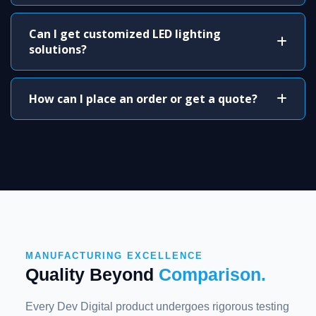
Can I get customized LED lighting
solutions?
How can I place an order or get a quote?
MANUFACTURING EXCELLENCE
Quality Beyond
Comparison.
Every Dev Digital product undergoes rigorous testing