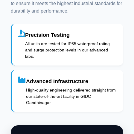
to ensure it meets the highest industrial standards for
durability and performance.
Precision Testing
All units are tested for IP65 waterproof rating
and surge protection levels in our advanced
labs.
Advanced Infrastructure
High-quality engineering delivered straight from
our state-of-the-art facility in GIDC
Gandhinagar.