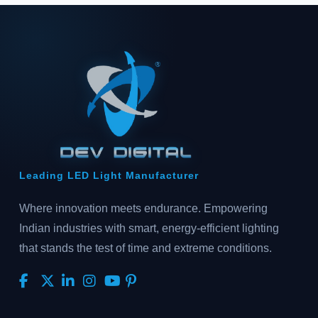
Leading LED Light Manufacturer
Where innovation meets endurance. Empowering
Indian industries with smart, energy-efficient lighting
that stands the test of time and extreme conditions.