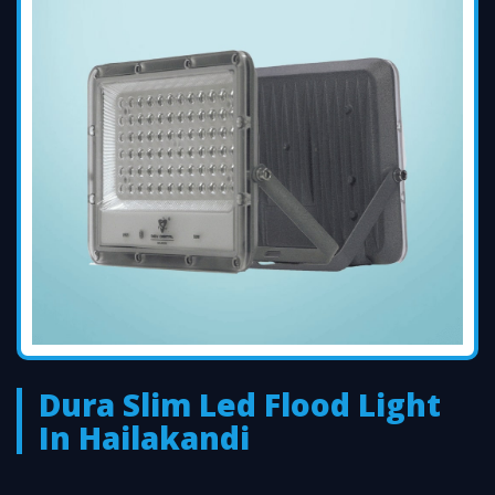
Dura Slim Led Flood Light
In Hailakandi