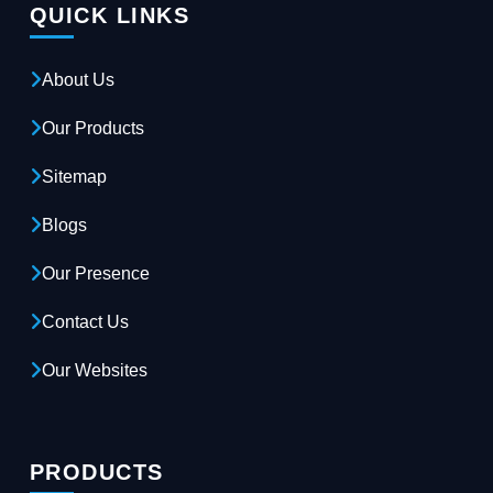
QUICK LINKS
About Us
Our Products
Sitemap
Blogs
Our Presence
Contact Us
Our Websites
PRODUCTS