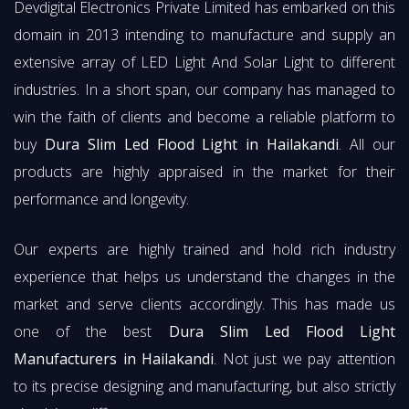
Devdigital Electronics Private Limited has embarked on this
domain in 2013 intending to manufacture and supply an
extensive array of LED Light And Solar Light to different
industries. In a short span, our company has managed to
win the faith of clients and become a reliable platform to
buy
Dura Slim Led Flood Light in Hailakandi
. All our
products are highly appraised in the market for their
performance and longevity.
Our experts are highly trained and hold rich industry
experience that helps us understand the changes in the
market and serve clients accordingly. This has made us
one of the best
Dura Slim Led Flood Light
Manufacturers in Hailakandi
. Not just we pay attention
to its precise designing and manufacturing, but also strictly