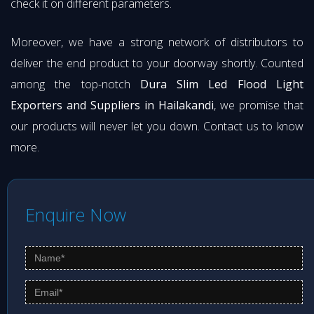
check it on different parameters.
Moreover, we have a strong network of distributors to
deliver the end product to your doorway shortly. Counted
among the top-notch
Dura Slim Led Flood Light
Exporters and Suppliers in Hailakandi
, we promise that
our products will never let you down. Contact us to know
more.
Enquire Now