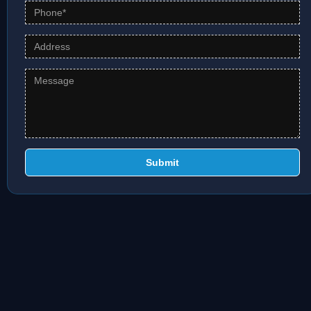
Submit