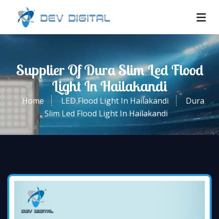
Supplier Of Dura Slim Led Flood
Light In Hailakandi
Home
LED Flood Light In Hailakandi
Dura
Slim Led Flood Light In Hailakandi