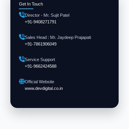
Get In Touch
Director - Mr. Sujit Patel
+91-9408271791
Sales Head : Mr. Jaydeep Prajapati
+91-7861906049
Service Support
+91-9662424588
Official Website
www.devdigital.co.in