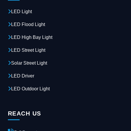
LED Light
LED Flood Light
LED High Bay Light
LED Street Light
Solar Street Light
LED Driver
LED Outdoor Light
REACH US