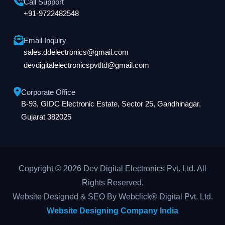
Call Support
+91-9722482548
Email Inquiry
sales.ddelectronics@gmail.com
devdigitalelectronicspvtltd@gmail.com
Corporate Office
B-93, GIDC Electronic Estate, Sector 25, Gandhinagar,
Gujarat 382025
Copyright © 2026 Dev Digital Electronics Pvt. Ltd. All
Rights Reserved.
Website Designed & SEO By Webclick® Digital Pvt. Ltd.
Website Designing Company India