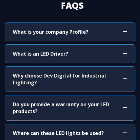
FAQS
What is your company Profile?
What is an LED Driver?
Why choose Dev Digital for Industrial
Lighting?
Do you provide a warranty on your LED
products?
Where can these LED lights be used?