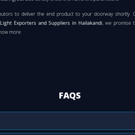
butors to deliver the end product to your doorway shortly. 
 Light Exporters and Suppliers in Hailakandi
, we promise t
know more.
FAQS