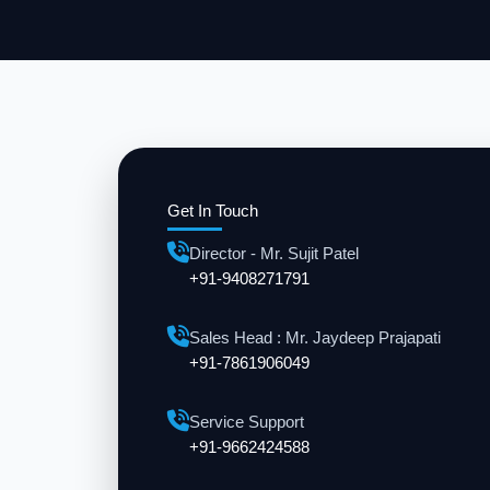
Get In Touch
Director - Mr. Sujit Patel
+91-9408271791
Sales Head : Mr. Jaydeep Prajapati
+91-7861906049
Service Support
+91-9662424588