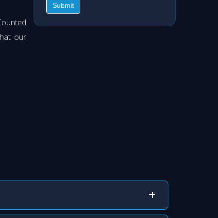
Submit
Counted
hat our