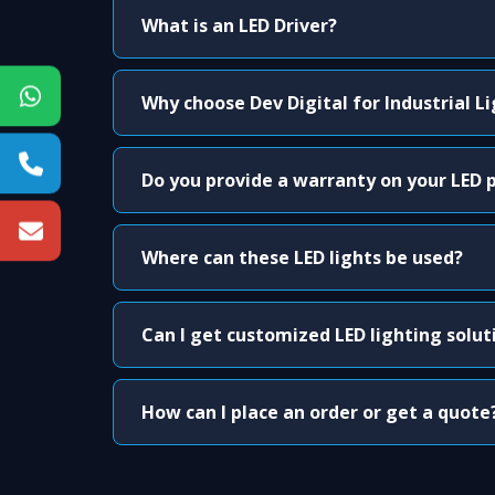
What is an LED Driver?
Why choose Dev Digital for Industrial L
Do you provide a warranty on your LED 
Where can these LED lights be used?
Can I get customized LED lighting solut
How can I place an order or get a quote