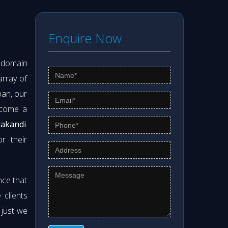
Enquire Now
s domain
array of
pan, our
ecome a
lakandi
.
r their
nce that
clients
 just we