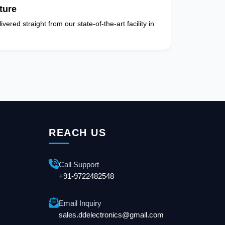
ture
vered straight from our state-of-the-art facility in
REACH US
Call Support
+91-9722482548
Email Inquiry
sales.ddelectronics@gmail.com