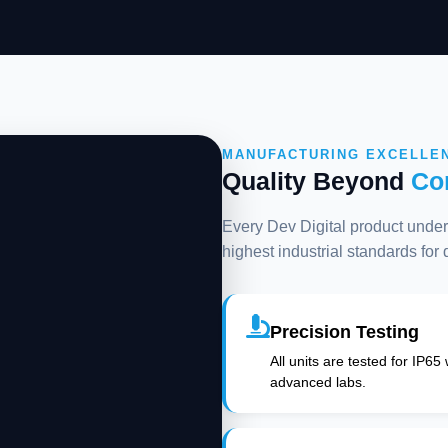
MANUFACTURING EXCELLE
Quality Beyond
Co
Every Dev Digital product underg
highest industrial standards for
Precision Testing
All units are tested for IP65
advanced labs.