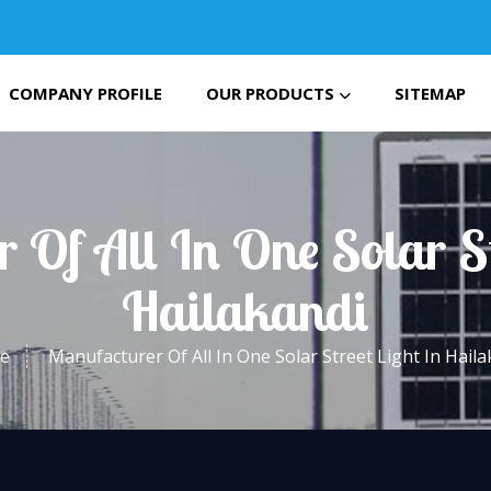
COMPANY PROFILE
OUR PRODUCTS
SITEMAP
 Of All In One Solar St
Hailakandi
e
Manufacturer Of All In One Solar Street Light In Haila