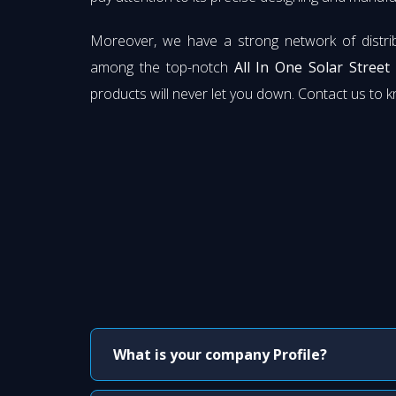
Moreover, we have a strong network of distri
among the top-notch
All In One Solar Street
products will never let you down. Contact us to 
What is your company Profile?