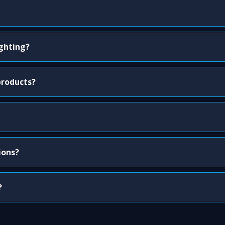
ighting?
products?
ions?
?