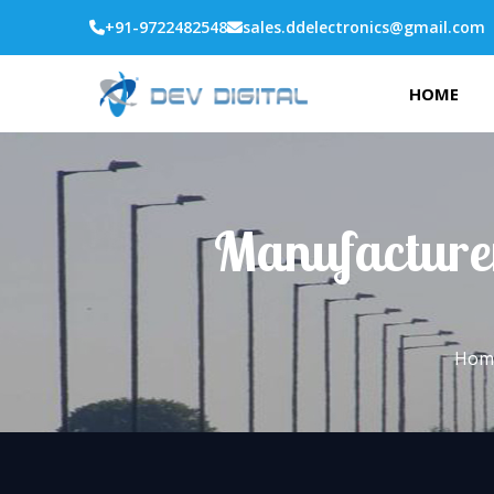
+91-9722482548
sales.ddelectronics@gmail.com
HOME
Manufacturer
Hom