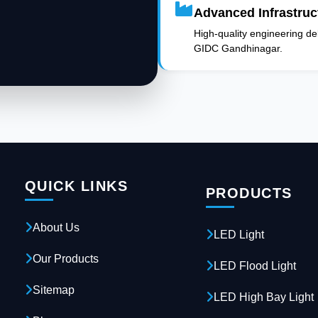
Advanced Infrastruc
High-quality engineering deli
GIDC Gandhinagar.
QUICK LINKS
PRODUCTS
About Us
LED Light
Our Products
LED Flood Light
Sitemap
LED High Bay Light