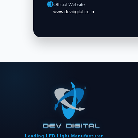
Official Website
www.devdigital.co.in
Leading LED Light Manufacturer