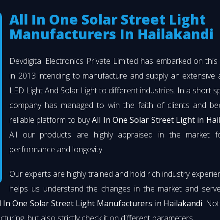
All In One Solar Street Light
Manufacturers In Hailakandi
Devdigital Electronics Private Limited has embarked on thi
in 2013 intending to manufacture and supply an extensive 
LED Light And Solar Light to different industries. In a short s
company has managed to win the faith of clients and b
reliable platform to buy
All In One Solar Street Light in Hai
All our products are highly appraised in the market fo
performance and longevity.
Our experts are highly trained and hold rich industry experie
helps us understand the changes in the market and serve 
l In One Solar Street Light Manufacturers in Hailakandi
. Not
turing, but also strictly check it on different parameters.