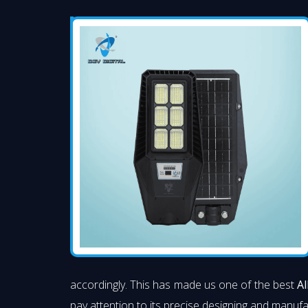
accordingly. This has made us one of the best
Al
pay attention to its precise designing and manufac