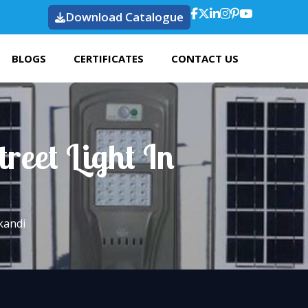
Download Catalogue
BLOGS
CERTIFICATES
CONTACT US
reet Light In
kandi