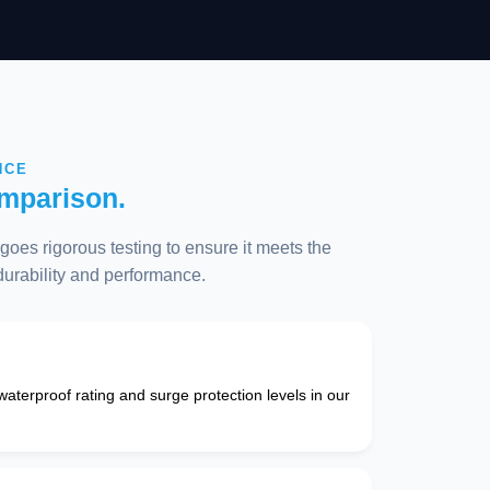
NCE
mparison.
oes rigorous testing to ensure it meets the
 durability and performance.
 waterproof rating and surge protection levels in our