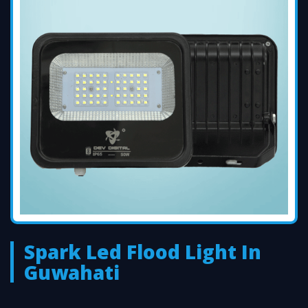
Spark Led Flood Light In
Guwahati