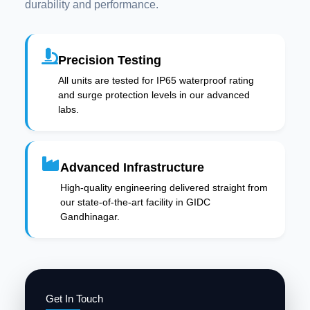
durability and performance.
Precision Testing
All units are tested for IP65 waterproof rating
and surge protection levels in our advanced
labs.
Advanced Infrastructure
High-quality engineering delivered straight from
our state-of-the-art facility in GIDC
Gandhinagar.
Get In Touch