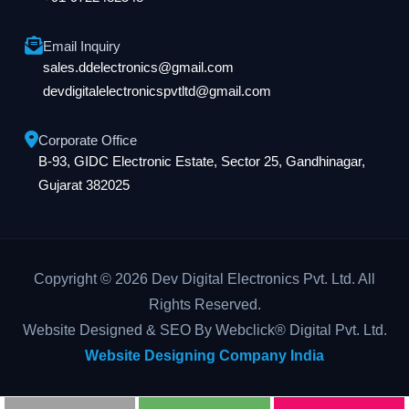
Email Inquiry
sales.ddelectronics@gmail.com
devdigitalelectronicspvtltd@gmail.com
Corporate Office
B-93, GIDC Electronic Estate, Sector 25, Gandhinagar,
Gujarat 382025
Copyright © 2026 Dev Digital Electronics Pvt. Ltd. All
Rights Reserved.
Website Designed & SEO By Webclick® Digital Pvt. Ltd.
Website Designing Company India