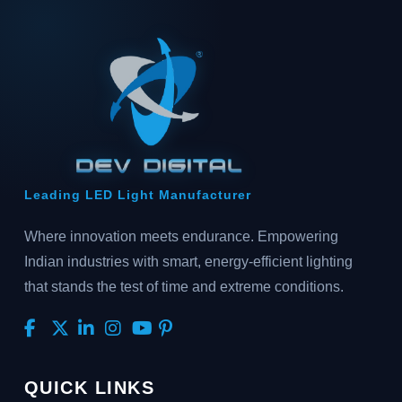
Leading LED Light Manufacturer
Where innovation meets endurance. Empowering
Indian industries with smart, energy-efficient lighting
that stands the test of time and extreme conditions.
QUICK LINKS