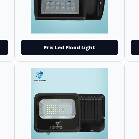
Eris Led Flood Light