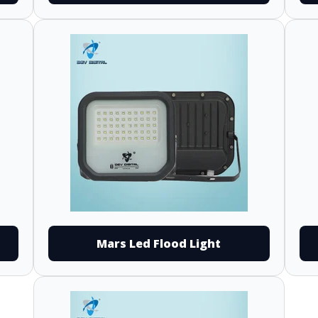
Mars Led Flood Light