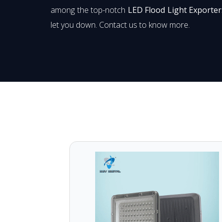
among the top-notch
LED Flood Light Exporter
let you down. Contact us to know more.