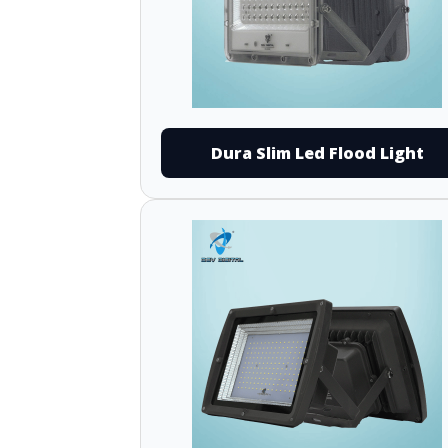
Dura Slim Led Flood Light