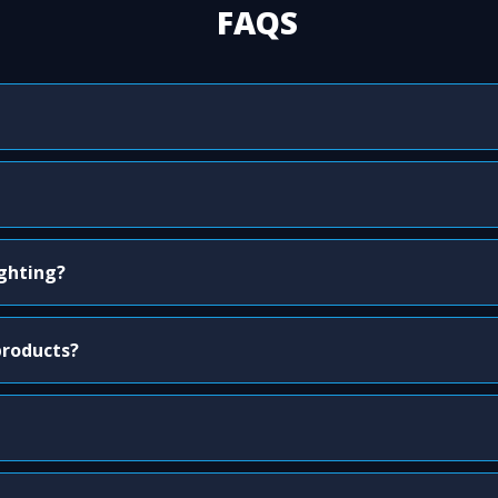
FAQS
ighting?
products?