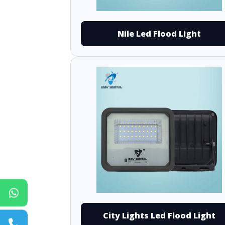
Nile Led Flood Light
City Lights Led Flood Light