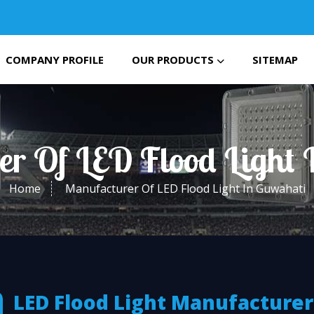
COMPANY PROFILE
OUR PRODUCTS
SITEMAP
er Of LED Flood Light 
Home
Manufacturer Of LED Flood Light In Guwahati
LED Flood Light Manufacturer