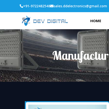
+91-9722482548
sales.ddelectronics@gmail.com
HOME
Manufactur