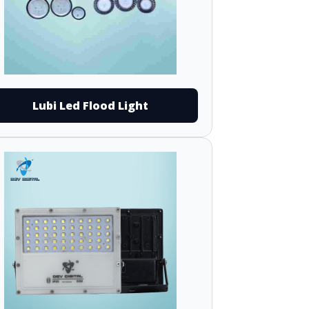
Lubi Led Flood Light