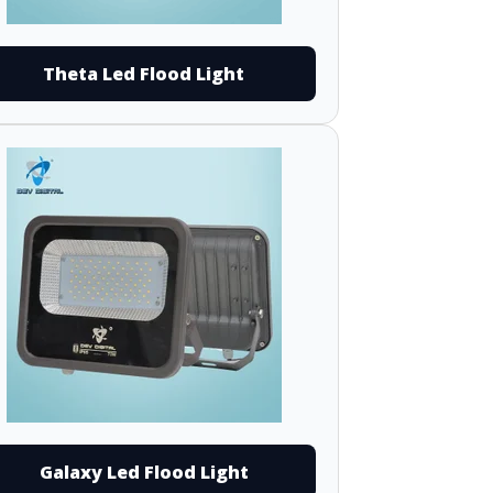
Theta Led Flood Light
Galaxy Led Flood Light