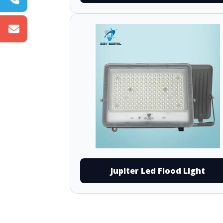
Jupiter Led Flood Light