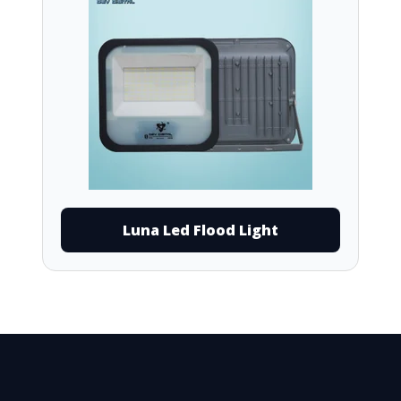
Luna Led Flood Light