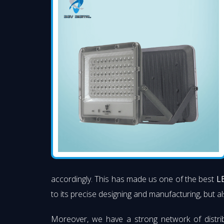
accordingly. This has made us one of the best
L
to its precise designing and manufacturing, but al
Moreover, we have a strong network of distri