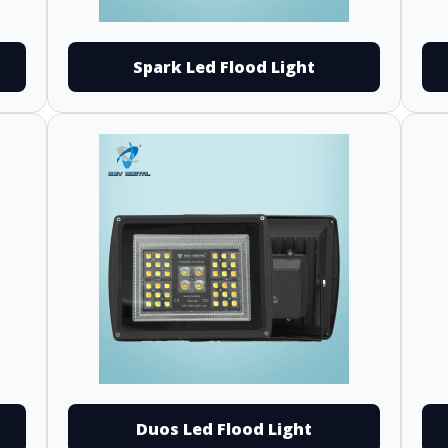
Spark Led Flood Light
Duos Led Flood Light