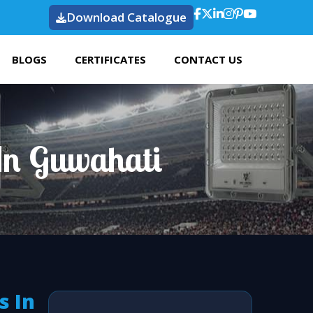
Download Catalogue
BLOGS
CERTIFICATES
CONTACT US
In Guwahati
s In