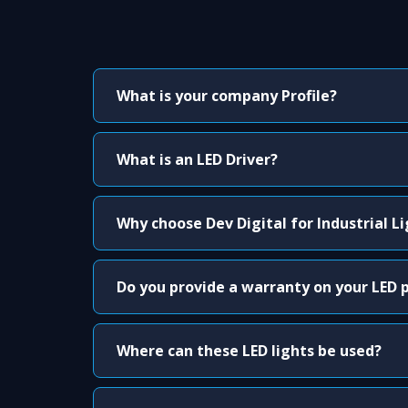
What is your company Profile?
What is an LED Driver?
Why choose Dev Digital for Industrial L
Do you provide a warranty on your LED 
Where can these LED lights be used?