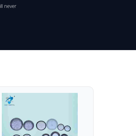
ll never