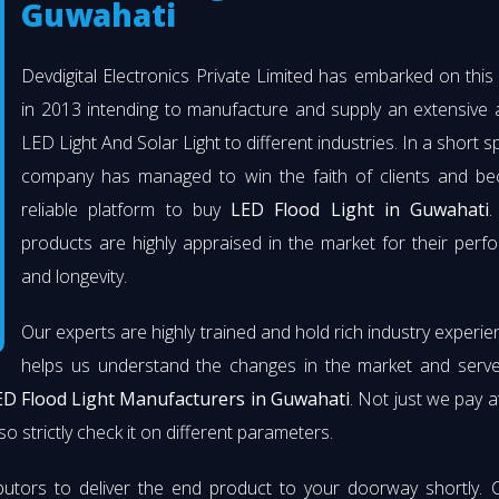
Guwahati
Devdigital Electronics Private Limited has embarked on thi
in 2013 intending to manufacture and supply an extensive 
LED Light And Solar Light to different industries. In a short s
company has managed to win the faith of clients and b
reliable platform to buy
LED Flood Light in Guwahati
.
products are highly appraised in the market for their per
and longevity.
Our experts are highly trained and hold rich industry experie
helps us understand the changes in the market and serve 
ED Flood Light Manufacturers in Guwahati
. Not just we pay a
so strictly check it on different parameters.
butors to deliver the end product to your doorway shortly. 