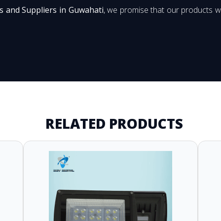
s and Suppliers in Guwahati
, we promise that our products wi
RELATED PRODUCTS