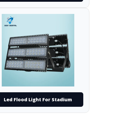
Led Flood Light For Stadium