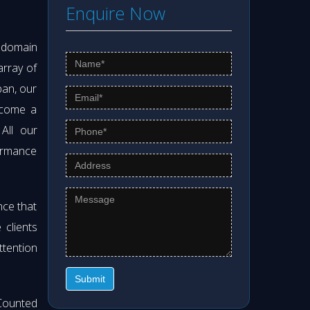
Enquire Now
s domain
array of
pan, our
ecome a
 All our
formance
nce that
clients
ttention
Submit
Counted