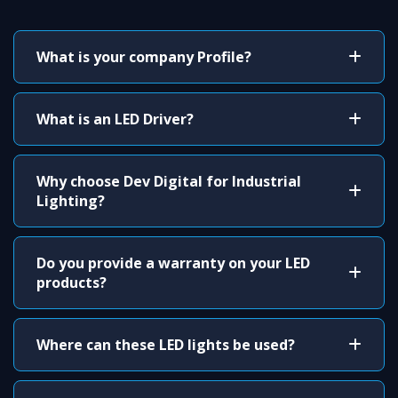
What is your company Profile?
What is an LED Driver?
Why choose Dev Digital for Industrial
Lighting?
Do you provide a warranty on your LED
products?
Where can these LED lights be used?