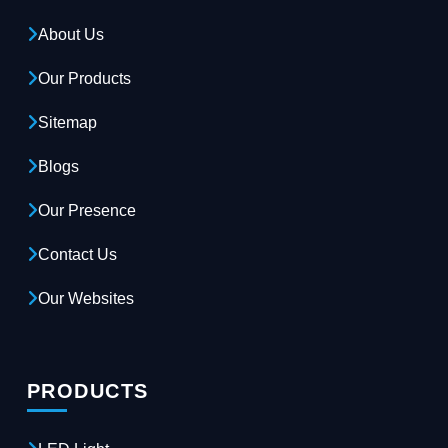
About Us
Our Products
Sitemap
Blogs
Our Presence
Contact Us
Our Websites
PRODUCTS