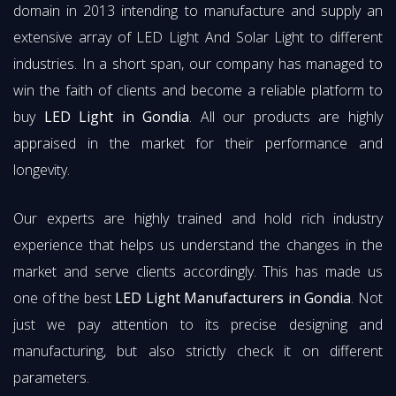
domain in 2013 intending to manufacture and supply an
extensive array of LED Light And Solar Light to different
industries. In a short span, our company has managed to
win the faith of clients and become a reliable platform to
buy
LED Light in Gondia
. All our products are highly
appraised in the market for their performance and
longevity.
Our experts are highly trained and hold rich industry
experience that helps us understand the changes in the
market and serve clients accordingly. This has made us
one of the best
LED Light Manufacturers in Gondia
. Not
just we pay attention to its precise designing and
manufacturing, but also strictly check it on different
parameters.