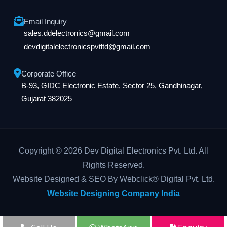
Email Inquiry
sales.ddelectronics@gmail.com
devdigitalelectronicspvtltd@gmail.com
Corporate Office
B-93, GIDC Electronic Estate, Sector 25, Gandhinagar,
Gujarat 382025
Copyright © 2026 Dev Digital Electronics Pvt. Ltd. All
Rights Reserved.
Website Designed & SEO By Webclick® Digital Pvt. Ltd.
Website Designing Company India