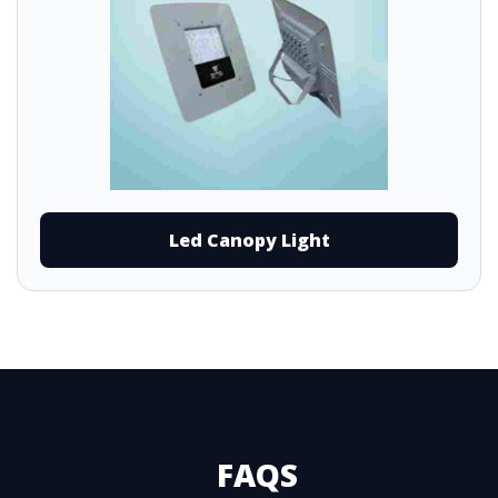
Led Canopy Light
FAQS