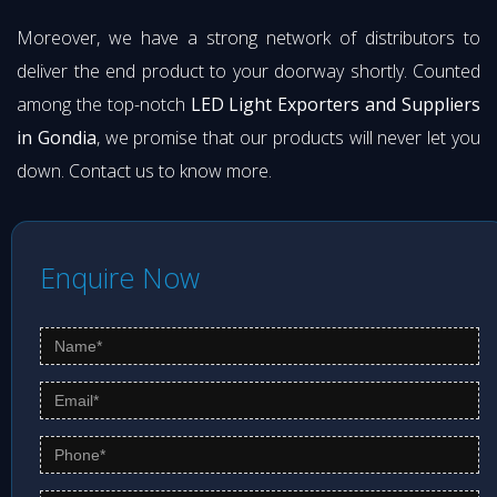
Moreover, we have a strong network of distributors to
deliver the end product to your doorway shortly. Counted
among the top-notch
LED Light Exporters and Suppliers
in Gondia
, we promise that our products will never let you
down. Contact us to know more.
Enquire Now