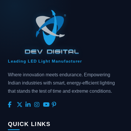
Leading LED Light Manufacturer
Where innovation meets endurance. Empowering
Indian industries with smart, energy-efficient lighting
that stands the test of time and extreme conditions.
QUICK LINKS