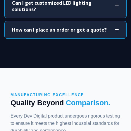
Can I get customized LED lighting
solutions?
How can I place an order or get a quote?
MANUFACTURING EXCELLENCE
Quality Beyond
Comparison.
Every Dev Digital product undergoes rigorous testing
to ensure it meets the highest industrial standards for
durability and performance.