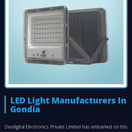
LED Light Manufacturers In
Gondia
Devdigital Electronics Private Limited has embarked on this