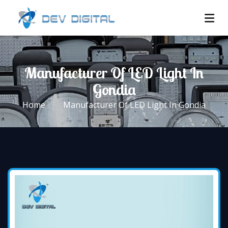
Manufacturer Of LED Light In
Gondia
Home
Manufacturer Of LED Light In Gondia