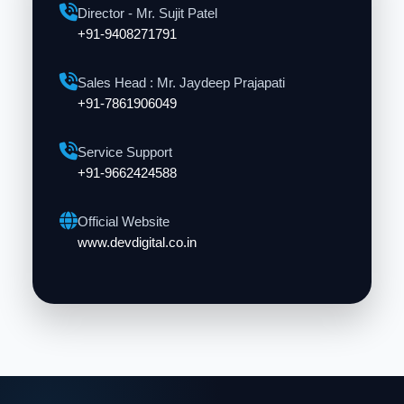
Director - Mr. Sujit Patel
+91-9408271791
Sales Head : Mr. Jaydeep Prajapati
+91-7861906049
Service Support
+91-9662424588
Official Website
www.devdigital.co.in