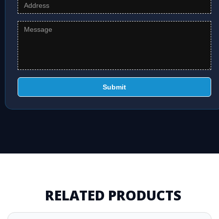
Submit
RELATED PRODUCTS