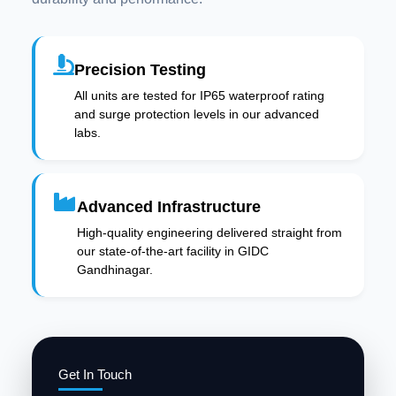
Precision Testing
All units are tested for IP65 waterproof rating
and surge protection levels in our advanced
labs.
Advanced Infrastructure
High-quality engineering delivered straight from
our state-of-the-art facility in GIDC
Gandhinagar.
Get In Touch