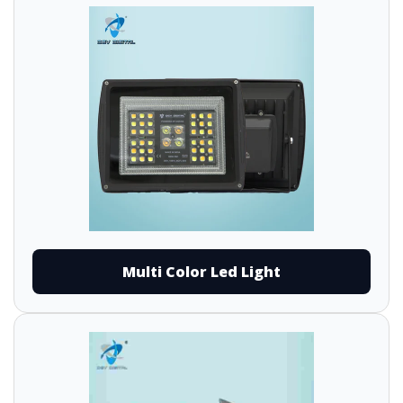
Multi Color Led Light