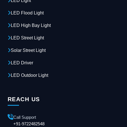
LED Light
LED Flood Light
LED High Bay Light
LED Street Light
Solar Street Light
LED Driver
LED Outdoor Light
REACH US
Call Support
+91-9722482548