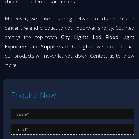
check it on different parameters.
Moreover, we have a strong network of distributors to
deliver the end product to your doorway shortly. Counted
among the top-notch
City Lights Led Flood Light
Exporters and Suppliers in Golaghat
, we promise that
our products will never let you down. Contact us to know
more.
Enquire Now