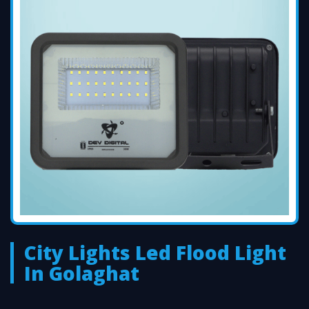
City Lights Led Flood Light
In Golaghat