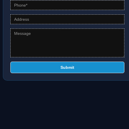
Submit