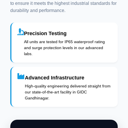
to ensure it meets the highest industrial standards for
durability and performance.
Precision Testing
All units are tested for IP65 waterproof rating
and surge protection levels in our advanced
labs.
Advanced Infrastructure
High-quality engineering delivered straight from
our state-of-the-art facility in GIDC
Gandhinagar.