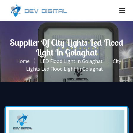
Supplier Of City Lights Led Flood
Light In Golaghat
Home
LED Flood Light In Golaghat
City
Lights Led Flood Light In Golaghat