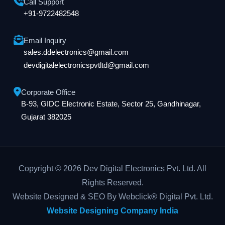
Call Support
+91-9722482548
Email Inquiry
sales.ddelectronics@gmail.com
devdigitalelectronicspvtltd@gmail.com
Corporate Office
B-93, GIDC Electronic Estate, Sector 25, Gandhinagar,
Gujarat 382025
Copyright © 2026 Dev Digital Electronics Pvt. Ltd. All
Rights Reserved.
Website Designed & SEO By Webclick® Digital Pvt. Ltd.
Website Designing Company India