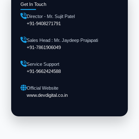
Get In Touch
Director - Mr. Sujit Patel
+91-9408271791
Sales Head : Mr. Jaydeep Prajapati
+91-7861906049
Service Support
+91-9662424588
Official Website
www.devdigital.co.in