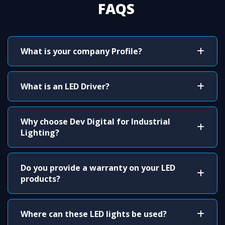
FAQS
What is your company Profile?
What is an LED Driver?
Why choose Dev Digital for Industrial
Lighting?
Do you provide a warranty on your LED
products?
Where can these LED lights be used?