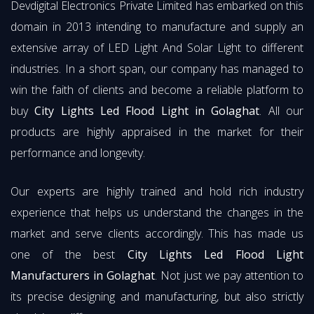
Devdigital Electronics Private Limited has embarked on this
domain in 2013 intending to manufacture and supply an
extensive array of LED Light And Solar Light to different
industries. In a short span, our company has managed to
win the faith of clients and become a reliable platform to
buy
City Lights Led Flood Light in Golaghat
. All our
products are highly appraised in the market for their
performance and longevity.
Our experts are highly trained and hold rich industry
experience that helps us understand the changes in the
market and serve clients accordingly. This has made us
one of the best
City Lights Led Flood Light
Manufacturers in Golaghat
. Not just we pay attention to
its precise designing and manufacturing, but also strictly