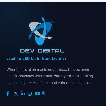
Leading LED Light Manufacturer
Where innovation meets endurance. Empowering
Indian industries with smart, energy-efficient lighting
that stands the test of time and extreme conditions.