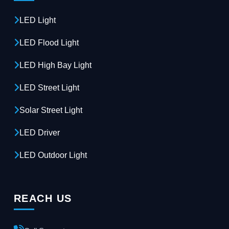
LED Light
LED Flood Light
LED High Bay Light
LED Street Light
Solar Street Light
LED Driver
LED Outdoor Light
REACH US