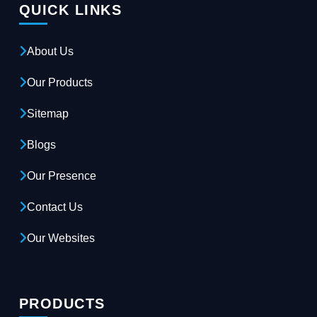
QUICK LINKS
About Us
Our Products
Sitemap
Blogs
Our Presence
Contact Us
Our Websites
PRODUCTS