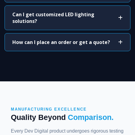
Can I get customized LED lighting
solutions?
How can I place an order or get a quote?
MANUFACTURING EXCELLENCE
Quality Beyond
Comparison.
Every Dev Digital product undergoes rigorous testing