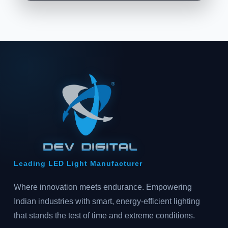
Leading LED Light Manufacturer
Where innovation meets endurance. Empowering
Indian industries with smart, energy-efficient lighting
that stands the test of time and extreme conditions.