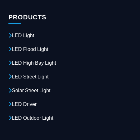
PRODUCTS
LED Light
LED Flood Light
LED High Bay Light
LED Street Light
Solar Street Light
LED Driver
LED Outdoor Light