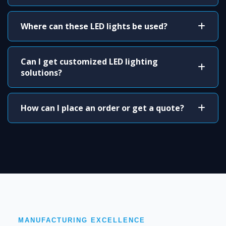
Where can these LED lights be used?
Can I get customized LED lighting
solutions?
How can I place an order or get a quote?
MANUFACTURING EXCELLENCE