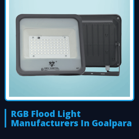
RGB Flood Light
Manufacturers In Goalpara