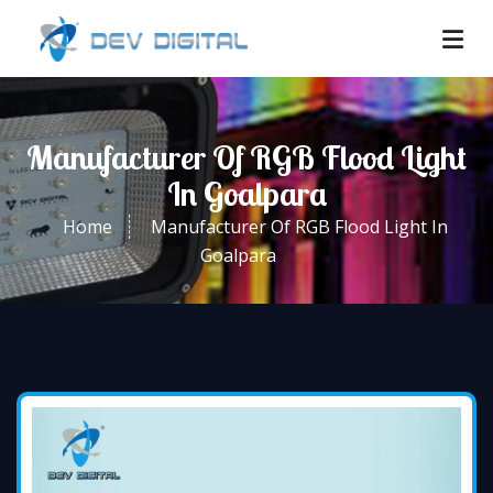
Manufacturer Of RGB Flood Light
In Goalpara
Home
Manufacturer Of RGB Flood Light In
Goalpara