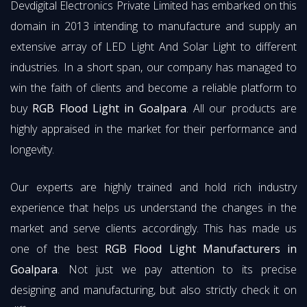
Devdigital Electronics Private Limited has embarked on this
domain in 2013 intending to manufacture and supply an
extensive array of LED Light And Solar Light to different
industries. In a short span, our company has managed to
win the faith of clients and become a reliable platform to
buy
RGB Flood Light in Goalpara
. All our products are
highly appraised in the market for their performance and
longevity.
Our experts are highly trained and hold rich industry
experience that helps us understand the changes in the
market and serve clients accordingly. This has made us
one of the best
RGB Flood Light Manufacturers in
Goalpara
. Not just we pay attention to its precise
designing and manufacturing, but also strictly check it on