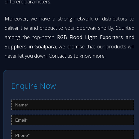
different parameters.
Moreover, we have a strong network of distributors to
deliver the end product to your doorway shortly. Counted
among the top-notch
RGB Flood Light Exporters and
Suppliers in Goalpara
, we promise that our products will
never let you down. Contact us to know more.
Enquire Now