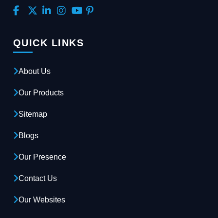
QUICK LINKS
About Us
Our Products
Sitemap
Blogs
Our Presence
Contact Us
Our Websites