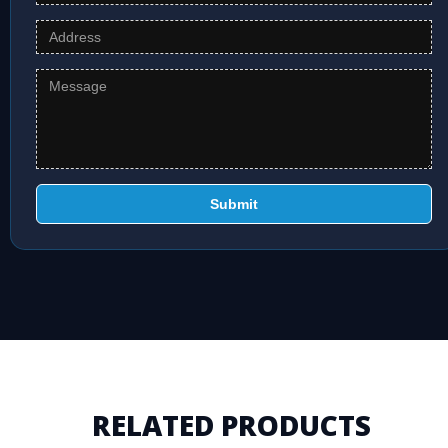
Submit
RELATED PRODUCTS