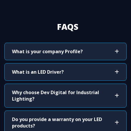
FAQS
What is your company Profile?
What is an LED Driver?
Why choose Dev Digital for Industrial
Lighting?
Do you provide a warranty on your LED
products?