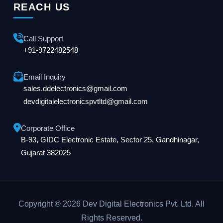
REACH US
Call Support
+91-9722482548
Email Inquiry
sales.ddelectronics@gmail.com
devdigitalelectronicspvtltd@gmail.com
Corporate Office
B-93, GIDC Electronic Estate, Sector 25, Gandhinagar,
Gujarat 382025
Copyright © 2026 Dev Digital Electronics Pvt. Ltd. All
Rights Reserved.