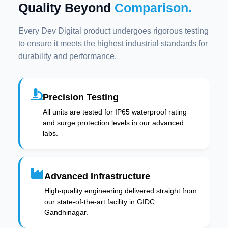
Quality Beyond
Comparison.
Every Dev Digital product undergoes rigorous testing
to ensure it meets the highest industrial standards for
durability and performance.
Precision Testing
All units are tested for IP65 waterproof rating
and surge protection levels in our advanced
labs.
Advanced Infrastructure
High-quality engineering delivered straight from
our state-of-the-art facility in GIDC
Gandhinagar.