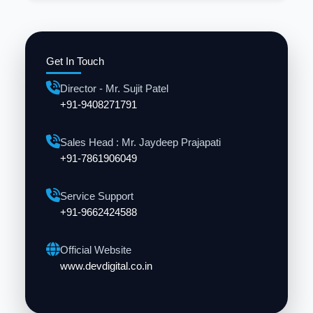
Get In Touch
Director - Mr. Sujit Patel
+91-9408271791
Sales Head : Mr. Jaydeep Prajapati
+91-7861906049
Service Support
+91-9662424588
Official Website
www.devdigital.co.in