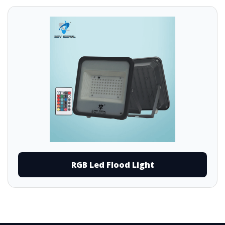
RGB Led Flood Light