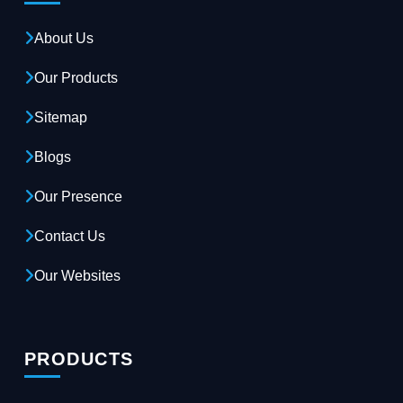
About Us
Our Products
Sitemap
Blogs
Our Presence
Contact Us
Our Websites
PRODUCTS