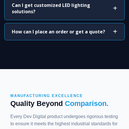
Can I get customized LED lighting
solutions?
How can I place an order or get a quote?
MANUFACTURING EXCELLENCE
Quality Beyond
Comparison.
Every Dev Digital product undergoes rigorous testing
to ensure it meets the highest industrial standards for