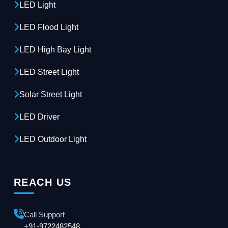
LED Light
LED Flood Light
LED High Bay Light
LED Street Light
Solar Street Light
LED Driver
LED Outdoor Light
REACH US
Call Support
+91-9722482548