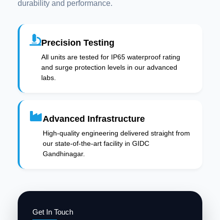
durability and performance.
Precision Testing
All units are tested for IP65 waterproof rating
and surge protection levels in our advanced
labs.
Advanced Infrastructure
High-quality engineering delivered straight from
our state-of-the-art facility in GIDC
Gandhinagar.
Get In Touch