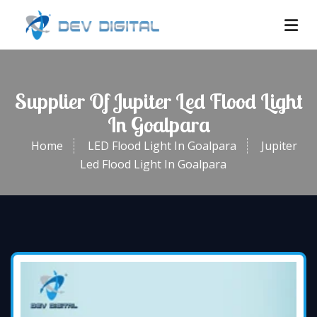
Supplier Of Jupiter Led Flood Light
In Goalpara
Home
LED Flood Light In Goalpara
Jupiter
Led Flood Light In Goalpara