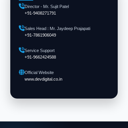
Director - Mr. Sujit Patel
+91-9408271791
Sales Head : Mr. Jaydeep Prajapati
+91-7861906049
Service Support
+91-9662424588
Official Website
www.devdigital.co.in