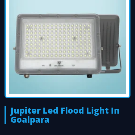
Jupiter Led Flood Light In
Goalpara