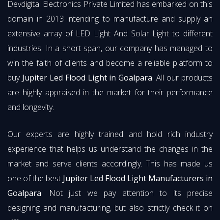
Devdigital Electronics Private Limited has embarked on this
domain in 2013 intending to manufacture and supply an
extensive array of LED Light And Solar Light to different
industries. In a short span, our company has managed to
win the faith of clients and become a reliable platform to
buy
Jupiter Led Flood Light in Goalpara
. All our products
are highly appraised in the market for their performance
and longevity.
Our experts are highly trained and hold rich industry
experience that helps us understand the changes in the
market and serve clients accordingly. This has made us
one of the best
Jupiter Led Flood Light Manufacturers in
Goalpara
. Not just we pay attention to its precise
designing and manufacturing, but also strictly check it on