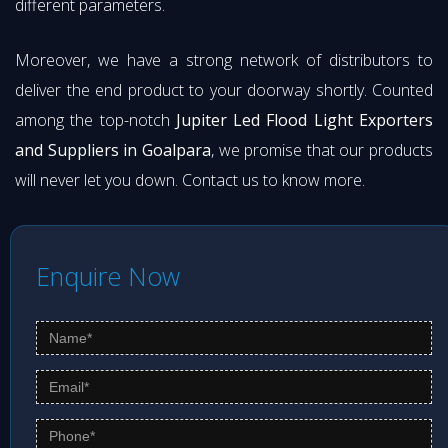
different parameters.
Moreover, we have a strong network of distributors to
deliver the end product to your doorway shortly. Counted
among the top-notch
Jupiter Led Flood Light Exporters
and Suppliers in Goalpara
, we promise that our products
will never let you down. Contact us to know more.
Enquire Now