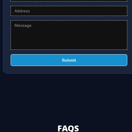
Submit
FAQS