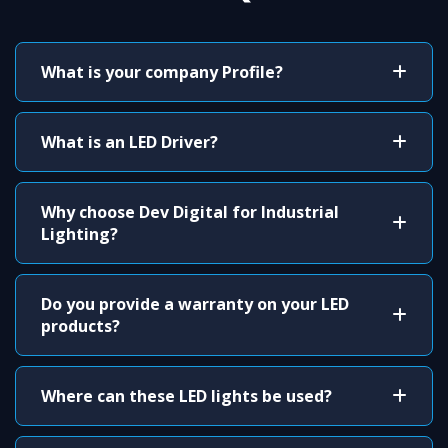
What is your company Profile?
What is an LED Driver?
Why choose Dev Digital for Industrial
Lighting?
Do you provide a warranty on your LED
products?
Where can these LED lights be used?