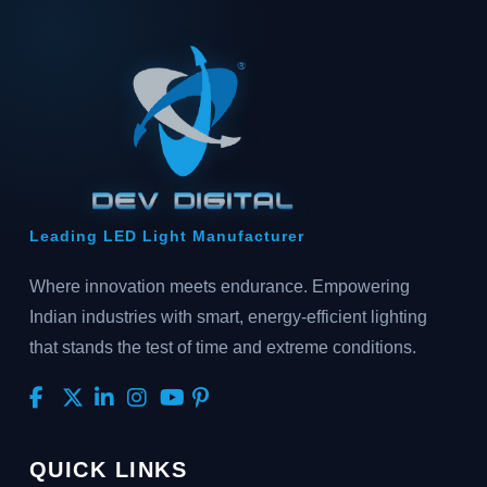
Leading LED Light Manufacturer
Where innovation meets endurance. Empowering
Indian industries with smart, energy-efficient lighting
that stands the test of time and extreme conditions.
QUICK LINKS