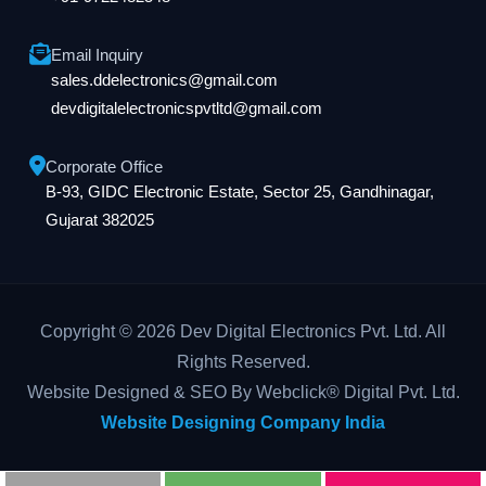
Email Inquiry
sales.ddelectronics@gmail.com
devdigitalelectronicspvtltd@gmail.com
Corporate Office
B-93, GIDC Electronic Estate, Sector 25, Gandhinagar,
Gujarat 382025
Copyright © 2026 Dev Digital Electronics Pvt. Ltd. All
Rights Reserved.
Website Designed & SEO By Webclick® Digital Pvt. Ltd.
Website Designing Company India