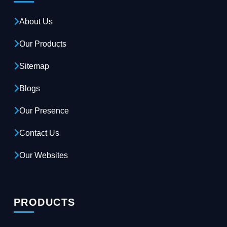
About Us
Our Products
Sitemap
Blogs
Our Presence
Contact Us
Our Websites
PRODUCTS