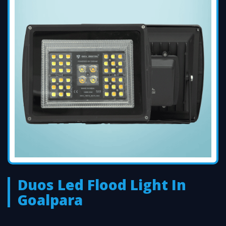
Duos Led Flood Light In
Goalpara