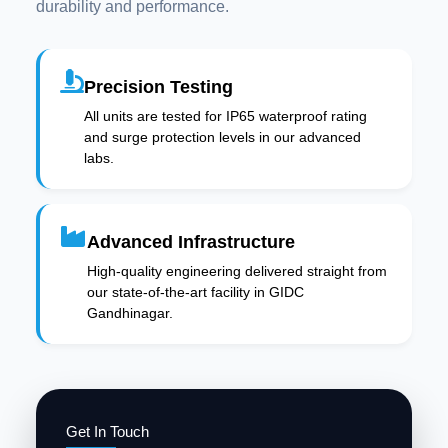
durability and performance.
Precision Testing
All units are tested for IP65 waterproof rating
and surge protection levels in our advanced
labs.
Advanced Infrastructure
High-quality engineering delivered straight from
our state-of-the-art facility in GIDC
Gandhinagar.
Get In Touch