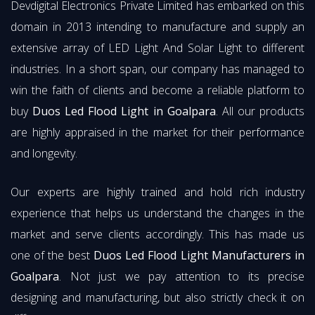
Devdigital Electronics Private Limited has embarked on this
domain in 2013 intending to manufacture and supply an
extensive array of LED Light And Solar Light to different
industries. In a short span, our company has managed to
win the faith of clients and become a reliable platform to
buy
Duos Led Flood Light in Goalpara
. All our products
are highly appraised in the market for their performance
and longevity.
Our experts are highly trained and hold rich industry
experience that helps us understand the changes in the
market and serve clients accordingly. This has made us
one of the best
Duos Led Flood Light Manufacturers in
Goalpara
. Not just we pay attention to its precise
designing and manufacturing, but also strictly check it on