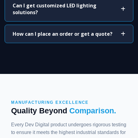
Can I get customized LED lighting
solutions?
How can I place an order or get a quote?
MANUFACTURING EXCELLENCE
Quality Beyond
Comparison.
Every Dev Digital product undergoes rigorous testing
to ensure it meets the highest industrial standards for