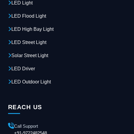
LED Light
LED Flood Light
LED High Bay Light
LED Street Light
Solar Street Light
LED Driver
LED Outdoor Light
REACH US
Call Support
+91-9722482548