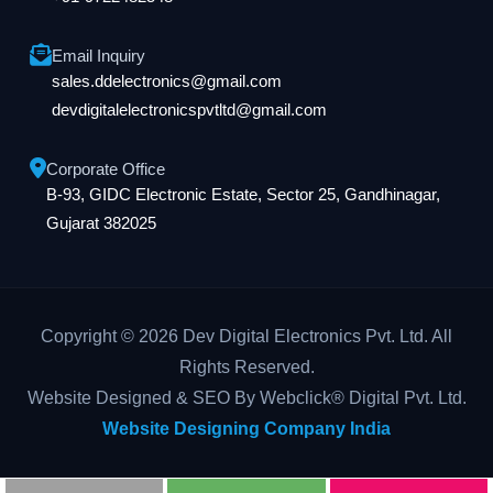
Email Inquiry
sales.ddelectronics@gmail.com
devdigitalelectronicspvtltd@gmail.com
Corporate Office
B-93, GIDC Electronic Estate, Sector 25, Gandhinagar,
Gujarat 382025
Copyright © 2026 Dev Digital Electronics Pvt. Ltd. All
Rights Reserved.
Website Designed & SEO By Webclick® Digital Pvt. Ltd.
Website Designing Company India