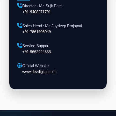
Director - Mr. Sujit Patel
+91-9408271791
Sales Head : Mr. Jaydeep Prajapati
+91-7861906049
Service Support
+91-9662424588
Official Website
www.devdigital.co.in