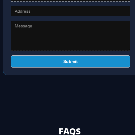
Submit
FAQS