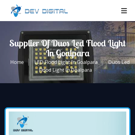
Supplier Of Duos Led Flood Light
In Goalpara
Home
LED Flood Light In Goalpara
Duos Led
Flood Light In Goalpara