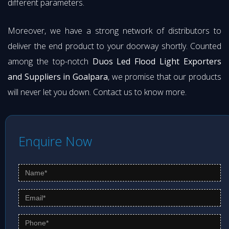
different parameters.
Moreover, we have a strong network of distributors to
deliver the end product to your doorway shortly. Counted
among the top-notch
Duos Led Flood Light Exporters
and Suppliers in Goalpara
, we promise that our products
will never let you down. Contact us to know more.
Enquire Now