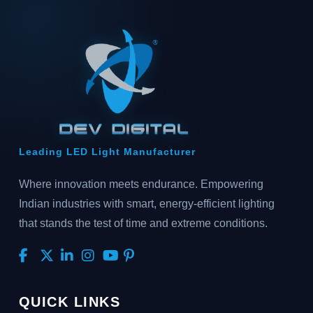
Leading LED Light Manufacturer
Where innovation meets endurance. Empowering
Indian industries with smart, energy-efficient lighting
that stands the test of time and extreme conditions.
QUICK LINKS