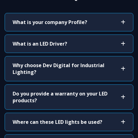
What is your company Profile?
What is an LED Driver?
Why choose Dev Digital for Industrial
Lighting?
Do you provide a warranty on your LED
products?
Where can these LED lights be used?