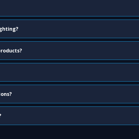
ighting?
products?
ions?
?