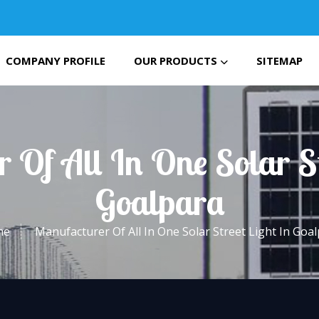
COMPANY PROFILE
OUR PRODUCTS
SITEMAP
 Of All In One Solar St
Goalpara
me
Manufacturer Of All In One Solar Street Light In Goa