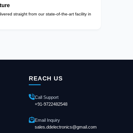
ture
vered straight from our state-of-the-art facility in
REACH US
Call Support
+91-9722482548
Email Inquiry
sales.ddelectronics@gmail.com