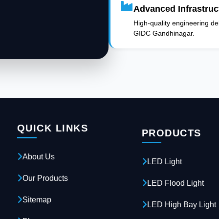
Advanced Infrastruc
High-quality engineering deli
GIDC Gandhinagar.
QUICK LINKS
PRODUCTS
About Us
LED Light
Our Products
LED Flood Light
Sitemap
LED High Bay Light