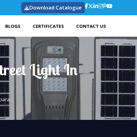
Download Catalogue
BLOGS
CERTIFICATES
CONTACT US
reet Light In
lpara