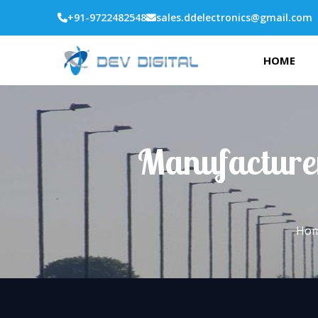
+91-9722482548
sales.ddelectronics@gmail.com
HOME
Manufacturer
Ho