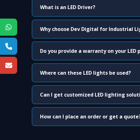
What is an LED Driver?
Why choose Dev Digital for Industrial L
Do you provide a warranty on your LED 
Where can these LED lights be used?
Can I get customized LED lighting solut
How can I place an order or get a quote