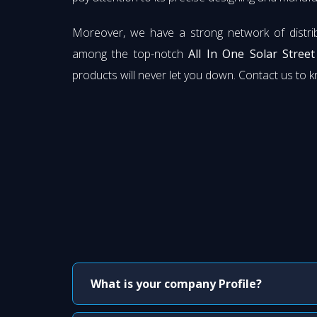
Moreover, we have a strong network of distri
among the top-notch
All In One Solar Stree
products will never let you down. Contact us to 
What is your company Profile?