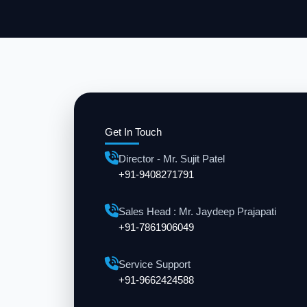
Get In Touch
Director - Mr. Sujit Patel
+91-9408271791
Sales Head : Mr. Jaydeep Prajapati
+91-7861906049
Service Support
+91-9662424588