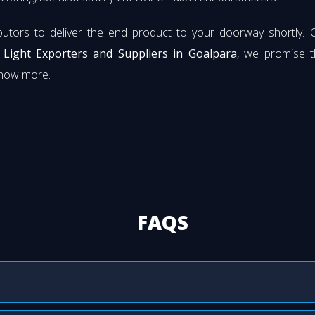
butors to deliver the end product to your doorway shortly. 
t Light Exporters and Suppliers in Goalpara
, we promise t
know more.
FAQS