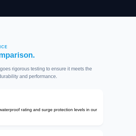
NCE
mparison.
oes rigorous testing to ensure it meets the
 durability and performance.
 waterproof rating and surge protection levels in our