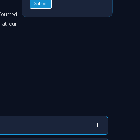
Submit
Counted
hat our