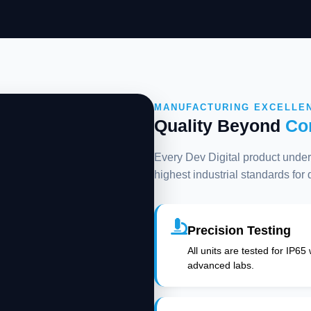
MANUFACTURING EXCELLE
Quality Beyond
Co
Every Dev Digital product underg
highest industrial standards for
Precision Testing
All units are tested for IP65
advanced labs.