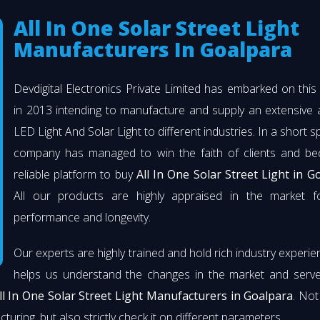
All In One Solar Street Light
Manufacturers In Goalpara
Devdigital Electronics Private Limited has embarked on thi
in 2013 intending to manufacture and supply an extensive 
LED Light And Solar Light to different industries. In a short s
company has managed to win the faith of clients and b
reliable platform to buy
All In One Solar Street Light in G
All our products are highly appraised in the market fo
performance and longevity.
Our experts are highly trained and hold rich industry experie
helps us understand the changes in the market and serve 
ll In One Solar Street Light Manufacturers in Goalpara
. Not
turing, but also strictly check it on different parameters.