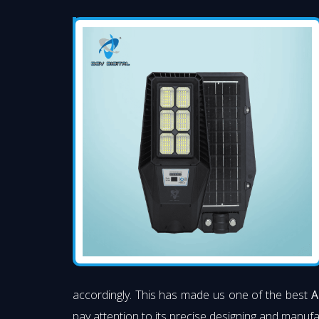
accordingly. This has made us one of the best
A
pay attention to its precise designing and manufac