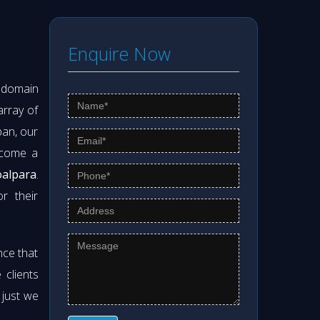
Enquire Now
s domain
array of
pan, our
ecome a
oalpara
.
r their
nce that
clients
 just we