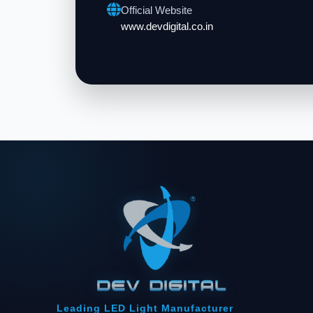
Official Website
www.devdigital.co.in
Leading LED Light Manufacturer