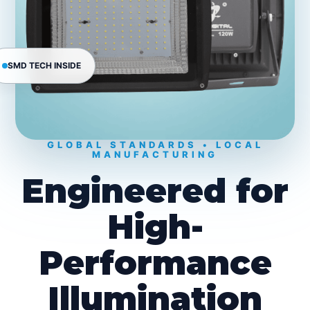
SMD TECH INSIDE
GLOBAL STANDARDS • LOCAL
MANUFACTURING
Engineered for
High-
Performance
Illumination