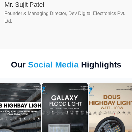
Mr. Sujit Patel
Founder & Managing Director, Dev Digital Electronics Pvt.
Ltd.
Our
Social Media
Highlights