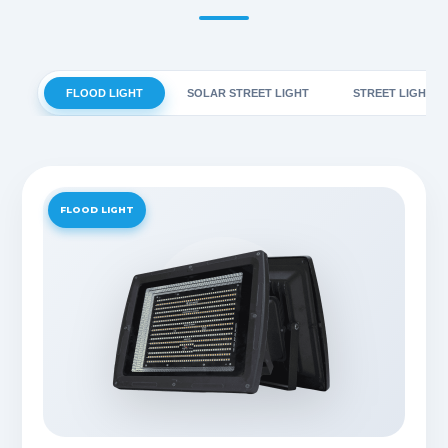
FLOOD LIGHT
SOLAR STREET LIGHT
STREET LIGHT
FLOOD LIGHT