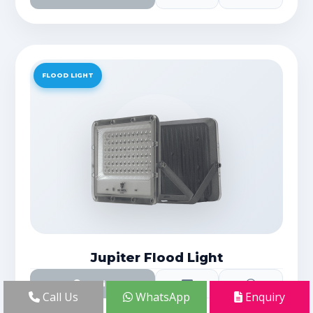
FLOOD LIGHT
Jupiter Flood Light
Details
Call Us
WhatsApp
Enquiry