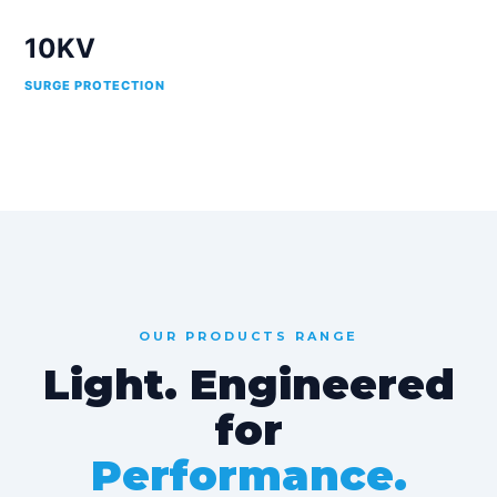
10KV
SURGE PROTECTION
OUR PRODUCTS RANGE
Light. Engineered
for
Performance.