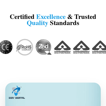
Certified
Excellence
& Trusted
Quality
Standards