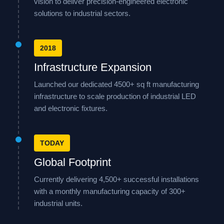
vision to deliver precision-engineered electronic
solutions to industrial sectors.
2018
Infrastructure Expansion
Launched our dedicated 4500+ sq ft manufacturing
infrastructure to scale production of industrial LED
and electronic fixtures.
TODAY
Global Footprint
Currently delivering 4,500+ successful installations
with a monthly manufacturing capacity of 300+
industrial units.