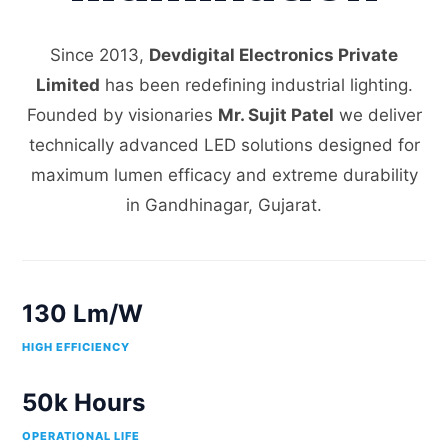
Since 2013,
Devdigital Electronics Private
Limited
has been redefining industrial lighting.
Founded by visionaries
Mr. Sujit Patel
we deliver
technically advanced LED solutions designed for
maximum lumen efficacy and extreme durability
in Gandhinagar, Gujarat.
130 Lm/W
HIGH EFFICIENCY
50k Hours
OPERATIONAL LIFE