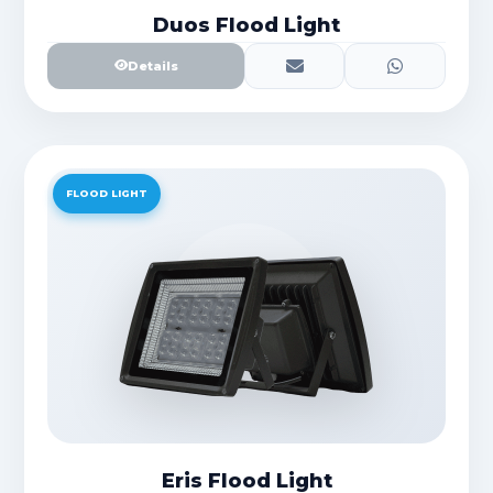
Duos Flood Light
Details
FLOOD LIGHT
Eris Flood Light