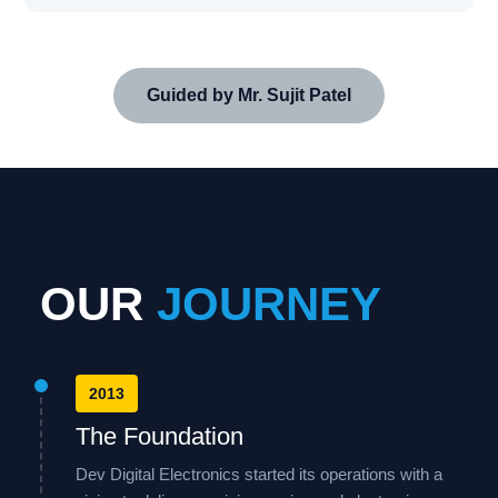
Guided by Mr. Sujit Patel
OUR
JOURNEY
2013
The Foundation
Dev Digital Electronics started its operations with a