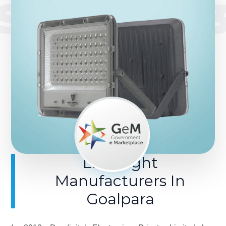
SINCE 201
LED Light
Manufacturers In
Goalpara