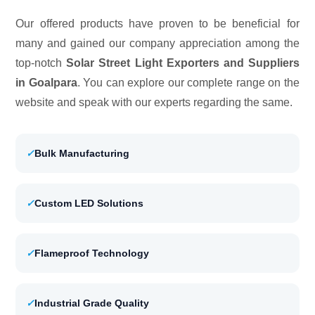
Our offered products have proven to be beneficial for
many and gained our company appreciation among the
top-notch
Solar Street Light Exporters and Suppliers
in Goalpara
. You can explore our complete range on the
website and speak with our experts regarding the same.
✓
Bulk Manufacturing
✓
Custom LED Solutions
✓
Flameproof Technology
✓
Industrial Grade Quality