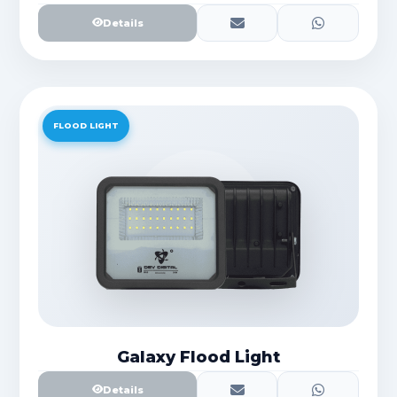
Details
FLOOD LIGHT
Galaxy Flood Light
Details