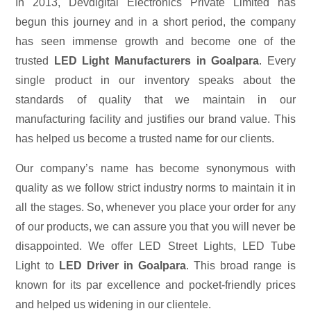
In 2013, Devdigital Electronics Private Limited has
begun this journey and in a short period, the company
has seen immense growth and become one of the
trusted
LED Light Manufacturers in Goalpara
. Every
single product in our inventory speaks about the
standards of quality that we maintain in our
manufacturing facility and justifies our brand value. This
has helped us become a trusted name for our clients.
Our company’s name has become synonymous with
quality as we follow strict industry norms to maintain it in
all the stages. So, whenever you place your order for any
of our products, we can assure you that you will never be
disappointed. We offer LED Street Lights, LED Tube
Light to
LED Driver in Goalpara
. This broad range is
known for its par excellence and pocket-friendly prices
and helped us widening in our clientele.