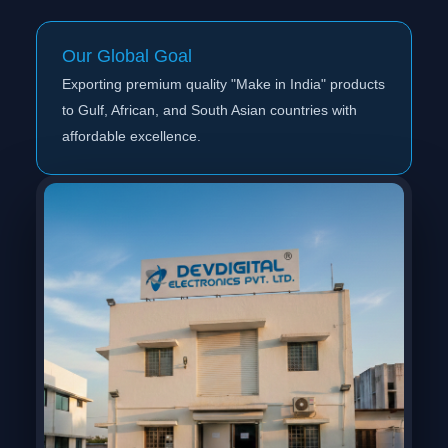
Our Global Goal
Exporting premium quality "Make in India" products
to Gulf, African, and South Asian countries with
affordable excellence.