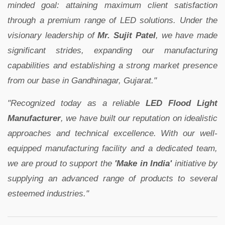
minded goal: attaining maximum client satisfaction
through a premium range of LED solutions. Under the
visionary leadership of
Mr. Sujit Patel
, we have made
significant strides, expanding our manufacturing
capabilities and establishing a strong market presence
from our base in Gandhinagar, Gujarat."
"Recognized today as a reliable
LED Flood Light
Manufacturer
, we have built our reputation on idealistic
approaches and technical excellence. With our well-
equipped manufacturing facility and a dedicated team,
we are proud to support the
'Make in India'
initiative by
supplying an advanced range of products to several
esteemed industries."