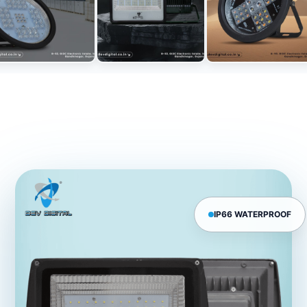
IP66 WATERPROOF