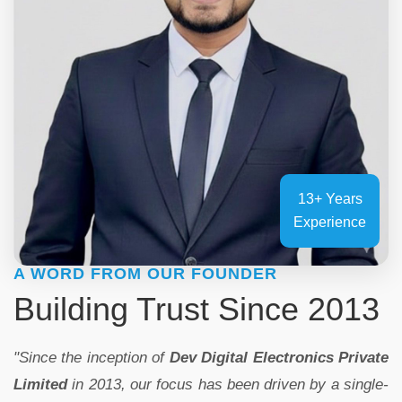
13+ Years
Experience
A WORD FROM OUR FOUNDER
Building Trust Since 2013
"Since the inception of
Dev Digital Electronics Private
Limited
in 2013, our focus has been driven by a single-