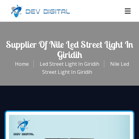
Supplier Of Nile Led Street Light In
Giridih
Home
Led Street Light In Giridih
Nile Led
Street Light In Giridih