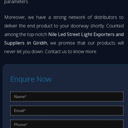
parameters.
Moreover, we have a strong network of distributors to
deliver the end product to your doorway shortly. Counted
among the top-notch
Nile Led Street Light Exporters and
Suppliers in Giridih
, we promise that our products will
never let you down. Contact us to know more.
Enquire Now