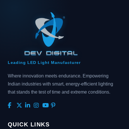
Leading LED Light Manufacturer
Where innovation meets endurance. Empowering
Indian industries with smart, energy-efficient lighting
that stands the test of time and extreme conditions.
QUICK LINKS