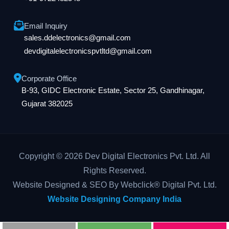
Email Inquiry
sales.ddelectronics@gmail.com
devdigitalelectronicspvtltd@gmail.com
Corporate Office
B-93, GIDC Electronic Estate, Sector 25, Gandhinagar,
Gujarat 382025
Copyright © 2026 Dev Digital Electronics Pvt. Ltd. All
Rights Reserved.
Website Designed & SEO By Webclick® Digital Pvt. Ltd.
Website Designing Company India