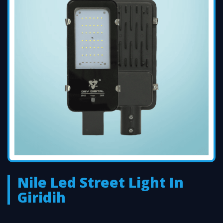
Nile Led Street Light In
Giridih