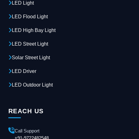
LED Light
LED Flood Light
LED High Bay Light
LED Street Light
Solar Street Light
LED Driver
LED Outdoor Light
REACH US
Call Support
+91-9722482548