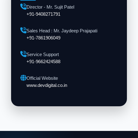
Director - Mr. Sujit Patel
+91-9408271791
Sales Head : Mr. Jaydeep Prajapati
+91-7861906049
Service Support
+91-9662424588
Official Website
www.devdigital.co.in