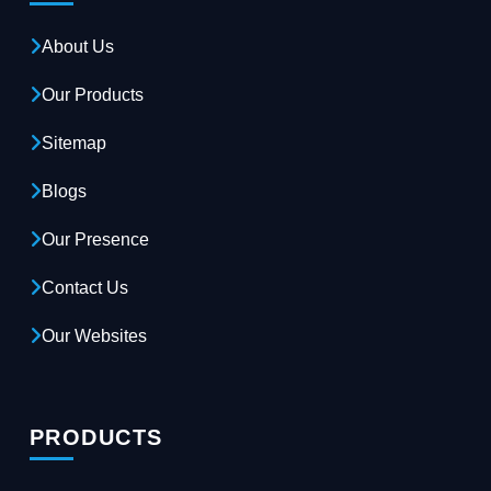
About Us
Our Products
Sitemap
Blogs
Our Presence
Contact Us
Our Websites
PRODUCTS