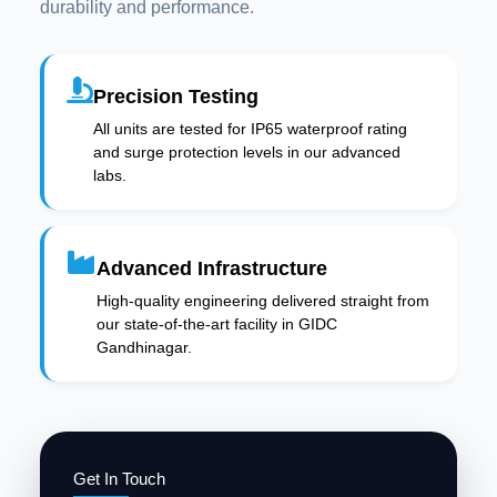
durability and performance.
Precision Testing
All units are tested for IP65 waterproof rating
and surge protection levels in our advanced
labs.
Advanced Infrastructure
High-quality engineering delivered straight from
our state-of-the-art facility in GIDC
Gandhinagar.
Get In Touch