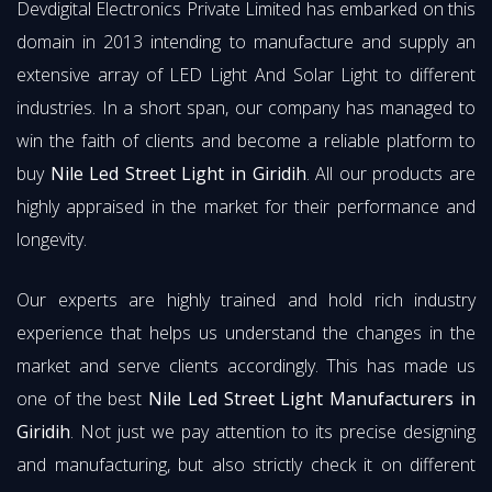
Devdigital Electronics Private Limited has embarked on this
domain in 2013 intending to manufacture and supply an
extensive array of LED Light And Solar Light to different
industries. In a short span, our company has managed to
win the faith of clients and become a reliable platform to
buy
Nile Led Street Light in Giridih
. All our products are
highly appraised in the market for their performance and
longevity.
Our experts are highly trained and hold rich industry
experience that helps us understand the changes in the
market and serve clients accordingly. This has made us
one of the best
Nile Led Street Light Manufacturers in
Giridih
. Not just we pay attention to its precise designing
and manufacturing, but also strictly check it on different