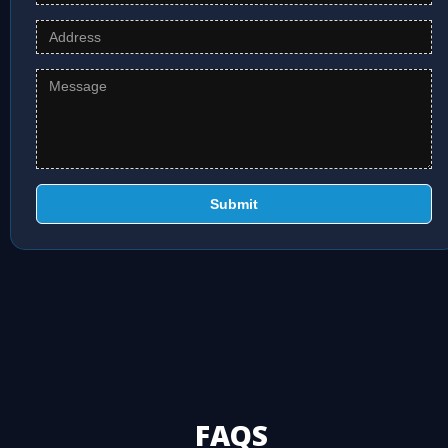
Submit
FAQS