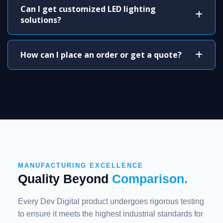
Can I get customized LED lighting
solutions?
How can I place an order or get a quote?
MANUFACTURING EXCELLENCE
Quality Beyond
Comparison.
Every Dev Digital product undergoes rigorous testing
to ensure it meets the highest industrial standards for