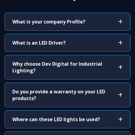
What is your company Profile?
What is an LED Driver?
Why choose Dev Digital for Industrial
Lighting?
Do you provide a warranty on your LED
products?
Where can these LED lights be used?