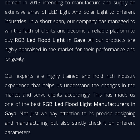
domain in 2013 intending to manufacture and supply an
extensive array of LED Light And Solar Light to different
industries. In a short span, our company has managed to
win the faith of clients and become a reliable platform to
buy
RGB Led Flood Light in Gaya
. All our products are
highly appraised in the market for their performance and
longevity.
Our experts are highly trained and hold rich industry
experience that helps us understand the changes in the
market and serve clients accordingly. This has made us
one of the best
RGB Led Flood Light Manufacturers in
Gaya
. Not just we pay attention to its precise designing
and manufacturing, but also strictly check it on different
parameters.