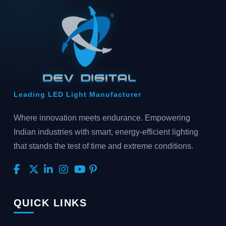
Leading LED Light Manufacturer
Where innovation meets endurance. Empowering
Indian industries with smart, energy-efficient lighting
that stands the test of time and extreme conditions.
QUICK LINKS