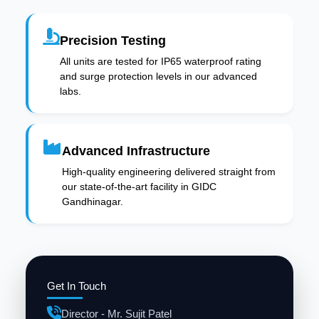
Precision Testing
All units are tested for IP65 waterproof rating
and surge protection levels in our advanced
labs.
Advanced Infrastructure
High-quality engineering delivered straight from
our state-of-the-art facility in GIDC
Gandhinagar.
Get In Touch
Director - Mr. Sujit Patel