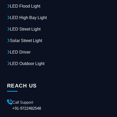
LED Flood Light
LED High Bay Light
LED Street Light
Solar Street Light
LED Driver
LED Outdoor Light
REACH US
Call Support
+91-9722482548