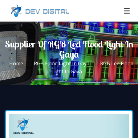
Supplier Of RGB Led Flood Light In
Gaya
Home
RGB Flood Light In Gaya
RGB Led Flood
Light In Gaya