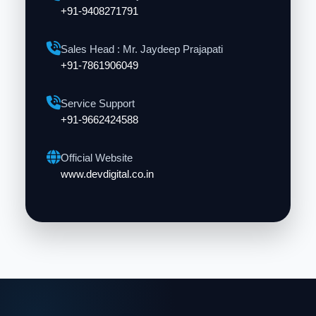
+91-9408271791
Sales Head : Mr. Jaydeep Prajapati
+91-7861906049
Service Support
+91-9662424588
Official Website
www.devdigital.co.in