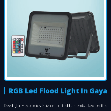
RGB Led Flood Light In Gaya
Devdigital Electronics Private Limited has embarked on this