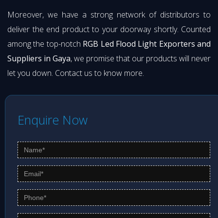
Moreover, we have a strong network of distributors to
deliver the end product to your doorway shortly. Counted
among the top-notch
RGB Led Flood Light Exporters and
Suppliers in Gaya
, we promise that our products will never
let you down. Contact us to know more.
Enquire Now