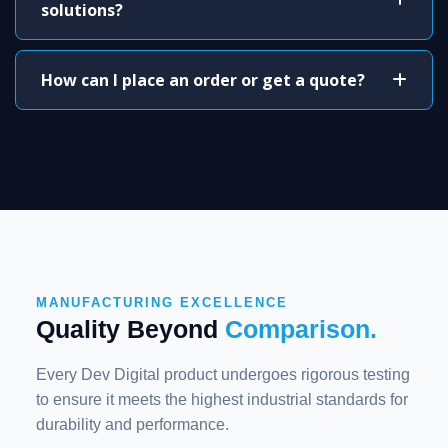
solutions?
How can I place an order or get a quote?
MANUFACTURING EXCELLENCE
Quality Beyond
Comparison.
Every Dev Digital product undergoes rigorous testing
to ensure it meets the highest industrial standards for
durability and performance.