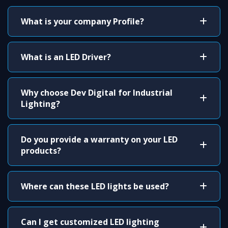
What is your company Profile?
What is an LED Driver?
Why choose Dev Digital for Industrial
Lighting?
Do you provide a warranty on your LED
products?
Where can these LED lights be used?
Can I get customized LED lighting