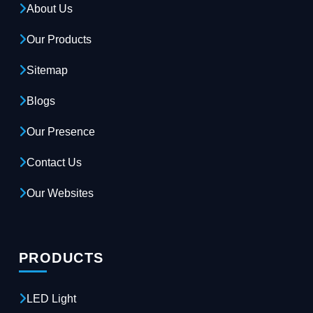
About Us
Our Products
Sitemap
Blogs
Our Presence
Contact Us
Our Websites
PRODUCTS
LED Light