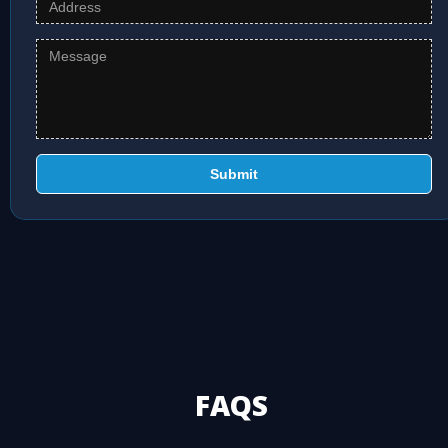
Submit
FAQS