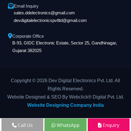
Email Inquiry
sales.ddelectronics@gmail.com
devdigitalelectronicspvtltd@gmail.com
Corporate Office
B-93, GIDC Electronic Estate, Sector 25, Gandhinagar,
Gujarat 382025
Copyright © 2026 Dev Digital Electronics Pvt. Ltd. All
Rights Reserved.
Website Designed & SEO By Webclick® Digital Pvt. Ltd.
Website Designing Company India
Call Us
WhatsApp
Enquiry