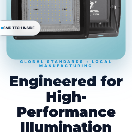
SMD TECH INSIDE
GLOBAL STANDARDS • LOCAL
MANUFACTURING
Engineered for
High-
Performance
Illumination