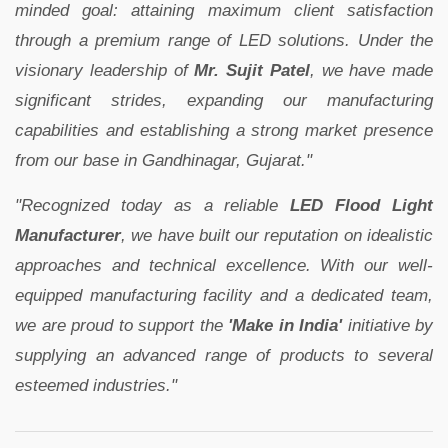
minded goal: attaining maximum client satisfaction
through a premium range of LED solutions. Under the
visionary leadership of
Mr. Sujit Patel
, we have made
significant strides, expanding our manufacturing
capabilities and establishing a strong market presence
from our base in Gandhinagar, Gujarat."
"Recognized today as a reliable
LED Flood Light
Manufacturer
, we have built our reputation on idealistic
approaches and technical excellence. With our well-
equipped manufacturing facility and a dedicated team,
we are proud to support the
'Make in India'
initiative by
supplying an advanced range of products to several
esteemed industries."