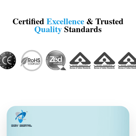
Certified
Excellence
& Trusted
Quality
Standards