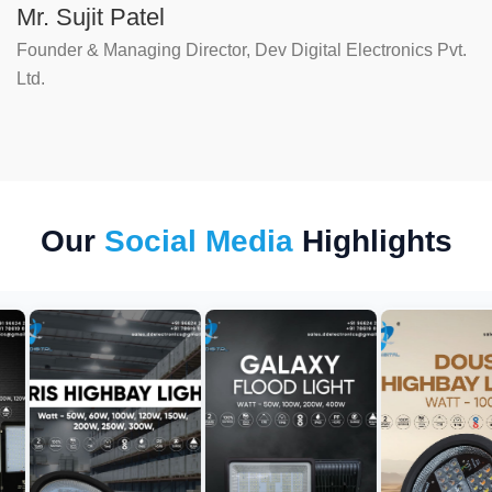
Mr. Sujit Patel
Founder & Managing Director, Dev Digital Electronics Pvt.
Ltd.
Our
Social Media
Highlights