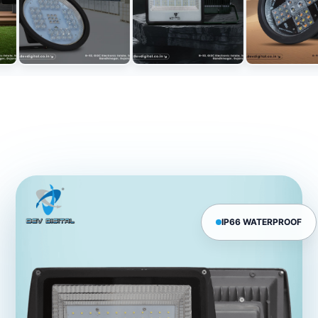
IP66 WATERPROOF