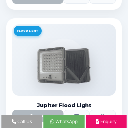
FLOOD LIGHT
Jupiter Flood Light
Details
Call Us
WhatsApp
Enquiry