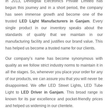
In 2013, Devdigital Electronics Private Limited has
begun this journey and in a short period, the company
has seen immense growth and become one of the
trusted
LED Light Manufacturers in Ganjam
. Every
single product in our inventory speaks about the
standards of quality that we maintain in our
manufacturing facility and justifies our brand value. This
has helped us become a trusted name for our clients.
Our company’s name has become synonymous with
quality as we follow strict industry norms to maintain it in
all the stages. So, whenever you place your order for any
of our products, we can assure you that you will never be
disappointed. We offer LED Street Lights, LED Tube
Light to
LED Driver in Ganjam
. This broad range is
known for its par excellence and pocket-friendly prices
and helped us widening in our clientele.