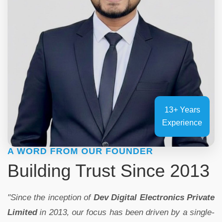
13+ Years
Experience
A WORD FROM OUR FOUNDER
Building Trust Since 2013
"Since the inception of
Dev Digital Electronics Private
Limited
in 2013, our focus has been driven by a single-