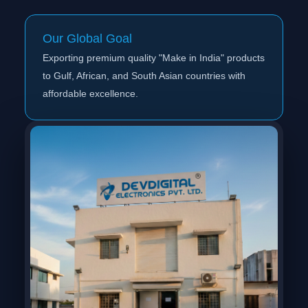
Our Global Goal
Exporting premium quality "Make in India" products
to Gulf, African, and South Asian countries with
affordable excellence.