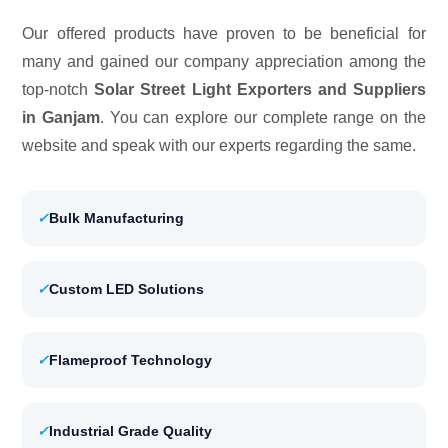
Our offered products have proven to be beneficial for
many and gained our company appreciation among the
top-notch
Solar Street Light Exporters and Suppliers
in Ganjam
. You can explore our complete range on the
website and speak with our experts regarding the same.
✓
Bulk Manufacturing
✓
Custom LED Solutions
✓
Flameproof Technology
✓
Industrial Grade Quality