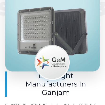
SINCE 201
LED Light
Manufacturers In
Ganjam