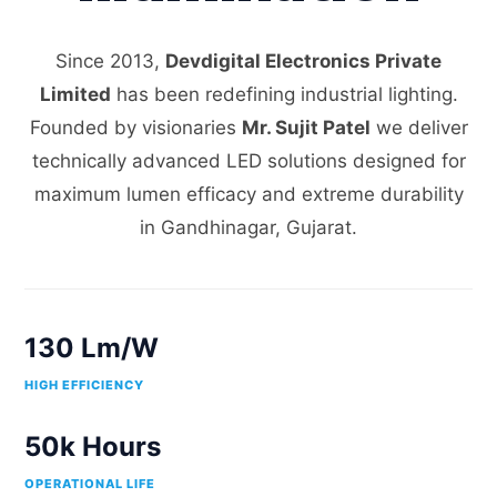
Since 2013,
Devdigital Electronics Private
Limited
has been redefining industrial lighting.
Founded by visionaries
Mr. Sujit Patel
we deliver
technically advanced LED solutions designed for
maximum lumen efficacy and extreme durability
in Gandhinagar, Gujarat.
130 Lm/W
HIGH EFFICIENCY
50k Hours
OPERATIONAL LIFE