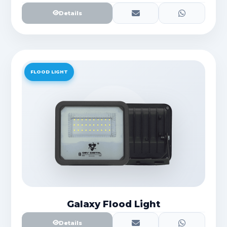
Details
FLOOD LIGHT
Galaxy Flood Light
Details