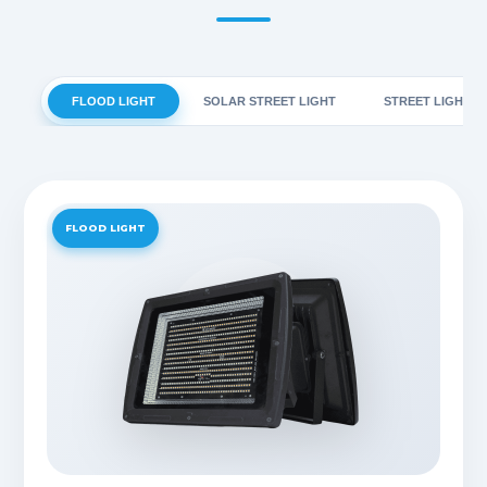
FLOOD LIGHT
SOLAR STREET LIGHT
STREET LIGHT
FLOOD LIGHT