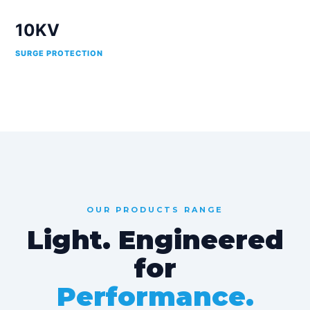
10KV
SURGE PROTECTION
OUR PRODUCTS RANGE
Light. Engineered
for
Performance.