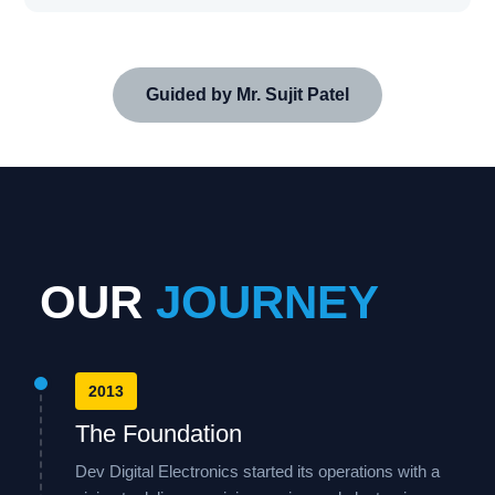
Guided by Mr. Sujit Patel
OUR
JOURNEY
2013
The Foundation
Dev Digital Electronics started its operations with a