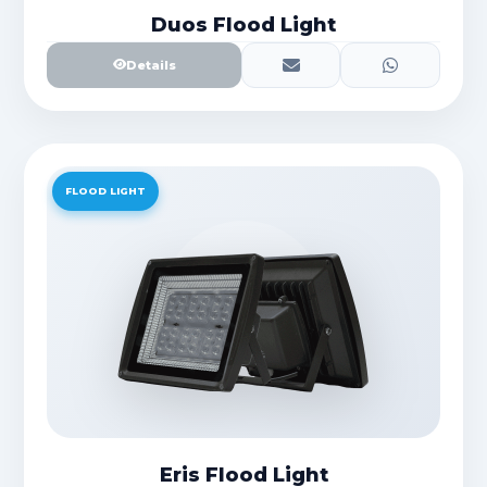
Duos Flood Light
Details
FLOOD LIGHT
Eris Flood Light