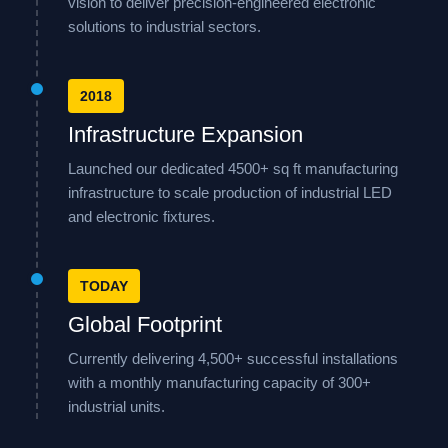
vision to deliver precision-engineered electronic
solutions to industrial sectors.
2018
Infrastructure Expansion
Launched our dedicated 4500+ sq ft manufacturing
infrastructure to scale production of industrial LED
and electronic fixtures.
TODAY
Global Footprint
Currently delivering 4,500+ successful installations
with a monthly manufacturing capacity of 300+
industrial units.