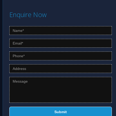
know more.
Enquire Now
Submit