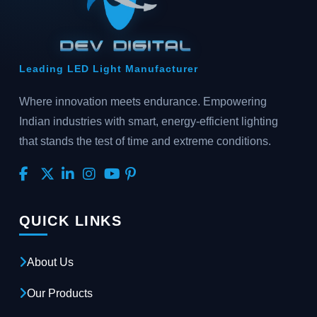
Leading LED Light Manufacturer
Where innovation meets endurance. Empowering
Indian industries with smart, energy-efficient lighting
that stands the test of time and extreme conditions.
QUICK LINKS
About Us
Our Products