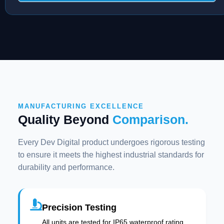
MANUFACTURING EXCELLENCE
Quality Beyond
Comparison.
Every Dev Digital product undergoes rigorous testing
to ensure it meets the highest industrial standards for
durability and performance.
Precision Testing
All units are tested for IP65 waterproof rating