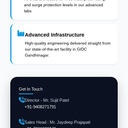
and surge protection levels in our advanced
labs.
Advanced Infrastructure
High-quality engineering delivered straight from
our state-of-the-art facility in GIDC
Gandhinagar.
Get In Touch
Director - Mr. Sujit Patel
+91-9408271791
Sales Head : Mr. Jaydeep Prajapati