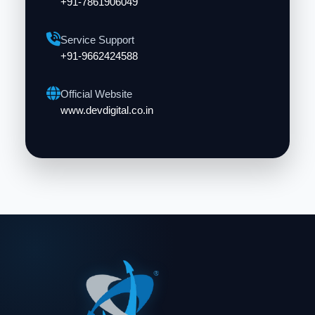
+91-7861906049
Service Support
+91-9662424588
Official Website
www.devdigital.co.in