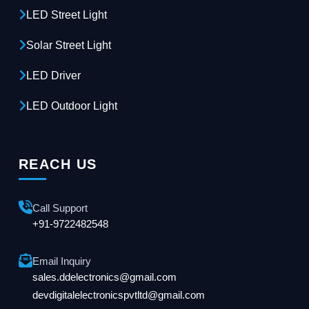
LED Street Light
Solar Street Light
LED Driver
LED Outdoor Light
REACH US
Call Support
+91-9722482548
Email Inquiry
sales.ddelectronics@gmail.com
devdigitalelectronicspvtltd@gmail.com