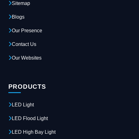
Sitemap
Blogs
Our Presence
Contact Us
Our Websites
PRODUCTS
LED Light
LED Flood Light
LED High Bay Light