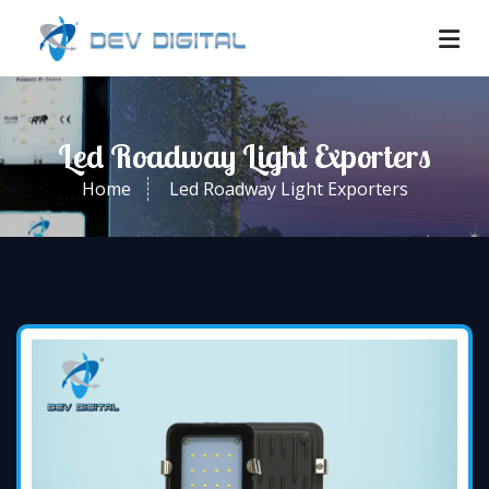
Led Roadway Light Exporters
Home
Led Roadway Light Exporters