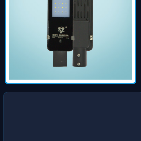
Devdigital Electronics Private Limited is a company laid the
foundation stone to spread the excellence of their
innovative solution to every corner possible and today the
company has become one of the best
Led Roadway Light
Exporters
from India. Our commitment to client