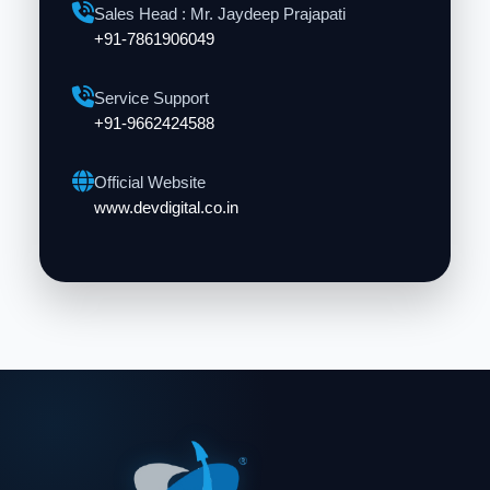
Sales Head : Mr. Jaydeep Prajapati
+91-7861906049
Service Support
+91-9662424588
Official Website
www.devdigital.co.in