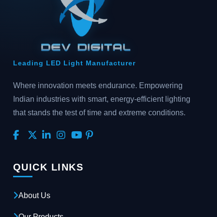
Leading LED Light Manufacturer
Where innovation meets endurance. Empowering
Indian industries with smart, energy-efficient lighting
that stands the test of time and extreme conditions.
QUICK LINKS
About Us
Our Products