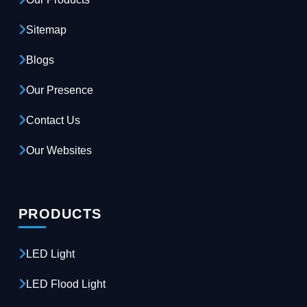
Sitemap
Blogs
Our Presence
Contact Us
Our Websites
PRODUCTS
LED Light
LED Flood Light