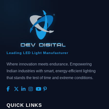
Leading LED Light Manufacturer
Where innovation meets endurance. Empowering
Indian industries with smart, energy-efficient lighting
that stands the test of time and extreme conditions.
QUICK LINKS