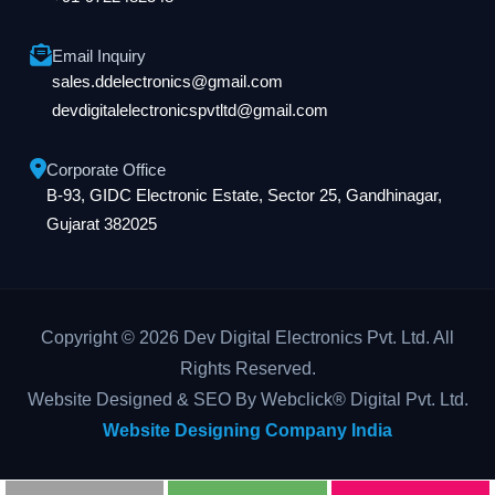
Email Inquiry
sales.ddelectronics@gmail.com
devdigitalelectronicspvtltd@gmail.com
Corporate Office
B-93, GIDC Electronic Estate, Sector 25, Gandhinagar,
Gujarat 382025
Copyright © 2026 Dev Digital Electronics Pvt. Ltd. All
Rights Reserved.
Website Designed & SEO By Webclick® Digital Pvt. Ltd.
Website Designing Company India