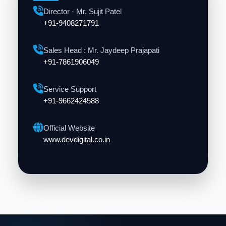
Director - Mr. Sujit Patel
+91-9408271791
Sales Head : Mr. Jaydeep Prajapati
+91-7861906049
Service Support
+91-9662424588
Official Website
www.devdigital.co.in