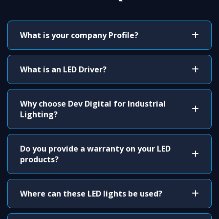
What is your company Profile?
What is an LED Driver?
Why choose Dev Digital for Industrial
Lighting?
Do you provide a warranty on your LED
products?
Where can these LED lights be used?