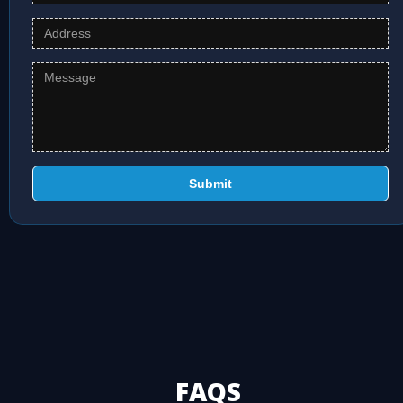
Submit
FAQS