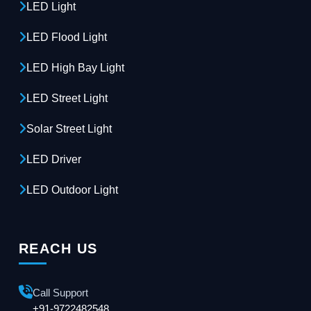
LED Light
LED Flood Light
LED High Bay Light
LED Street Light
Solar Street Light
LED Driver
LED Outdoor Light
REACH US
Call Support
+91-9722482548