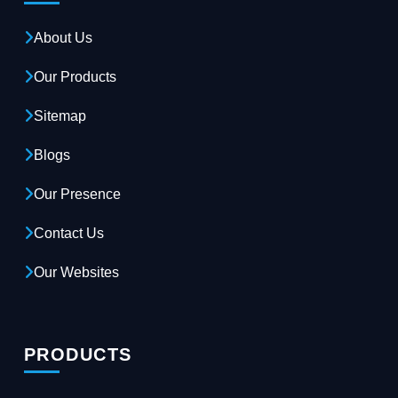
About Us
Our Products
Sitemap
Blogs
Our Presence
Contact Us
Our Websites
PRODUCTS