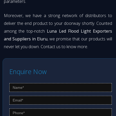
parameters.
Moreover, we have a strong network of distributors to
deliver the end product to your doorway shortly. Counted
among the top-notch
Luna Led Flood Light Exporters
and Suppliers in Eluru
, we promise that our products will
never let you down. Contact us to know more.
Enquire Now