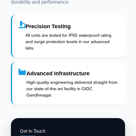
durability and performance.
Precision Testing
All units are tested for IP65 waterproof rating
and surge protection levels in our advanced
labs.
Advanced Infrastructure
High-quality engineering delivered straight from
our state-of-the-art facility in GIDC
Gandhinagar.
Get In Touch