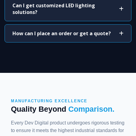
Can I get customized LED lighting
solutions?
How can I place an order or get a quote?
MANUFACTURING EXCELLENCE
Quality Beyond
Comparison.
Every Dev Digital product undergoes rigorous testing
to ensure it meets the highest industrial standards for