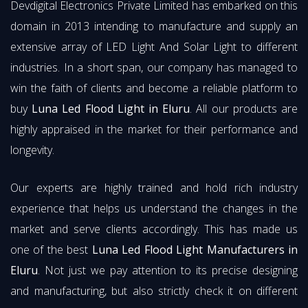
Devdigital Electronics Private Limited has embarked on this
domain in 2013 intending to manufacture and supply an
extensive array of LED Light And Solar Light to different
industries. In a short span, our company has managed to
win the faith of clients and become a reliable platform to
buy
Luna Led Flood Light in Eluru
. All our products are
highly appraised in the market for their performance and
longevity.
Our experts are highly trained and hold rich industry
experience that helps us understand the changes in the
market and serve clients accordingly. This has made us
one of the best
Luna Led Flood Light Manufacturers in
Eluru
. Not just we pay attention to its precise designing
and manufacturing, but also strictly check it on different