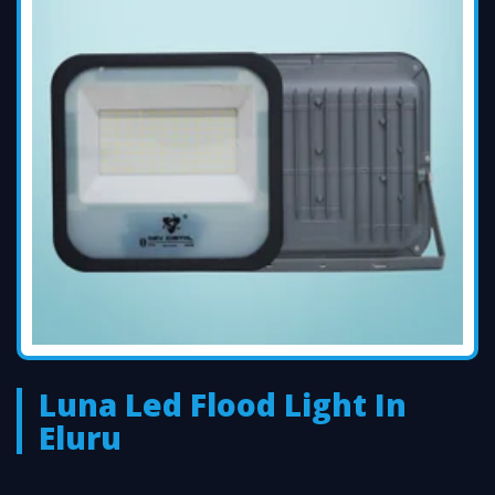
Luna Led Flood Light In
Eluru