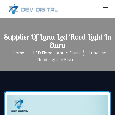
Supplier Of Luna Led Flood Light In
Eluru
Home
LED Flood Light In Eluru
Luna Led
Flood Light In Eluru