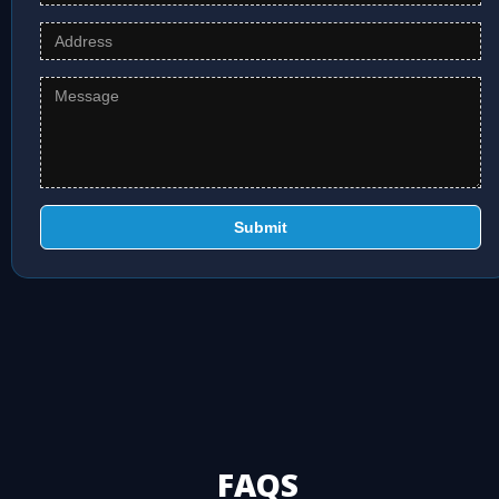
Submit
FAQS