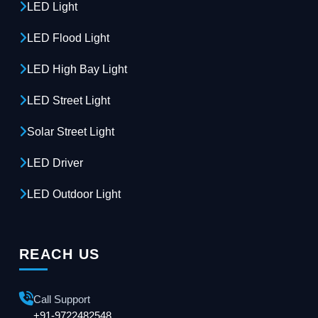
LED Light
LED Flood Light
LED High Bay Light
LED Street Light
Solar Street Light
LED Driver
LED Outdoor Light
REACH US
Call Support
+91-9722482548