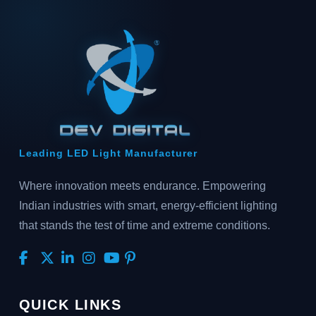
Leading LED Light Manufacturer
Where innovation meets endurance. Empowering
Indian industries with smart, energy-efficient lighting
that stands the test of time and extreme conditions.
QUICK LINKS