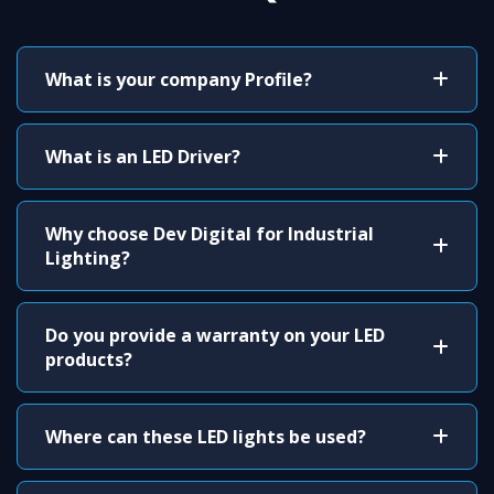
What is your company Profile?
What is an LED Driver?
Why choose Dev Digital for Industrial
Lighting?
Do you provide a warranty on your LED
products?
Where can these LED lights be used?