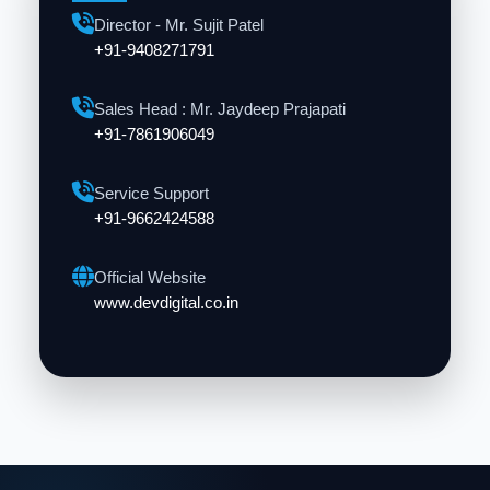
Director - Mr. Sujit Patel
+91-9408271791
Sales Head : Mr. Jaydeep Prajapati
+91-7861906049
Service Support
+91-9662424588
Official Website
www.devdigital.co.in