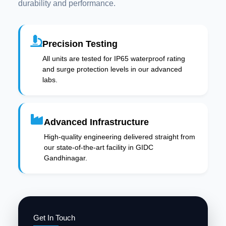
durability and performance.
Precision Testing
All units are tested for IP65 waterproof rating
and surge protection levels in our advanced
labs.
Advanced Infrastructure
High-quality engineering delivered straight from
our state-of-the-art facility in GIDC
Gandhinagar.
Get In Touch