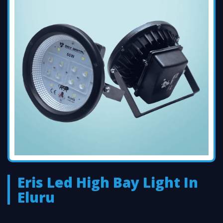
Eris Led High Bay Light In
Eluru