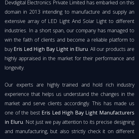
Devdigital Electronics Private Limited has embarked on this
domain in 2013 intending to manufacture and supply an
extensive array of LED Light And Solar Light to different
industries. In a short span, our company has managed to
win the faith of clients and become a reliable platform to
buy
Eris Led High Bay Light in Eluru
. All our products are
highly appraised in the market for their performance and
longevity.
Our experts are highly trained and hold rich industry
experience that helps us understand the changes in the
market and serve clients accordingly. This has made us
one of the best
Eris Led High Bay Light Manufacturers
in Eluru
. Not just we pay attention to its precise designing
and manufacturing, but also strictly check it on different