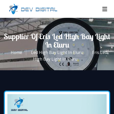
Supplier Of Eris Led High Bay Light
In Eluru
Home
Led High Bay Light In Eluru
Eris Led
High Bay Light In Eluru