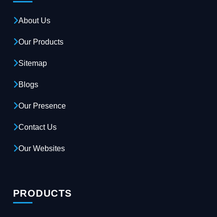
About Us
Our Products
Sitemap
Blogs
Our Presence
Contact Us
Our Websites
PRODUCTS