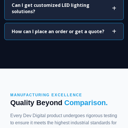
Can I get customized LED lighting
solutions?
How can I place an order or get a quote?
MANUFACTURING EXCELLENCE
Quality Beyond
Comparison.
Every Dev Digital product undergoes rigorous testing
to ensure it meets the highest industrial standards for