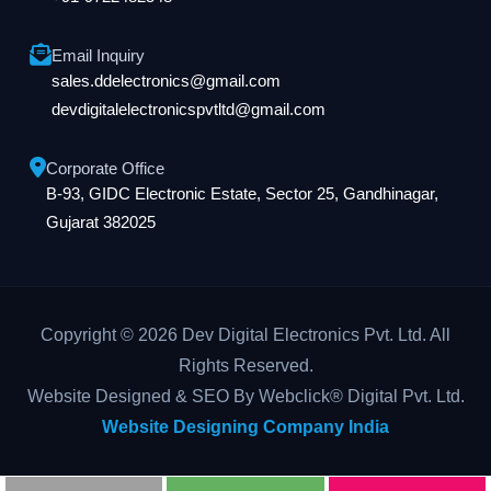
Email Inquiry
sales.ddelectronics@gmail.com
devdigitalelectronicspvtltd@gmail.com
Corporate Office
B-93, GIDC Electronic Estate, Sector 25, Gandhinagar,
Gujarat 382025
Copyright © 2026 Dev Digital Electronics Pvt. Ltd. All
Rights Reserved.
Website Designed & SEO By Webclick® Digital Pvt. Ltd.
Website Designing Company India