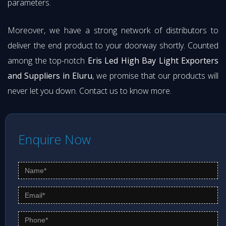
parameters.
Moreover, we have a strong network of distributors to
deliver the end product to your doorway shortly. Counted
among the top-notch
Eris Led High Bay Light Exporters
and Suppliers in Eluru
, we promise that our products will
never let you down. Contact us to know more.
Enquire Now