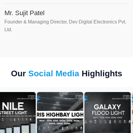
Mr. Sujit Patel
Founder & Managing Director, Dev Digital Electronics Pvt.
Ltd.
Our
Social Media
Highlights