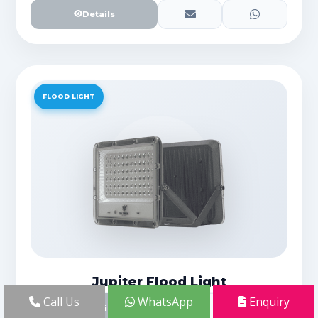
Details
FLOOD LIGHT
Jupiter Flood Light
Call Us
WhatsApp
Enquiry
Details