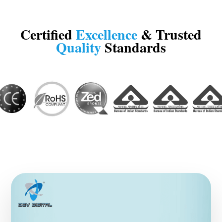
Certified
Excellence
& Trusted
Quality
Standards