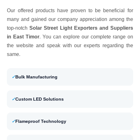
Our offered products have proven to be beneficial for
many and gained our company appreciation among the
top-notch
Solar Street Light Exporters and Suppliers
in East Timor
. You can explore our complete range on
the website and speak with our experts regarding the
same.
✓
Bulk Manufacturing
✓
Custom LED Solutions
✓
Flameproof Technology