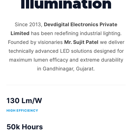
Illumination
Since 2013,
Devdigital Electronics Private
Limited
has been redefining industrial lighting.
Founded by visionaries
Mr. Sujit Patel
we deliver
technically advanced LED solutions designed for
maximum lumen efficacy and extreme durability
in Gandhinagar, Gujarat.
130 Lm/W
HIGH EFFICIENCY
50k Hours