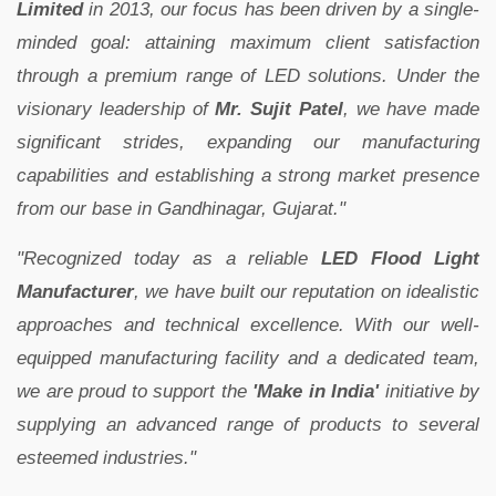
Limited
in 2013, our focus has been driven by a single-
minded goal: attaining maximum client satisfaction
through a premium range of LED solutions. Under the
visionary leadership of
Mr. Sujit Patel
, we have made
significant strides, expanding our manufacturing
capabilities and establishing a strong market presence
from our base in Gandhinagar, Gujarat."
"Recognized today as a reliable
LED Flood Light
Manufacturer
, we have built our reputation on idealistic
approaches and technical excellence. With our well-
equipped manufacturing facility and a dedicated team,
we are proud to support the
'Make in India'
initiative by
supplying an advanced range of products to several
esteemed industries."