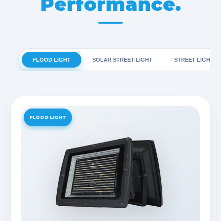
Performance.
FLOOD LIGHT
SOLAR STREET LIGHT
STREET LIGHT
FLOOD LIGHT