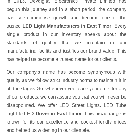
In 2013, Devdigital Electronics Private Limited has
begun this journey and in a short period, the company
has seen immense growth and become one of the
trusted
LED Light Manufacturers in East Timor
. Every
single product in our inventory speaks about the
standards of quality that we maintain in our
manufacturing facility and justifies our brand value. This
has helped us become a trusted name for our clients.
Our company’s name has become synonymous with
quality as we follow strict industry norms to maintain it in
all the stages. So, whenever you place your order for any
of our products, we can assure you that you will never be
disappointed. We offer LED Street Lights, LED Tube
Light to
LED Driver in East Timor
. This broad range is
known for its par excellence and pocket-friendly prices
and helped us widening in our clientele.