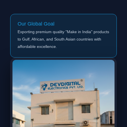
Our Global Goal
Exporting premium quality "Make in India" products
to Gulf, African, and South Asian countries with
affordable excellence.