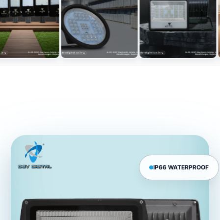
IP66 WATERPROOF