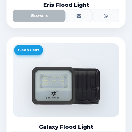
Eris Flood Light
Details
FLOOD LIGHT
Galaxy Flood Light