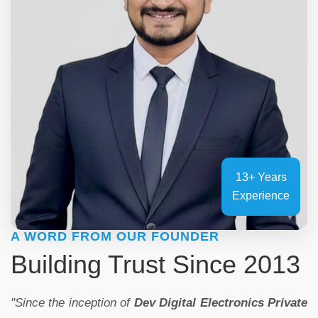
13+ Years
Experience
A WORD FROM OUR FOUNDER
Building Trust Since 2013
"Since the inception of
Dev Digital Electronics Private