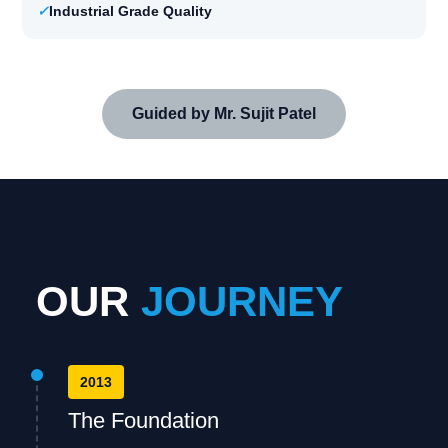
✓
Industrial Grade Quality
Guided by Mr. Sujit Patel
OUR
JOURNEY
2013
The Foundation