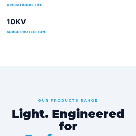
OPERATIONAL LIFE
10KV
SURGE PROTECTION
OUR PRODUCTS RANGE
Light. Engineered
for