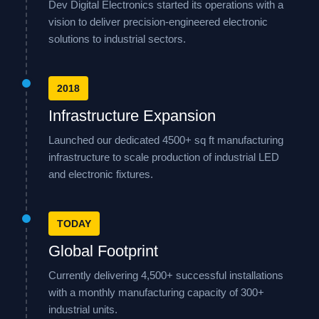
Dev Digital Electronics started its operations with a
vision to deliver precision-engineered electronic
solutions to industrial sectors.
2018
Infrastructure Expansion
Launched our dedicated 4500+ sq ft manufacturing
infrastructure to scale production of industrial LED
and electronic fixtures.
TODAY
Global Footprint
Currently delivering 4,500+ successful installations
with a monthly manufacturing capacity of 300+
industrial units.