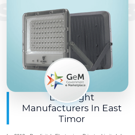
SINCE 201
LED Light
Manufacturers In East
Timor