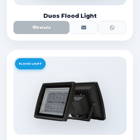
Duos Flood Light
Details
FLOOD LIGHT