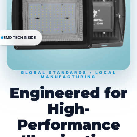
SMD TECH INSIDE
GLOBAL STANDARDS • LOCAL
MANUFACTURING
Engineered for
High-
Performance