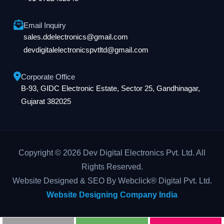
Email Inquiry
sales.ddelectronics@gmail.com
devdigitalelectronicspvtltd@gmail.com
Corporate Office
B-93, GIDC Electronic Estate, Sector 25, Gandhinagar,
Gujarat 382025
Copyright © 2026 Dev Digital Electronics Pvt. Ltd. All
Rights Reserved.
Website Designed & SEO By Webclick® Digital Pvt. Ltd.
Website Designing Company India