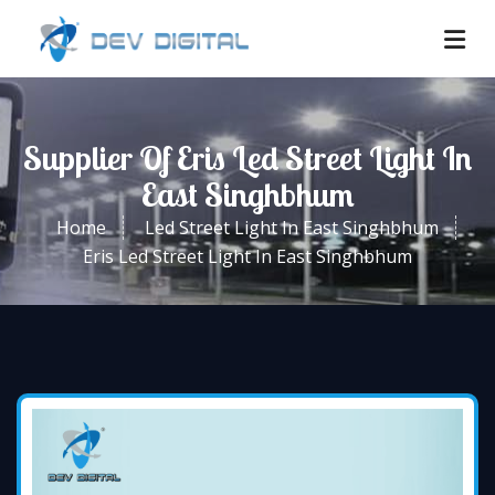
Supplier Of Eris Led Street Light In
East Singhbhum
Home
Led Street Light In East Singhbhum
Eris Led Street Light In East Singhbhum