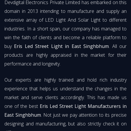
Devdigital Electronics Private Limited has embarked on this
domain in 2013 intending to manufacture and supply an
extensive array of LED Light And Solar Light to different
industries. In a short span, our company has managed to
win the faith of clients and become a reliable platform to
buy
Eris Led Street Light in East Singhbhum
. All our
products are highly appraised in the market for their
performance and longevity.
Our experts are highly trained and hold rich industry
experience that helps us understand the changes in the
market and serve clients accordingly. This has made us
one of the best
Eris Led Street Light Manufacturers in
East Singhbhum
. Not just we pay attention to its precise
designing and manufacturing, but also strictly check it on