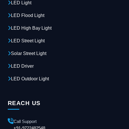
LED Light
LED Flood Light
LED High Bay Light
LED Street Light
Solar Street Light
LED Driver
LED Outdoor Light
REACH US
Call Support
+91-9722482548