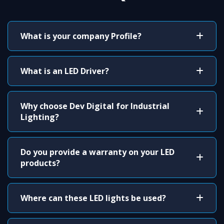
What is your company Profile?
What is an LED Driver?
Why choose Dev Digital for Industrial
Lighting?
Do you provide a warranty on your LED
products?
Where can these LED lights be used?