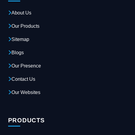
About Us
Our Products
Sitemap
Blogs
Our Presence
Contact Us
Our Websites
PRODUCTS