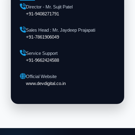
Director - Mr. Sujit Patel
+91-9408271791
Sales Head : Mr. Jaydeep Prajapati
+91-7861906049
Service Support
+91-9662424588
Official Website
www.devdigital.co.in