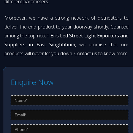
different parameters.
Moreover, we have a strong network of distributors to
deliver the end product to your doorway shortly. Counted
among the top-notch
Eris Led Street Light Exporters and
Suppliers in East Singhbhum
, we promise that our
products will never let you down. Contact us to know more.
Enquire Now