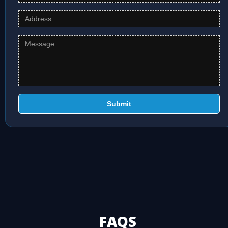
Submit
FAQS