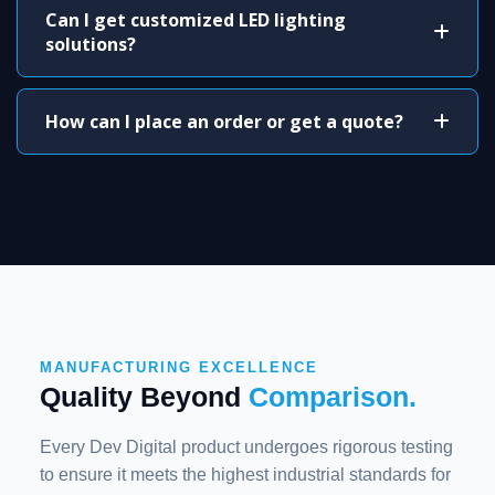
Can I get customized LED lighting
solutions?
How can I place an order or get a quote?
MANUFACTURING EXCELLENCE
Quality Beyond
Comparison.
Every Dev Digital product undergoes rigorous testing
to ensure it meets the highest industrial standards for