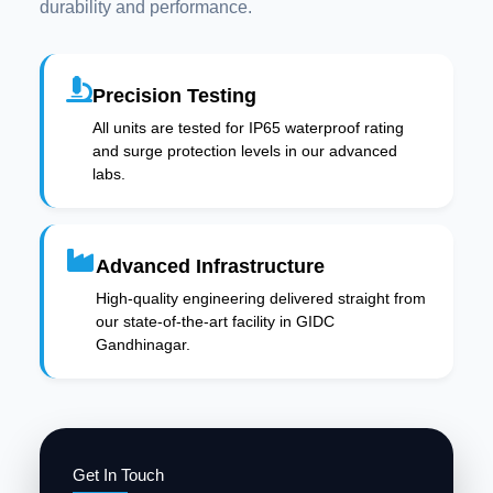
durability and performance.
Precision Testing
All units are tested for IP65 waterproof rating
and surge protection levels in our advanced
labs.
Advanced Infrastructure
High-quality engineering delivered straight from
our state-of-the-art facility in GIDC
Gandhinagar.
Get In Touch