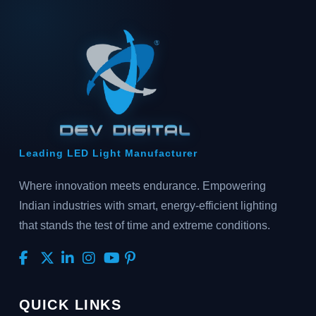
Leading LED Light Manufacturer
Where innovation meets endurance. Empowering
Indian industries with smart, energy-efficient lighting
that stands the test of time and extreme conditions.
QUICK LINKS