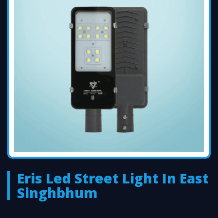
Eris Led Street Light In East
Singhbhum