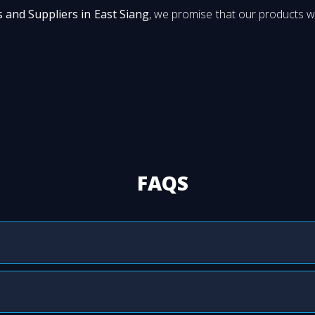
 and Suppliers in East Siang
, we promise that our products wi
FAQS