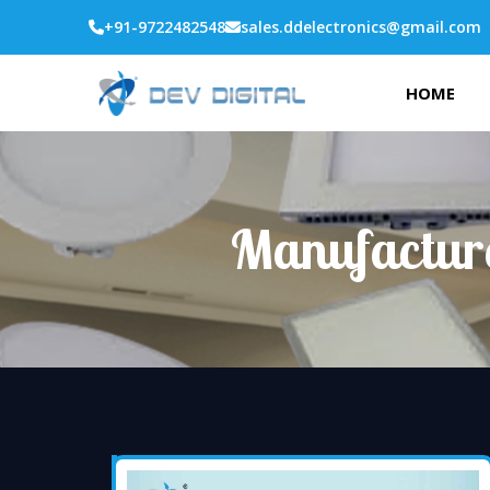
+91-9722482548
sales.ddelectronics@gmail.com
HOME
Manufacture