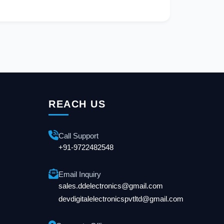
REACH US
Call Support
+91-9722482548
Email Inquiry
sales.ddelectronics@gmail.com
devdigitalelectronicspvtltd@gmail.com