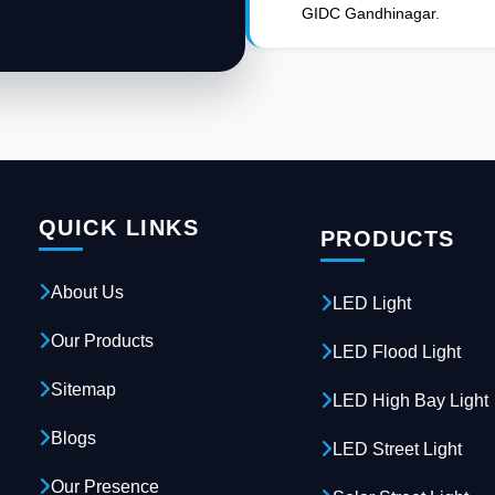
GIDC Gandhinagar.
QUICK LINKS
PRODUCTS
About Us
LED Light
Our Products
LED Flood Light
Sitemap
LED High Bay Light
Blogs
LED Street Light
Our Presence