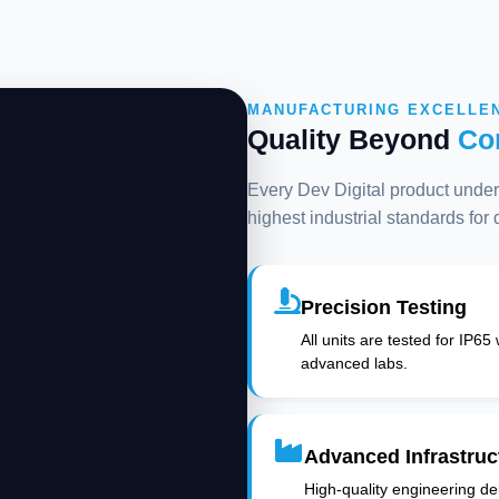
MANUFACTURING EXCELLE
Quality Beyond
Co
Every Dev Digital product underg
highest industrial standards for
Precision Testing
All units are tested for IP65
advanced labs.
Advanced Infrastruc
High-quality engineering deli