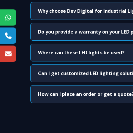
Why choose Dev Digital for Industrial L
Do you provide a warranty on your LED 
Where can these LED lights be used?
Can I get customized LED lighting solut
How can I place an order or get a quote