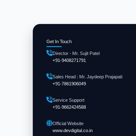
Get In Touch
Director - Mr. Sujit Patel
+91-9408271791
Sales Head : Mr. Jaydeep Prajapati
+91-7861906049
Service Support
+91-9662424588
Official Website
www.devdigital.co.in