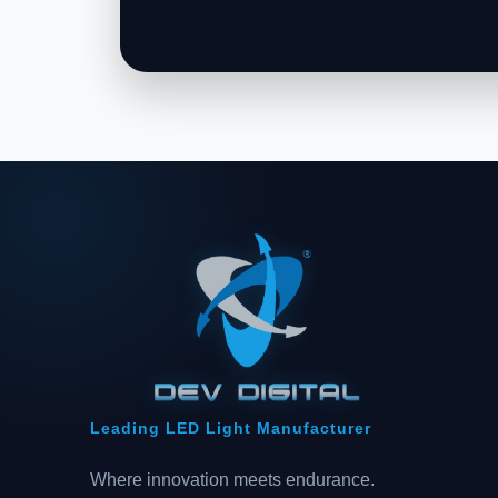
Leading LED Light Manufacturer
Where innovation meets endurance.