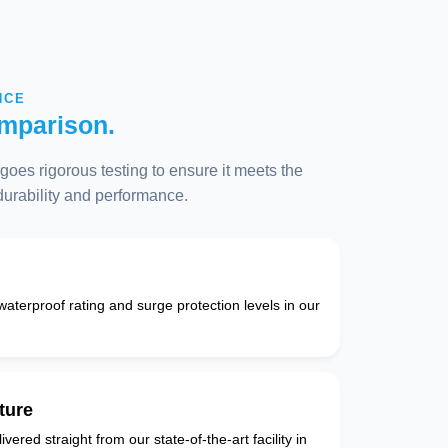
NCE
mparison.
oes rigorous testing to ensure it meets the
 durability and performance.
 waterproof rating and surge protection levels in our
ture
vered straight from our state-of-the-art facility in