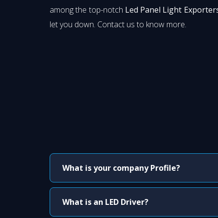
among the top-notch
Led Panel Light Exporters
let you down. Contact us to know more.
What is your company Profile?
What is an LED Driver?