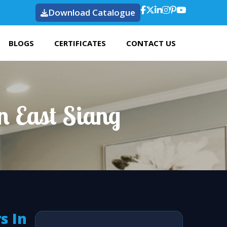
Download Catalogue
BLOGS
CERTIFICATES
CONTACT US
n East Siang
s In