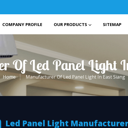
COMPANY PROFILE
OUR PRODUCTS
SITEMAP
r Of Led Panel Light I
Home
Manufacturer Of Led Panel Light In East Siang
Led Panel Light Manufacturer