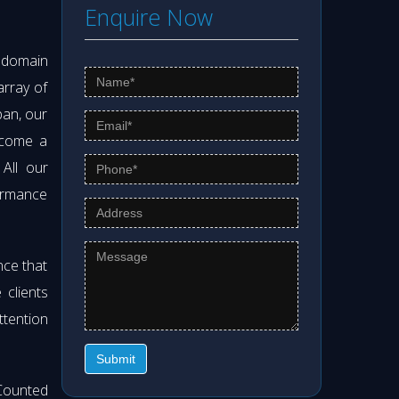
Enquire Now
s domain
array of
pan, our
ecome a
 All our
formance
nce that
clients
ttention
Submit
Counted