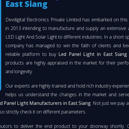
East Siang
Devdigital Electronics Private Limited has embarked on thi
in 2013 intending to manufacture and supply an extensive 
LED Light And Solar Light to different industries. In a short s
company has managed to win the faith of clients and b
reliable platform to buy
Led Panel Light in East Siang
.
products are highly appraised in the market for their per
and longevity.
Our experts are highly trained and hold rich industry experie
helps us understand the changes in the market and serve 
d Panel Light Manufacturers in East Siang
. Not just we pay a
so strictly check it on different parameters.
butors to deliver the end product to your doorway shortly. 