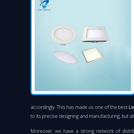
accordingly. This has made us one of the best
Le
to its precise designing and manufacturing, but al
Moreover, we have a strong network of distri