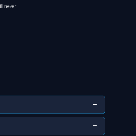
ll never