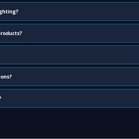
ighting?
products?
ions?
?