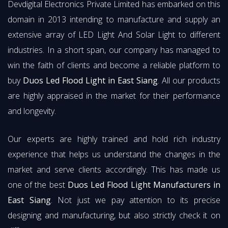
Devdigital Electronics Private Limited has embarked on this
domain in 2013 intending to manufacture and supply an
extensive array of LED Light And Solar Light to different
industries. In a short span, our company has managed to
win the faith of clients and become a reliable platform to
buy
Duos Led Flood Light in East Siang
. All our products
are highly appraised in the market for their performance
and longevity.
Our experts are highly trained and hold rich industry
experience that helps us understand the changes in the
market and serve clients accordingly. This has made us
one of the best
Duos Led Flood Light Manufacturers in
East Siang
. Not just we pay attention to its precise
designing and manufacturing, but also strictly check it on