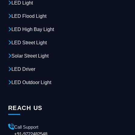
LED Light
LED Flood Light
LED High Bay Light
LED Street Light
Solar Street Light
LED Driver
LED Outdoor Light
REACH US
Call Support
+91-9722482548