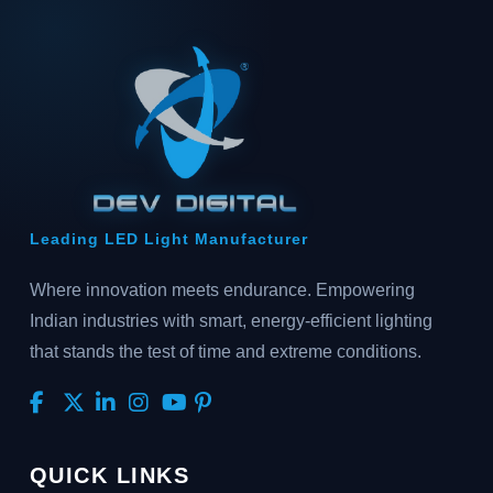
Leading LED Light Manufacturer
Where innovation meets endurance. Empowering
Indian industries with smart, energy-efficient lighting
that stands the test of time and extreme conditions.
QUICK LINKS