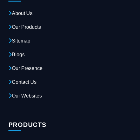
About Us
Our Products
Sitemap
Blogs
Our Presence
Contact Us
Our Websites
PRODUCTS