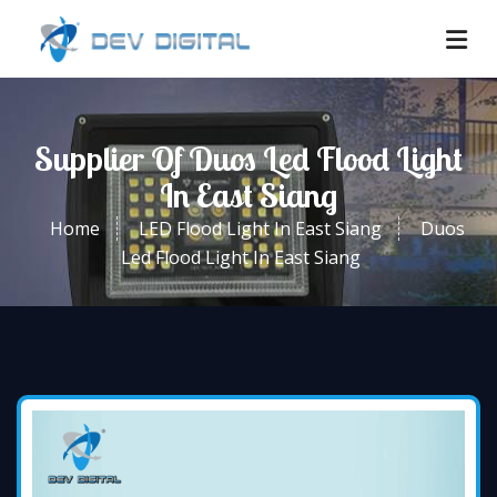
Supplier Of Duos Led Flood Light
In East Siang
Home
LED Flood Light In East Siang
Duos
Led Flood Light In East Siang