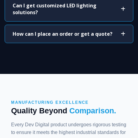
Can I get customized LED lighting
solutions?
How can I place an order or get a quote?
MANUFACTURING EXCELLENCE
Quality Beyond
Comparison.
Every Dev Digital product undergoes rigorous testing
to ensure it meets the highest industrial standards for