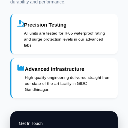
durability and performance.
Precision Testing
All units are tested for IP65 waterproof rating
and surge protection levels in our advanced
labs.
Advanced Infrastructure
High-quality engineering delivered straight from
our state-of-the-art facility in GIDC
Gandhinagar.
Get In Touch