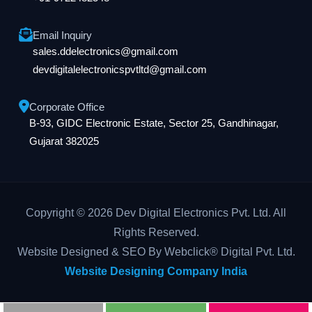
Email Inquiry
sales.ddelectronics@gmail.com
devdigitalelectronicspvtltd@gmail.com
Corporate Office
B-93, GIDC Electronic Estate, Sector 25, Gandhinagar,
Gujarat 382025
Copyright © 2026 Dev Digital Electronics Pvt. Ltd. All
Rights Reserved.
Website Designed & SEO By Webclick® Digital Pvt. Ltd.
Website Designing Company India