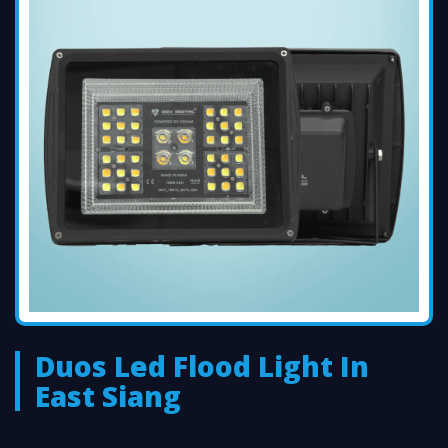
Duos Led Flood Light In
East Siang