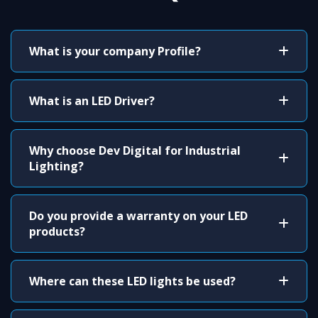
What is your company Profile?
What is an LED Driver?
Why choose Dev Digital for Industrial
Lighting?
Do you provide a warranty on your LED
products?
Where can these LED lights be used?