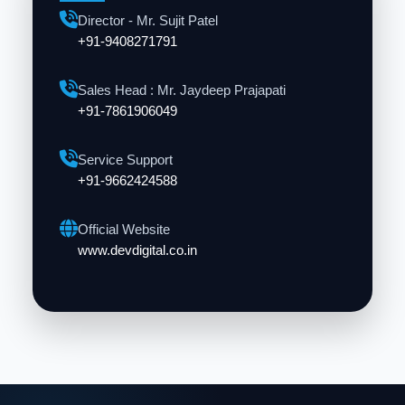
Director - Mr. Sujit Patel
+91-9408271791
Sales Head : Mr. Jaydeep Prajapati
+91-7861906049
Service Support
+91-9662424588
Official Website
www.devdigital.co.in