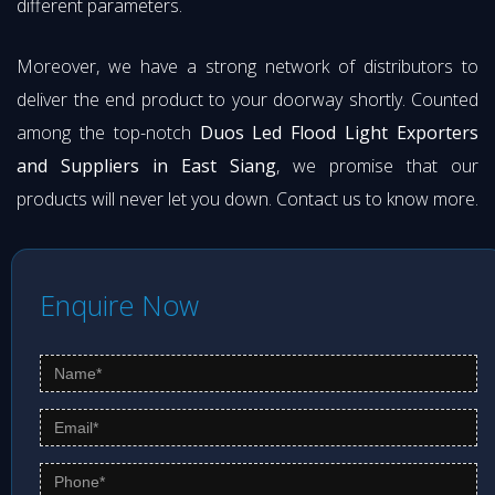
different parameters.
Moreover, we have a strong network of distributors to
deliver the end product to your doorway shortly. Counted
among the top-notch
Duos Led Flood Light Exporters
and Suppliers in East Siang
, we promise that our
products will never let you down. Contact us to know more.
Enquire Now