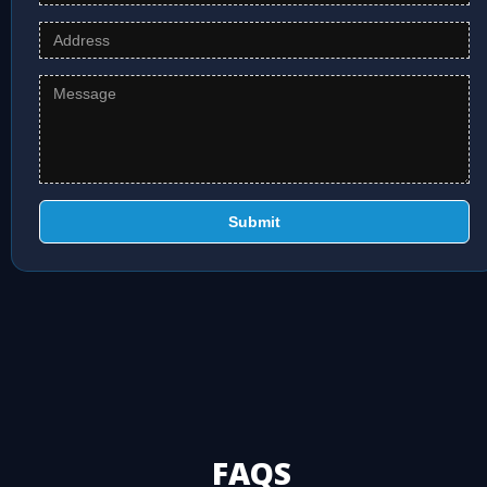
Submit
FAQS