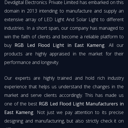
Devdigital Electronics Private Limited has embarked on this
domain in 2013 intending to manufacture and supply an
extensive array of LED Light And Solar Light to different
industries. In a short span, our company has managed to
win the faith of clients and become a reliable platform to
buy
RGB Led Flood Light in East Kameng
. All our
products are highly appraised in the market for their
performance and longevity.
Our experts are highly trained and hold rich industry
experience that helps us understand the changes in the
market and serve clients accordingly. This has made us
one of the best
RGB Led Flood Light Manufacturers in
East Kameng
. Not just we pay attention to its precise
designing and manufacturing, but also strictly check it on