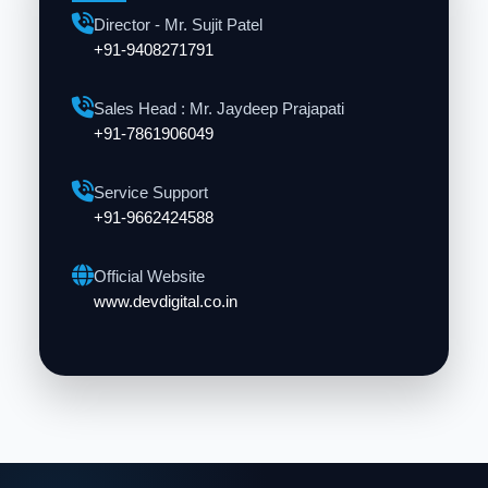
Director - Mr. Sujit Patel
+91-9408271791
Sales Head : Mr. Jaydeep Prajapati
+91-7861906049
Service Support
+91-9662424588
Official Website
www.devdigital.co.in