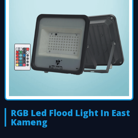
RGB Led Flood Light In East
Kameng