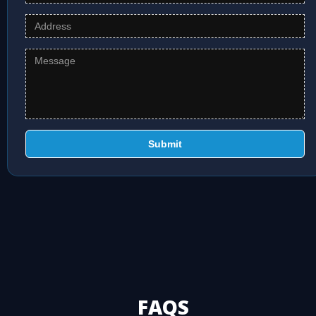
Submit
FAQS