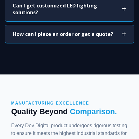
Can I get customized LED lighting
solutions?
How can I place an order or get a quote?
MANUFACTURING EXCELLENCE
Quality Beyond
Comparison.
Every Dev Digital product undergoes rigorous testing
to ensure it meets the highest industrial standards for