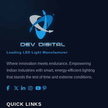
Leading LED Light Manufacturer
Where innovation meets endurance. Empowering
Indian industries with smart, energy-efficient lighting
that stands the test of time and extreme conditions.
QUICK LINKS