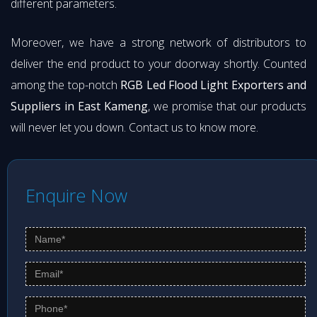
different parameters.
Moreover, we have a strong network of distributors to
deliver the end product to your doorway shortly. Counted
among the top-notch
RGB Led Flood Light Exporters and
Suppliers in East Kameng
, we promise that our products
will never let you down. Contact us to know more.
Enquire Now