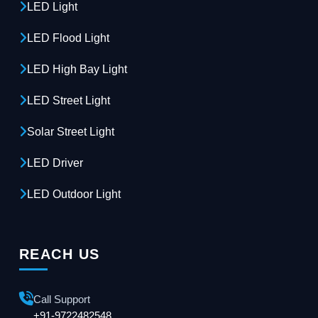
LED Light
LED Flood Light
LED High Bay Light
LED Street Light
Solar Street Light
LED Driver
LED Outdoor Light
REACH US
Call Support
+91-9722482548