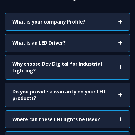
What is your company Profile?
What is an LED Driver?
Why choose Dev Digital for Industrial
Lighting?
Do you provide a warranty on your LED
products?
Where can these LED lights be used?