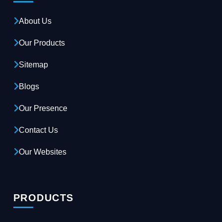
About Us
Our Products
Sitemap
Blogs
Our Presence
Contact Us
Our Websites
PRODUCTS