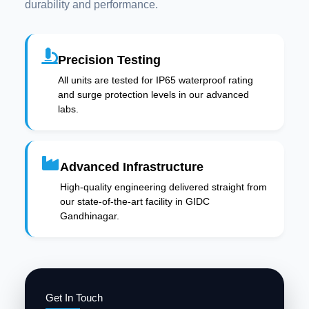
durability and performance.
Precision Testing
All units are tested for IP65 waterproof rating
and surge protection levels in our advanced
labs.
Advanced Infrastructure
High-quality engineering delivered straight from
our state-of-the-art facility in GIDC
Gandhinagar.
Get In Touch