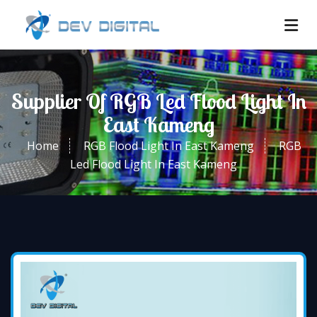
Supplier Of RGB Led Flood Light In
East Kameng
Home
RGB Flood Light In East Kameng
RGB
Led Flood Light In East Kameng