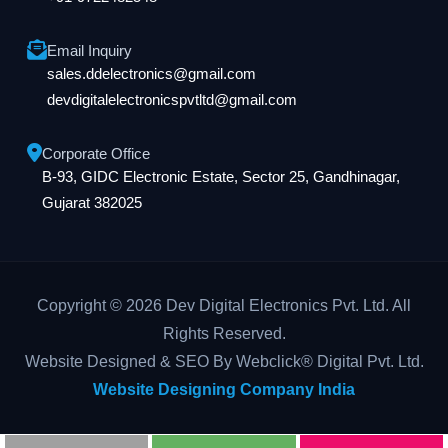
Email Inquiry
sales.ddelectronics@gmail.com
devdigitalelectronicspvtltd@gmail.com
Corporate Office
B-93, GIDC Electronic Estate, Sector 25, Gandhinagar,
Gujarat 382025
Copyright © 2026 Dev Digital Electronics Pvt. Ltd. All
Rights Reserved.
Website Designed & SEO By Webclick® Digital Pvt. Ltd.
Website Designing Company India