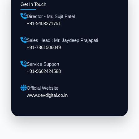
Get In Touch
Director - Mr. Sujit Patel
+91-9408271791
Sales Head : Mr. Jaydeep Prajapati
+91-7861906049
Service Support
+91-9662424588
Official Website
www.devdigital.co.in