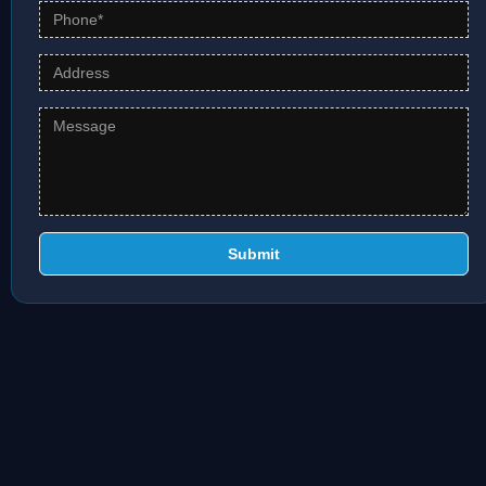
Submit