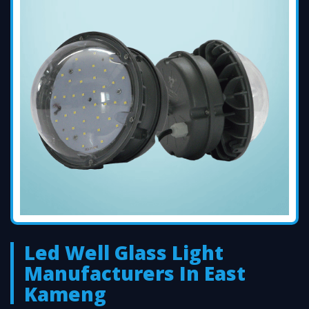
Led Well Glass Light
Manufacturers In East
Kameng