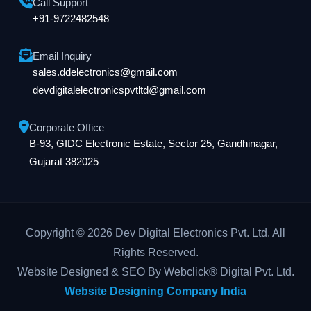
Call Support
+91-9722482548
Email Inquiry
sales.ddelectronics@gmail.com
devdigitalelectronicspvtltd@gmail.com
Corporate Office
B-93, GIDC Electronic Estate, Sector 25, Gandhinagar,
Gujarat 382025
Copyright © 2026 Dev Digital Electronics Pvt. Ltd. All
Rights Reserved.
Website Designed & SEO By Webclick® Digital Pvt. Ltd.
Website Designing Company India