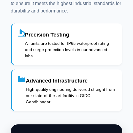
to ensure it meets the highest industrial standards for
durability and performance.
Precision Testing
All units are tested for IP65 waterproof rating
and surge protection levels in our advanced
labs.
Advanced Infrastructure
High-quality engineering delivered straight from
our state-of-the-art facility in GIDC
Gandhinagar.