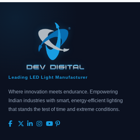
Leading LED Light Manufacturer
Where innovation meets endurance. Empowering
Indian industries with smart, energy-efficient lighting
that stands the test of time and extreme conditions.