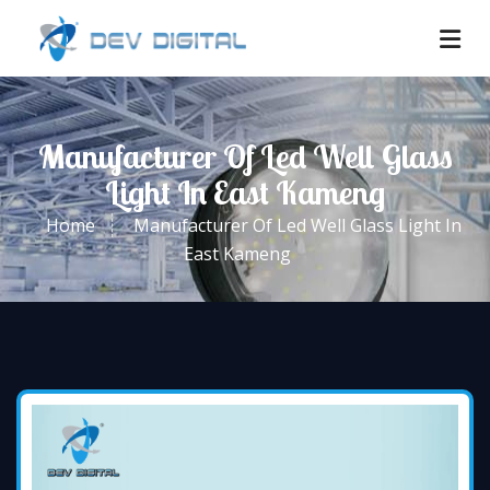
Manufacturer Of Led Well Glass
Light In East Kameng
Home
Manufacturer Of Led Well Glass Light In
East Kameng