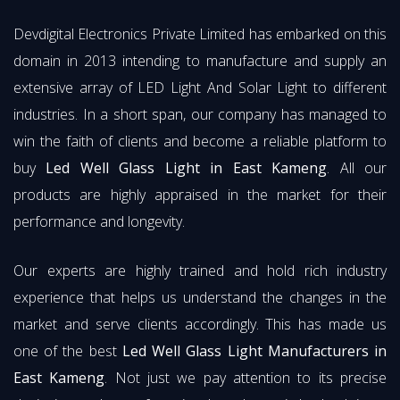
Devdigital Electronics Private Limited has embarked on this
domain in 2013 intending to manufacture and supply an
extensive array of LED Light And Solar Light to different
industries. In a short span, our company has managed to
win the faith of clients and become a reliable platform to
buy
Led Well Glass Light in East Kameng
. All our
products are highly appraised in the market for their
performance and longevity.
Our experts are highly trained and hold rich industry
experience that helps us understand the changes in the
market and serve clients accordingly. This has made us
one of the best
Led Well Glass Light Manufacturers in
East Kameng
. Not just we pay attention to its precise