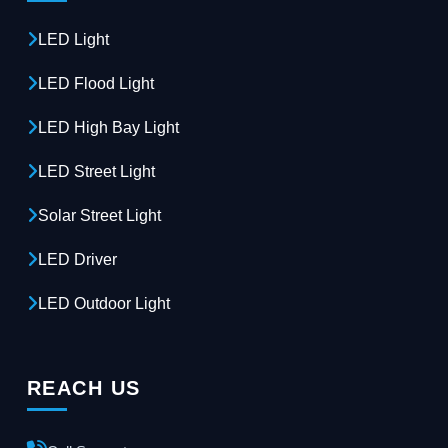
LED Light
LED Flood Light
LED High Bay Light
LED Street Light
Solar Street Light
LED Driver
LED Outdoor Light
REACH US