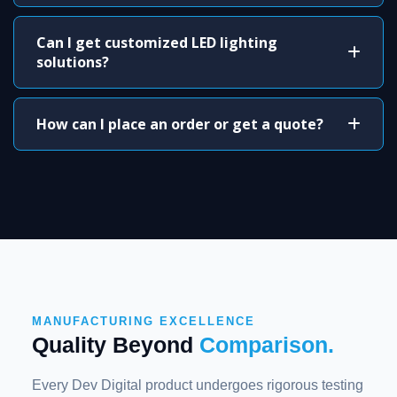
Can I get customized LED lighting
solutions?
How can I place an order or get a quote?
MANUFACTURING EXCELLENCE
Quality Beyond
Comparison.
Every Dev Digital product undergoes rigorous testing