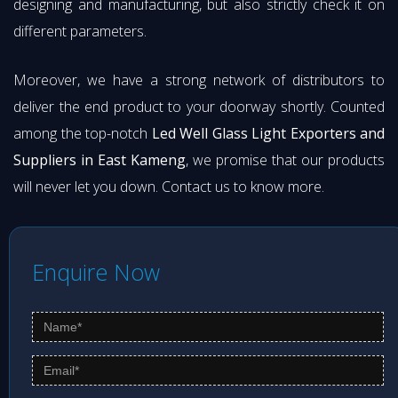
designing and manufacturing, but also strictly check it on
different parameters.
Moreover, we have a strong network of distributors to
deliver the end product to your doorway shortly. Counted
among the top-notch
Led Well Glass Light Exporters and
Suppliers in East Kameng
, we promise that our products
will never let you down. Contact us to know more.
Enquire Now