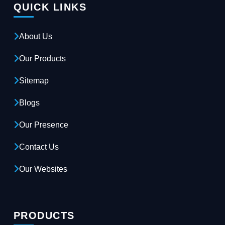
QUICK LINKS
About Us
Our Products
Sitemap
Blogs
Our Presence
Contact Us
Our Websites
PRODUCTS