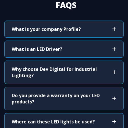
FAQS
What is your company Profile?
What is an LED Driver?
Why choose Dev Digital for Industrial
Lighting?
Do you provide a warranty on your LED
products?
Where can these LED lights be used?