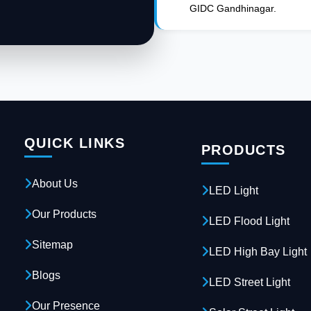
GIDC Gandhinagar.
QUICK LINKS
PRODUCTS
About Us
LED Light
Our Products
LED Flood Light
Sitemap
LED High Bay Light
Blogs
LED Street Light
Our Presence