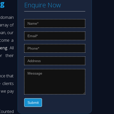
ng
Enquire Now
s domain
array of
pan, our
ecome a
meng
. All
r their
nce that
clients
t we pay
Submit
Counted