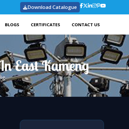
Download Catalogue
BLOGS
CERTIFICATES
CONTACT US
 In East Kameng
eng