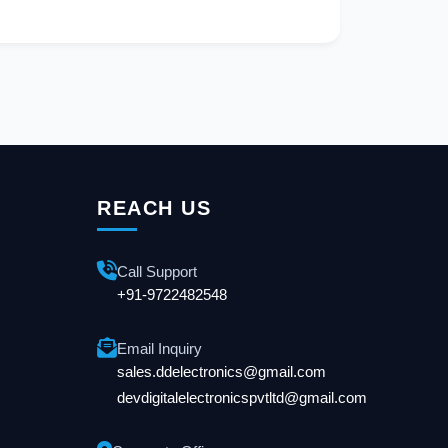
REACH US
Call Support
+91-9722482548
Email Inquiry
sales.ddelectronics@gmail.com
devdigitalelectronicspvtltd@gmail.com