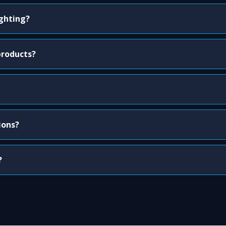
ighting?
products?
ions?
?