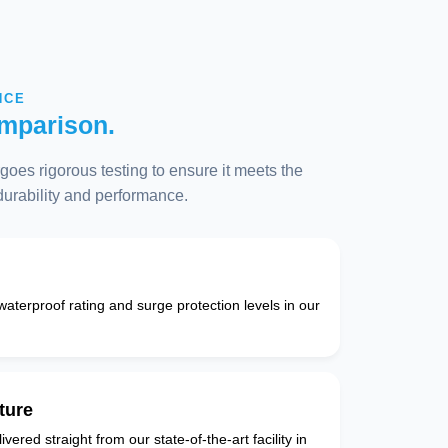
NCE
mparison.
oes rigorous testing to ensure it meets the
 durability and performance.
 waterproof rating and surge protection levels in our
ture
vered straight from our state-of-the-art facility in