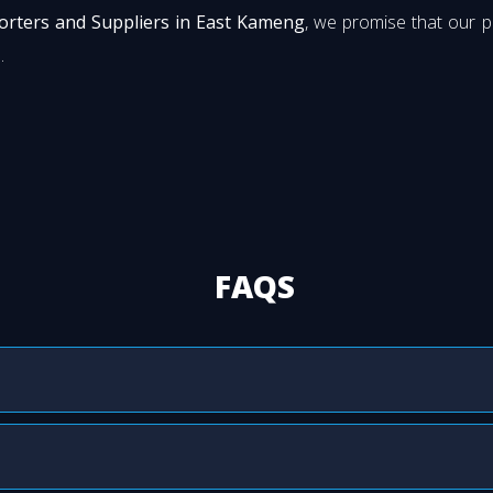
orters and Suppliers in East Kameng
, we promise that our 
.
FAQS