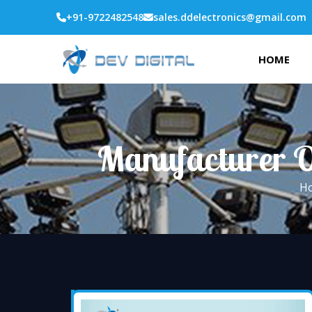
+91-9722482548
sales.ddelectronics@gmail.com
HOME
Manufacturer O
H