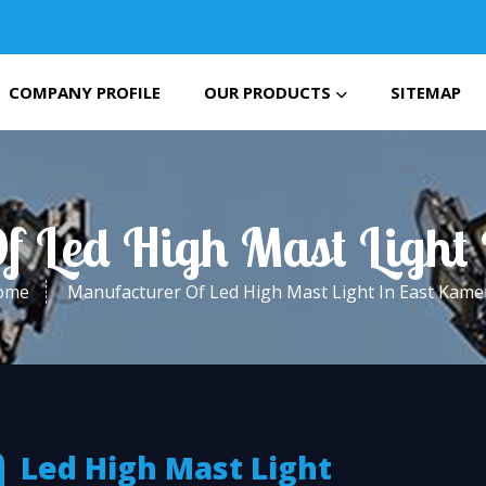
COMPANY PROFILE
OUR PRODUCTS
SITEMAP
f Led High Mast Light
ome
Manufacturer Of Led High Mast Light In East Kam
Led High Mast Light