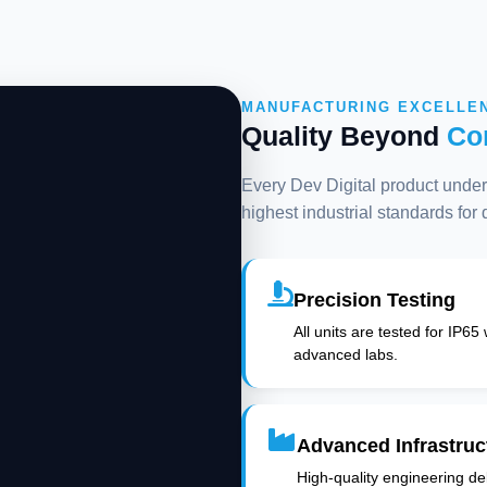
MANUFACTURING EXCELLE
Quality Beyond
Co
Every Dev Digital product underg
highest industrial standards for
Precision Testing
All units are tested for IP65
advanced labs.
Advanced Infrastruc
High-quality engineering deli