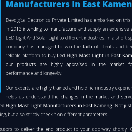
Manufacturers In East Kame
Devdigital Electronics Private Limited has embarked on thi
in 2013 intending to manufacture and supply an extensive 
LED Light And Solar Light to different industries. In a short s
company has managed to win the faith of clients and b
reliable platform to buy
Led High Mast Light in East Ka
our products are highly appraised in the market fo
performance and longevity.
Our experts are highly trained and hold rich industry experie
helps us understand the changes in the market and serve 
ed High Mast Light Manufacturers in East Kameng
. Not jus
ng, but also strictly check it on different parameters.
butors to deliver the end product to your doorway shortly. 