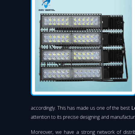
accordingly. This has made us one of the best
L
attention to its precise designing and manufacturi
Moreover, we have a strong network of distri