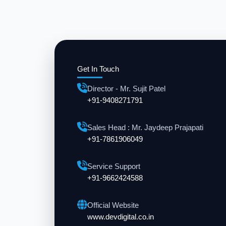
Get In Touch
Director - Mr. Sujit Patel
+91-9408271791
Sales Head : Mr. Jaydeep Prajapati
+91-7861906049
Service Support
+91-9662424588
Official Website
www.devdigital.co.in