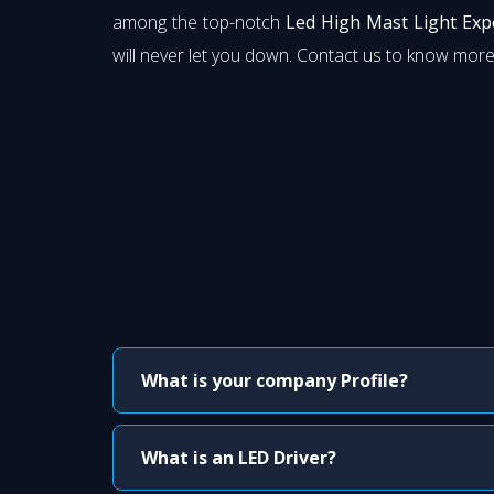
among the top-notch
Led High Mast Light Exp
will never let you down. Contact us to know more
What is your company Profile?
What is an LED Driver?