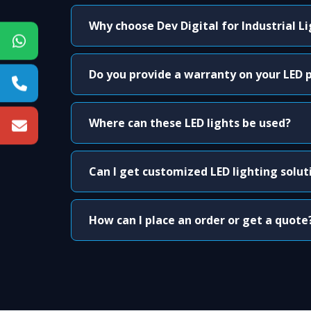
Why choose Dev Digital for Industrial L
Do you provide a warranty on your LED 
Where can these LED lights be used?
Can I get customized LED lighting solut
How can I place an order or get a quote