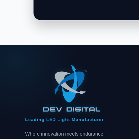
Leading LED Light Manufacturer
Where innovation meets endurance.