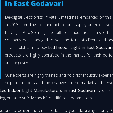
In East Godavari
Devdigital Electronics Private Limited has embarked on thi
in 2013 intending to manufacture and supply an extensive 
LED Light And Solar Light to different industries. In a short s
company has managed to win the faith of clients and b
reliable platform to buy
Led Indoor Light in East Godavari
products are highly appraised in the market for their per
and longevity.
Our experts are highly trained and hold rich industry experie
helps us understand the changes in the market and serve 
Led Indoor Light Manufacturers in East Godavari
. Not jus
ng, but also strictly check it on different parameters.
butors to deliver the end product to your doorway shortly. 