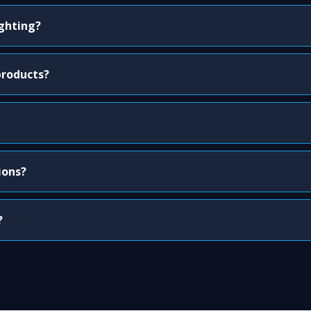
ighting?
products?
ions?
?