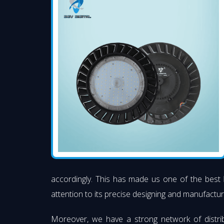
accordingly. This has made us one of the best
attention to its precise designing and manufacturi
Moreover, we have a strong network of distri