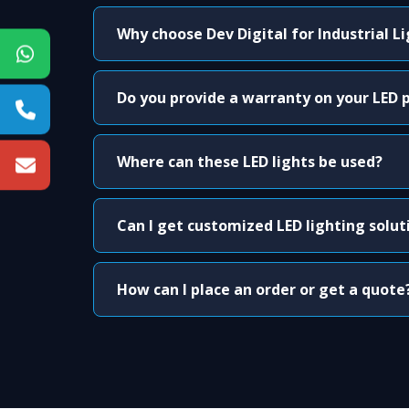
Why choose Dev Digital for Industrial L
Do you provide a warranty on your LED 
Where can these LED lights be used?
Can I get customized LED lighting solut
How can I place an order or get a quote