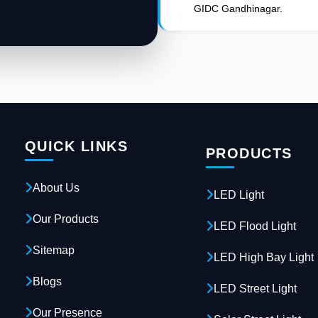
GIDC Gandhinagar.
QUICK LINKS
PRODUCTS
About Us
LED Light
Our Products
LED Flood Light
Sitemap
LED High Bay Light
Blogs
LED Street Light
Our Presence