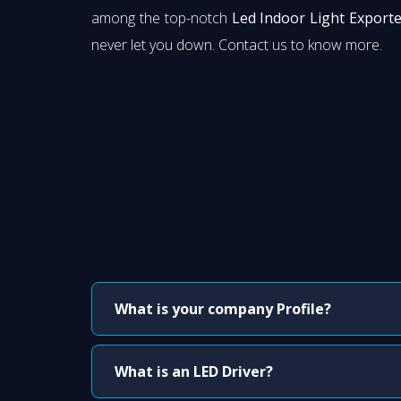
among the top-notch
Led Indoor Light Exporte
never let you down. Contact us to know more.
What is your company Profile?
What is an LED Driver?