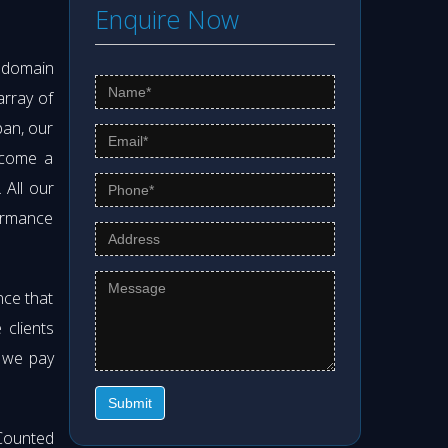
Enquire Now
s domain
array of
pan, our
ecome a
. All our
formance
nce that
clients
t we pay
Submit
Counted