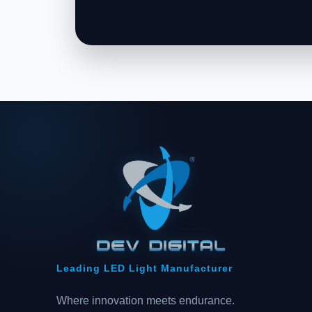
Leading LED Light Manufacturer
Where innovation meets endurance.