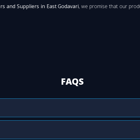
rs and Suppliers in East Godavari
, we promise that our produ
FAQS