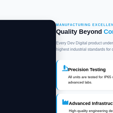
MANUFACTURING EXCELLE
Quality Beyond
Co
Every Dev Digital product underg
highest industrial standards for
Precision Testing
All units are tested for IP65
advanced labs.
Advanced Infrastruc
High-quality engineering deli