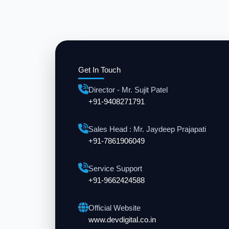
Get In Touch
Director - Mr. Sujit Patel
+91-9408271791
Sales Head : Mr. Jaydeep Prajapati
+91-7861906049
Service Support
+91-9662424588
Official Website
www.devdigital.co.in