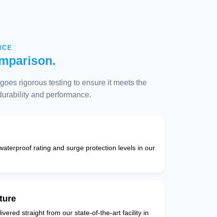
NCE
mparison.
oes rigorous testing to ensure it meets the
 durability and performance.
 waterproof rating and surge protection levels in our
ture
vered straight from our state-of-the-art facility in