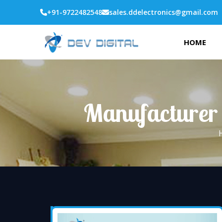
+91-9722482548
sales.ddelectronics@gmail.com
HOME
Manufacturer 