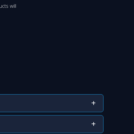
cts will