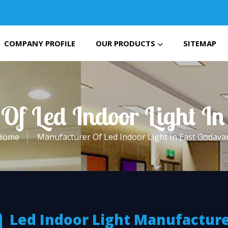
COMPANY PROFILE
OUR PRODUCTS
SITEMAP
Of Led Indoor Light In
Home
Manufacturer Of Led Indoor Light In East Godavar
Led Indoor Light Manufactur