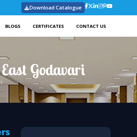
Download Catalogue
BLOGS
CERTIFICATES
CONTACT US
 East Godavari
i
ers