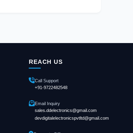
REACH US
Call Support
+91-9722482548
Email Inquiry
sales.ddelectronics@gmail.com
devdigitalelectronicspvtltd@gmail.com