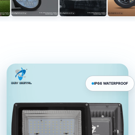
IP66 WATERPROOF