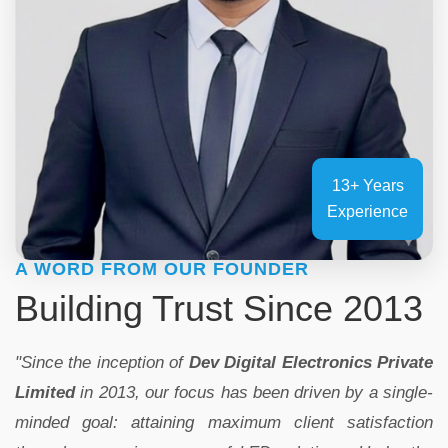
13+ Years
Experience
A WORD FROM OUR FOUNDER
Building Trust Since 2013
"Since the inception of
Dev Digital Electronics Private
Limited
in 2013, our focus has been driven by a single-
minded goal: attaining maximum client satisfaction