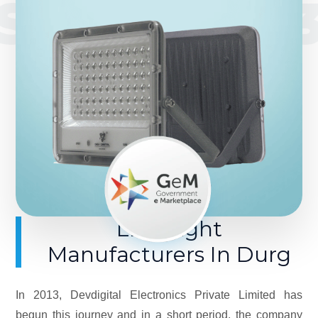
SINCE 201
LED Light
Manufacturers In Durg
In 2013, Devdigital Electronics Private Limited has
begun this journey and in a short period, the company