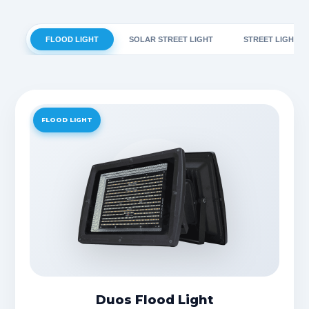
FLOOD LIGHT
SOLAR STREET LIGHT
STREET LIGHT
FLOOD LIGHT
Duos Flood Light