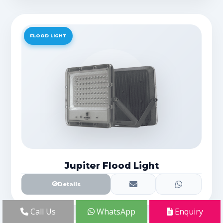
FLOOD LIGHT
Jupiter Flood Light
Details
Call Us
WhatsApp
Enquiry