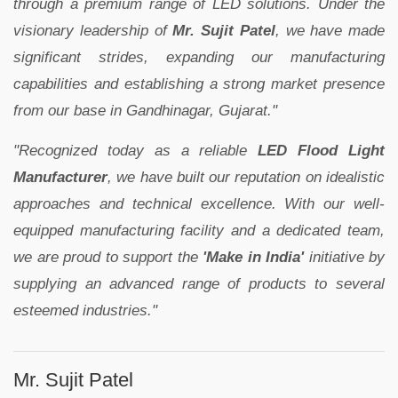
through a premium range of LED solutions. Under the
visionary leadership of
Mr. Sujit Patel
, we have made
significant strides, expanding our manufacturing
capabilities and establishing a strong market presence
from our base in Gandhinagar, Gujarat."
"Recognized today as a reliable
LED Flood Light
Manufacturer
, we have built our reputation on idealistic
approaches and technical excellence. With our well-
equipped manufacturing facility and a dedicated team,
we are proud to support the
'Make in India'
initiative by
supplying an advanced range of products to several
esteemed industries."
Mr. Sujit Patel