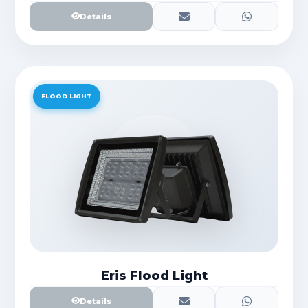
Details
FLOOD LIGHT
Eris Flood Light
Details