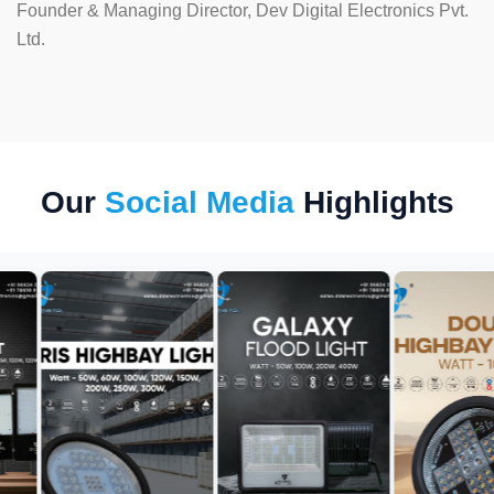
Founder & Managing Director, Dev Digital Electronics Pvt.
Ltd.
Our
Social Media
Highlights