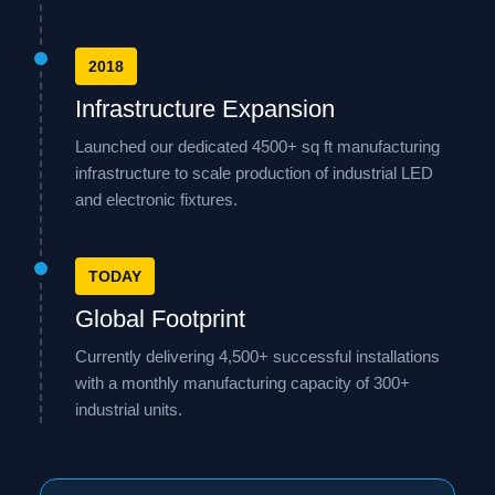
2018
Infrastructure Expansion
Launched our dedicated 4500+ sq ft manufacturing
infrastructure to scale production of industrial LED
and electronic fixtures.
TODAY
Global Footprint
Currently delivering 4,500+ successful installations
with a monthly manufacturing capacity of 300+
industrial units.