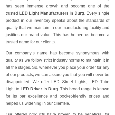
has seen immense growth and become one of the
trusted
LED Light Manufacturers in Durg
. Every single
product in our inventory speaks about the standards of
quality that we maintain in our manufacturing facility and
justifies our brand value. This has helped us become a
trusted name for our clients.
Our company’s name has become synonymous with
quality as we follow strict industry norms to maintain it in
all the stages. So, whenever you place your order for any
of our products, we can assure you that you will never be
disappointed. We offer LED Street Lights, LED Tube
Light to
LED Driver in Durg
. This broad range is known
for its par excellence and pocket-friendly prices and
helped us widening in our clientele.
Our offered products have proven to be beneficial for