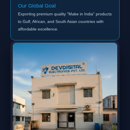
Our Global Goal
Exporting premium quality "Make in India" products
to Gulf, African, and South Asian countries with
affordable excellence.