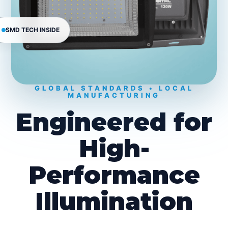
SMD TECH INSIDE
GLOBAL STANDARDS • LOCAL
MANUFACTURING
Engineered for
High-
Performance
Illumination