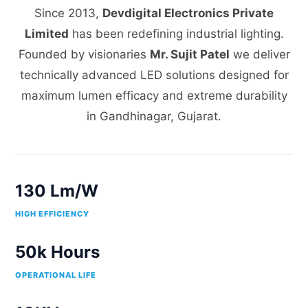
Since 2013,
Devdigital Electronics Private
Limited
has been redefining industrial lighting.
Founded by visionaries
Mr. Sujit Patel
we deliver
technically advanced LED solutions designed for
maximum lumen efficacy and extreme durability
in Gandhinagar, Gujarat.
130 Lm/W
HIGH EFFICIENCY
50k Hours
OPERATIONAL LIFE