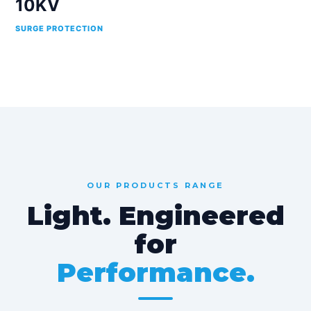
10KV
SURGE PROTECTION
OUR PRODUCTS RANGE
Light. Engineered
for
Performance.