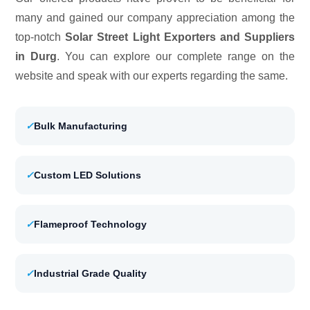
many and gained our company appreciation among the
top-notch
Solar Street Light Exporters and Suppliers
in Durg
. You can explore our complete range on the
website and speak with our experts regarding the same.
✓
Bulk Manufacturing
✓
Custom LED Solutions
✓
Flameproof Technology
✓
Industrial Grade Quality