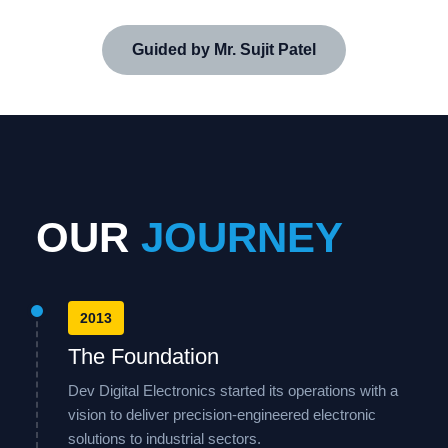
Guided by Mr. Sujit Patel
OUR
JOURNEY
2013
The Foundation
Dev Digital Electronics started its operations with a
vision to deliver precision-engineered electronic
solutions to industrial sectors.