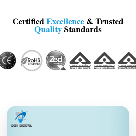
Certified
Excellence
& Trusted
Quality
Standards