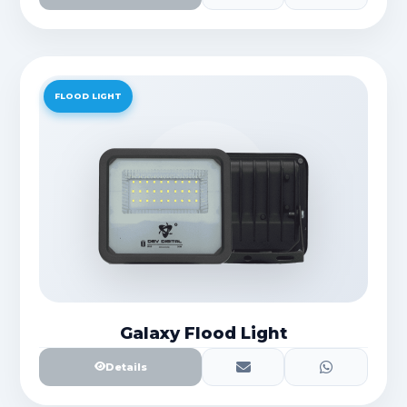
FLOOD LIGHT
Galaxy Flood Light
Details