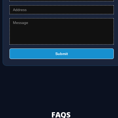
Submit
FAQS