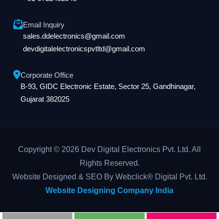
Email Inquiry
sales.ddelectronics@gmail.com
devdigitalelectronicspvtltd@gmail.com
Corporate Office
B-93, GIDC Electronic Estate, Sector 25, Gandhinagar,
Gujarat 382025
Copyright © 2026 Dev Digital Electronics Pvt. Ltd. All
Rights Reserved.
Website Designed & SEO By Webclick® Digital Pvt. Ltd.
Website Designing Company India