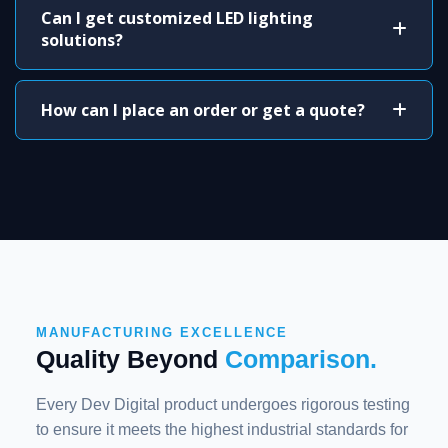
Can I get customized LED lighting
solutions?
How can I place an order or get a quote?
MANUFACTURING EXCELLENCE
Quality Beyond
Comparison.
Every Dev Digital product undergoes rigorous testing
to ensure it meets the highest industrial standards for