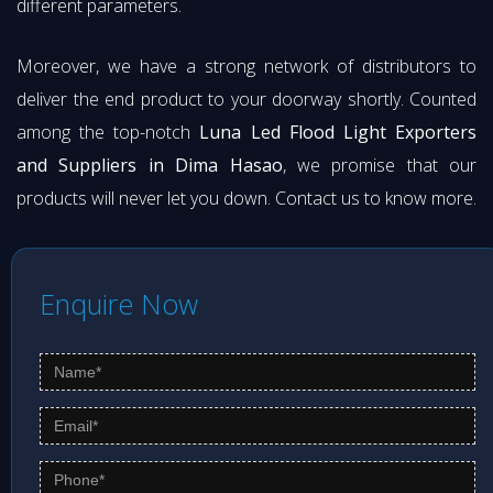
different parameters.
Moreover, we have a strong network of distributors to
deliver the end product to your doorway shortly. Counted
among the top-notch
Luna Led Flood Light Exporters
and Suppliers in Dima Hasao
, we promise that our
products will never let you down. Contact us to know more.
Enquire Now