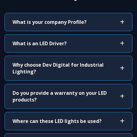
What is your company Profile?
What is an LED Driver?
Why choose Dev Digital for Industrial
Lighting?
Do you provide a warranty on your LED
products?
Where can these LED lights be used?