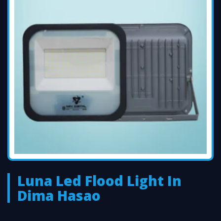
Luna Led Flood Light In
Dima Hasao