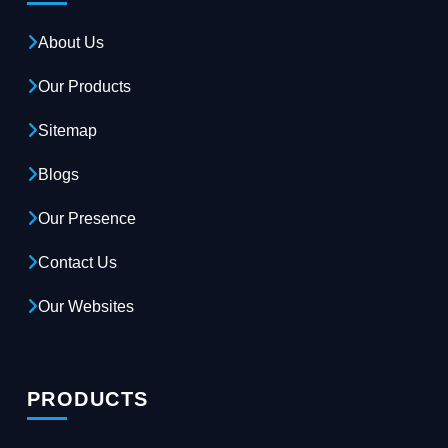
About Us
Our Products
Sitemap
Blogs
Our Presence
Contact Us
Our Websites
PRODUCTS