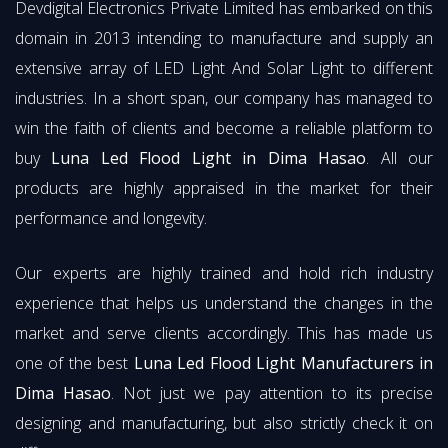
Devdigital Electronics Private Limited has embarked on this
domain in 2013 intending to manufacture and supply an
extensive array of LED Light And Solar Light to different
industries. In a short span, our company has managed to
win the faith of clients and become a reliable platform to
buy
Luna Led Flood Light in Dima Hasao
. All our
products are highly appraised in the market for their
performance and longevity.
Our experts are highly trained and hold rich industry
experience that helps us understand the changes in the
market and serve clients accordingly. This has made us
one of the best
Luna Led Flood Light Manufacturers in
Dima Hasao
. Not just we pay attention to its precise
designing and manufacturing, but also strictly check it on