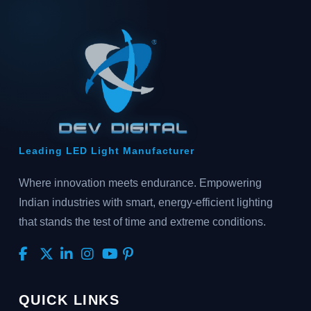
Leading LED Light Manufacturer
Where innovation meets endurance. Empowering
Indian industries with smart, energy-efficient lighting
that stands the test of time and extreme conditions.
QUICK LINKS