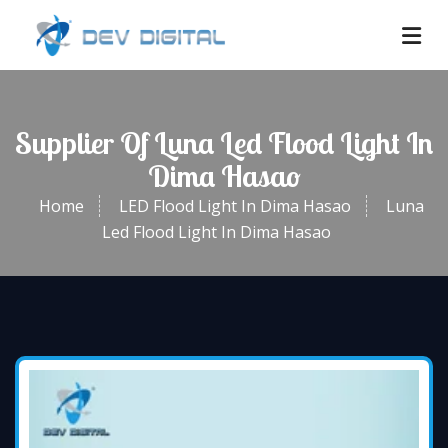
Supplier Of Luna Led Flood Light In
Dima Hasao
Home
LED Flood Light In Dima Hasao
Luna
Led Flood Light In Dima Hasao