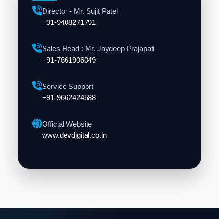
Director - Mr. Sujit Patel
+91-9408271791
Sales Head : Mr. Jaydeep Prajapati
+91-7861906049
Service Support
+91-9662424588
Official Website
www.devdigital.co.in