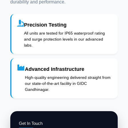
durability and performance.
Precision Testing
All units are tested for IP65 waterproof rating
and surge protection levels in our advanced
labs.
Advanced Infrastructure
High-quality engineering delivered straight from
our state-of-the-art facility in GIDC
Gandhinagar.
Get In Touch