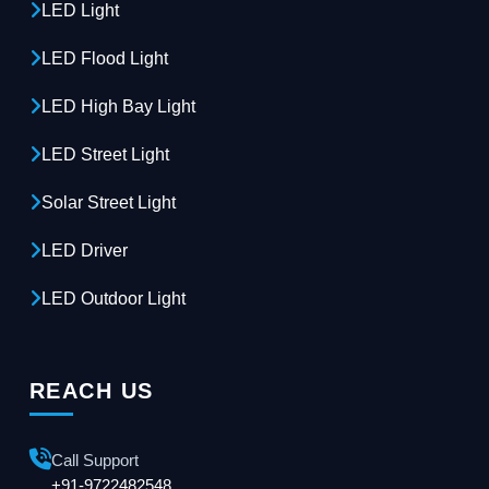
LED Light
LED Flood Light
LED High Bay Light
LED Street Light
Solar Street Light
LED Driver
LED Outdoor Light
REACH US
Call Support
+91-9722482548