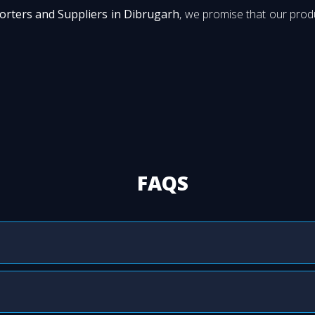
orters and Suppliers in Dibrugarh
, we promise that our produ
FAQS