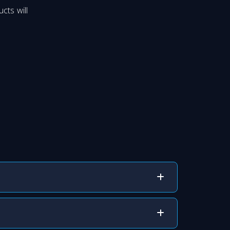
cts will