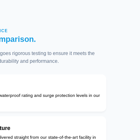
NCE
mparison.
oes rigorous testing to ensure it meets the
 durability and performance.
 waterproof rating and surge protection levels in our
ture
vered straight from our state-of-the-art facility in