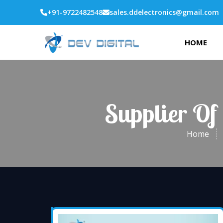
+91-9722482548
sales.ddelectronics@gmail.com
HOME
Supplier Of
Home