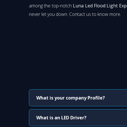
among the top-notch
Luna Led Flood Light Exp
never let you down. Contact us to know more.
What is your company Profile?
What is an LED Driver?