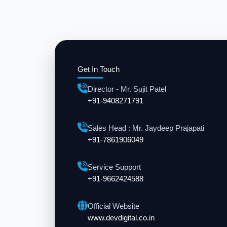
Get In Touch
Director - Mr. Sujit Patel
+91-9408271791
Sales Head : Mr. Jaydeep Prajapati
+91-7861906049
Service Support
+91-9662424588
Official Website
www.devdigital.co.in