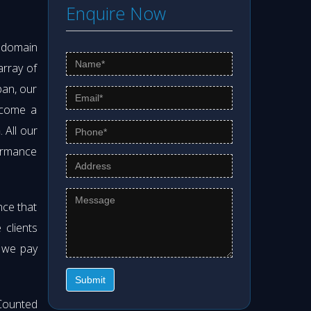
Enquire Now
s domain
array of
pan, our
ecome a
h
. All our
formance
nce that
clients
t we pay
Submit
Counted