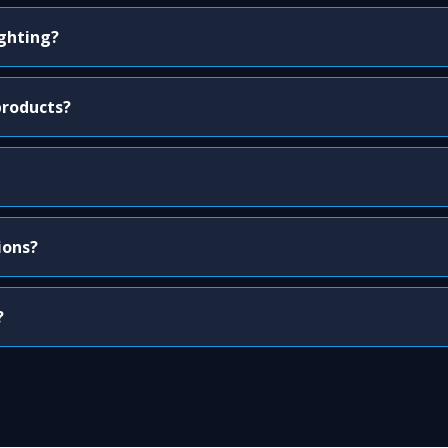
ighting?
products?
ions?
?