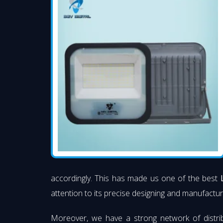
accordingly. This has made us one of the best
attention to its precise designing and manufacturi
Moreover, we have a strong network of distri