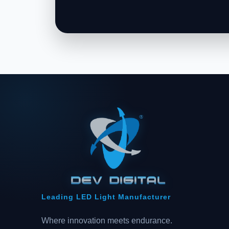
Leading LED Light Manufacturer
Where innovation meets endurance.