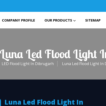
COMPANY PROFILE
OUR PRODUCTS
SITEMAP
 Luna Led Flood Light 
LED Flood Light In Dibrugarh
Luna Led Flood Light In
Luna Led Flood Light In