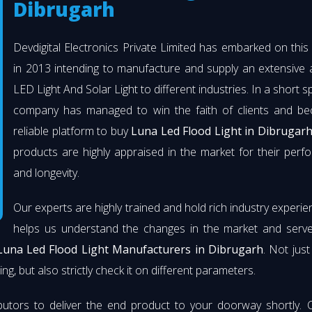
Dibrugarh
Devdigital Electronics Private Limited has embarked on thi
in 2013 intending to manufacture and supply an extensive 
LED Light And Solar Light to different industries. In a short s
company has managed to win the faith of clients and b
reliable platform to buy
Luna Led Flood Light in Dibrugar
products are highly appraised in the market for their per
and longevity.
Our experts are highly trained and hold rich industry experie
helps us understand the changes in the market and serve 
Luna Led Flood Light Manufacturers in Dibrugarh
. Not jus
ng, but also strictly check it on different parameters.
butors to deliver the end product to your doorway shortly. 