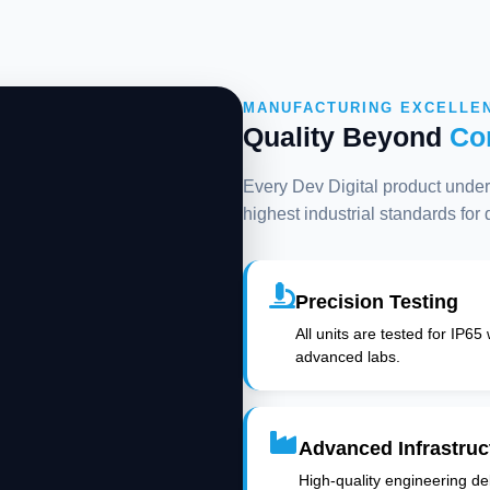
MANUFACTURING EXCELLE
Quality Beyond
Co
Every Dev Digital product underg
highest industrial standards for
Precision Testing
All units are tested for IP65
advanced labs.
Advanced Infrastruc
High-quality engineering deli