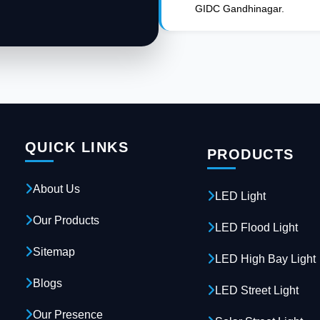
GIDC Gandhinagar.
QUICK LINKS
PRODUCTS
About Us
LED Light
Our Products
LED Flood Light
Sitemap
LED High Bay Light
Blogs
LED Street Light
Our Presence