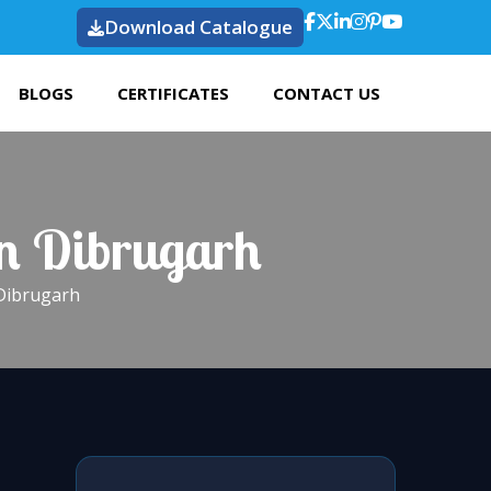
Download Catalogue
BLOGS
CERTIFICATES
CONTACT US
In Dibrugarh
 Dibrugarh