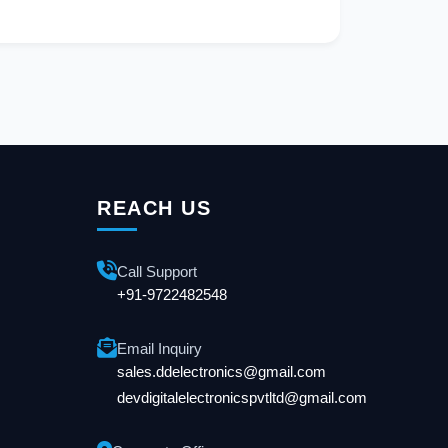
REACH US
Call Support
+91-9722482548
Email Inquiry
sales.ddelectronics@gmail.com
devdigitalelectronicspvtltd@gmail.com