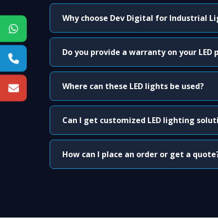
Why choose Dev Digital for Industrial L
Do you provide a warranty on your LED 
Where can these LED lights be used?
Can I get customized LED lighting solut
How can I place an order or get a quote