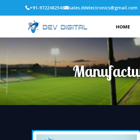
+91-9722482548
sales.ddelectronics@gmail.com
HOME
Manufactur