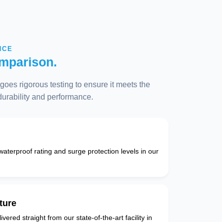
NCE
mparison.
oes rigorous testing to ensure it meets the
 durability and performance.
 waterproof rating and surge protection levels in our
ture
vered straight from our state-of-the-art facility in