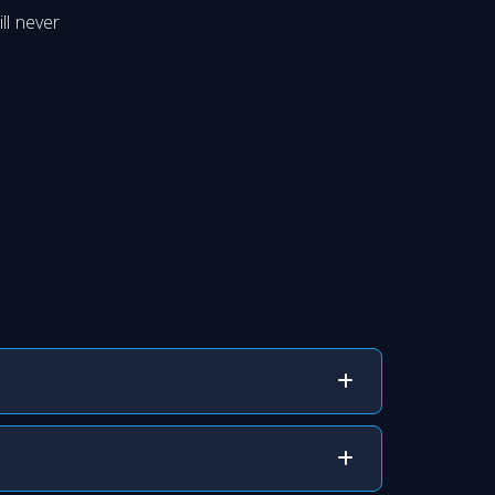
ll never