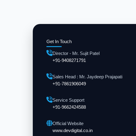
Get In Touch
Director - Mr. Sujit Patel
+91-9408271791
Sales Head : Mr. Jaydeep Prajapati
+91-7861906049
Service Support
+91-9662424588
Official Website
www.devdigital.co.in