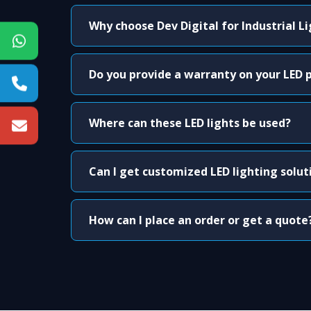
Why choose Dev Digital for Industrial L
Do you provide a warranty on your LED 
Where can these LED lights be used?
Can I get customized LED lighting solut
How can I place an order or get a quote