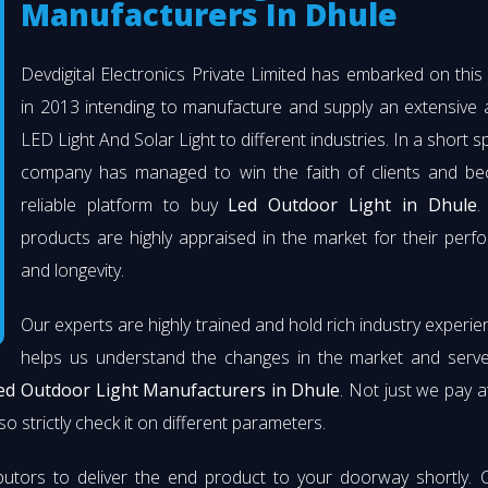
Manufacturers In Dhule
Devdigital Electronics Private Limited has embarked on thi
in 2013 intending to manufacture and supply an extensive 
LED Light And Solar Light to different industries. In a short s
company has managed to win the faith of clients and b
reliable platform to buy
Led Outdoor Light in Dhule
.
products are highly appraised in the market for their per
and longevity.
Our experts are highly trained and hold rich industry experie
helps us understand the changes in the market and serve 
ed Outdoor Light Manufacturers in Dhule
. Not just we pay a
so strictly check it on different parameters.
butors to deliver the end product to your doorway shortly. 