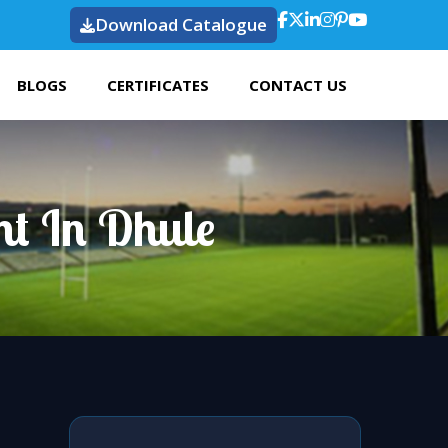
Download Catalogue
BLOGS
CERTIFICATES
CONTACT US
ht In Dhule