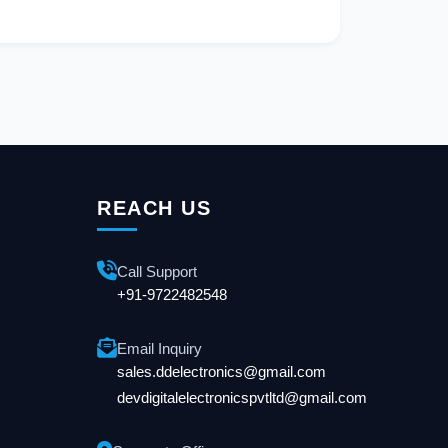
REACH US
Call Support
+91-9722482548
Email Inquiry
sales.ddelectronics@gmail.com
devdigitalelectronicspvtltd@gmail.com