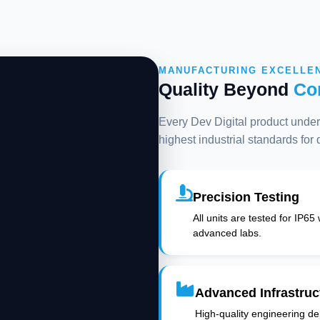
MANUFACTURING EXCELLE
Quality Beyond
Co
Every Dev Digital product underg
highest industrial standards for
Precision Testing
All units are tested for IP65
advanced labs.
Advanced Infrastruc
High-quality engineering deli