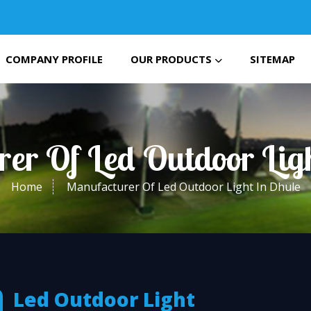
COMPANY PROFILE
OUR PRODUCTS
SITEMAP
er Of Led Outdoor Lig
Home
Manufacturer Of Led Outdoor Light In Dhule
Led Outdoor Light