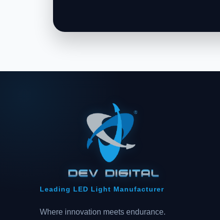
Leading LED Light Manufacturer
Where innovation meets endurance.