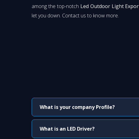
among the top-notch
Led Outdoor Light Expor
let you down. Contact us to know more.
What is your company Profile?
What is an LED Driver?