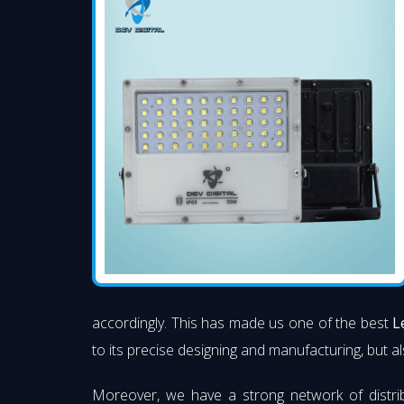
accordingly. This has made us one of the best
L
to its precise designing and manufacturing, but al
Moreover, we have a strong network of distri