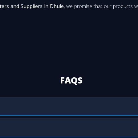
ters and Suppliers in Dhule
, we promise that our products wi
FAQS