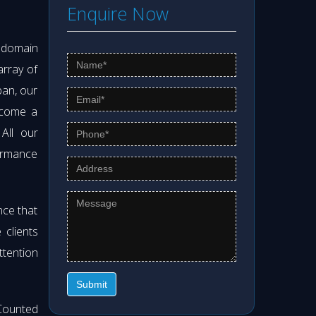
Enquire Now
s domain
array of
pan, our
ecome a
 All our
formance
nce that
clients
ttention
Submit
Counted