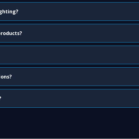
ighting?
products?
ions?
?