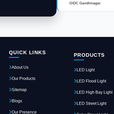
GIDC Gandhinagar.
QUICK LINKS
PRODUCTS
About Us
LED Light
Our Products
LED Flood Light
Sitemap
LED High Bay Light
Blogs
LED Street Light
Our Presence