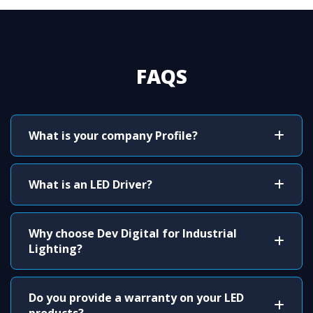
FAQS
What is your company Profile?
What is an LED Driver?
Why choose Dev Digital for Industrial
Lighting?
Do you provide a warranty on your LED