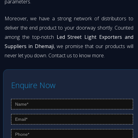
parameters.
Moreover, we have a strong network of distributors to
deliver the end product to your doorway shortly. Counted
among the top-notch
Led Street Light Exporters and
Suppliers in Dhemaji
, we promise that our products will
never let you down. Contact us to know more.
Enquire Now