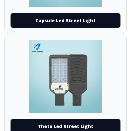
Capsule Led Street Light
Theta Led Street Light