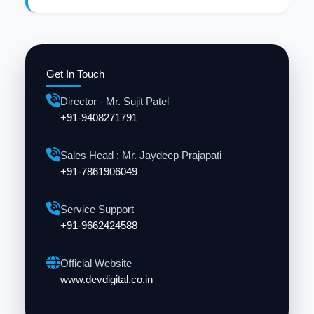
Get In Touch
Director - Mr. Sujit Patel
+91-9408271791
Sales Head : Mr. Jaydeep Prajapati
+91-7861906049
Service Support
+91-9662424588
Official Website
www.devdigital.co.in