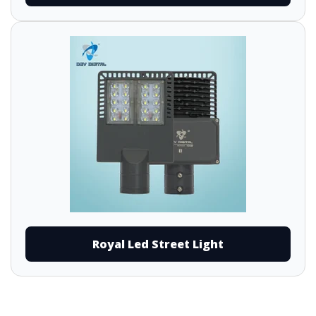
Royal Led Street Light