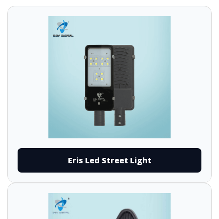
Eris Led Street Light