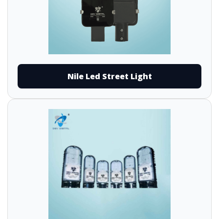
Nile Led Street Light