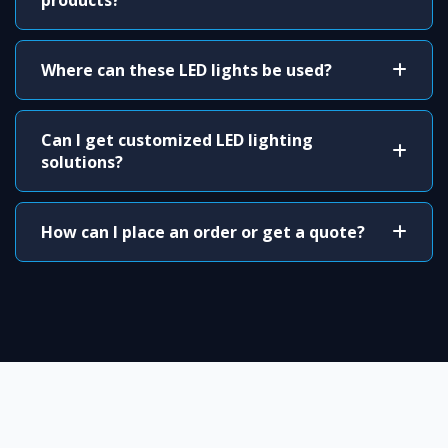
products?
Where can these LED lights be used?
Can I get customized LED lighting
solutions?
How can I place an order or get a quote?