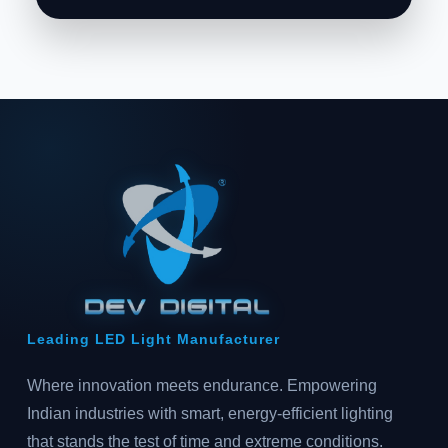
Leading LED Light Manufacturer
Where innovation meets endurance. Empowering
Indian industries with smart, energy-efficient lighting
that stands the test of time and extreme conditions.