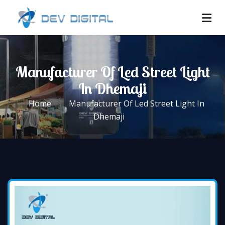
Manufacturer Of Led Street Light
In Dhemaji
Home
Manufacturer Of Led Street Light In
Dhemaji