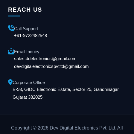
REACH US
Call Support
+91-9722482548
Email Inquiry
sales.ddelectronics@gmail.com
devdigitalelectronicspvtltd@gmail.com
Corporate Office
B-93, GIDC Electronic Estate, Sector 25, Gandhinagar,
Gujarat 382025
Copyright © 2026 Dev Digital Electronics Pvt. Ltd. All