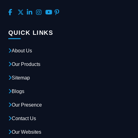
QUICK LINKS
About Us
Our Products
Sitemap
Blogs
Our Presence
Contact Us
Our Websites