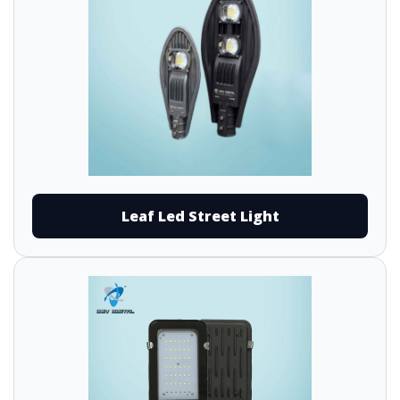
Leaf Led Street Light