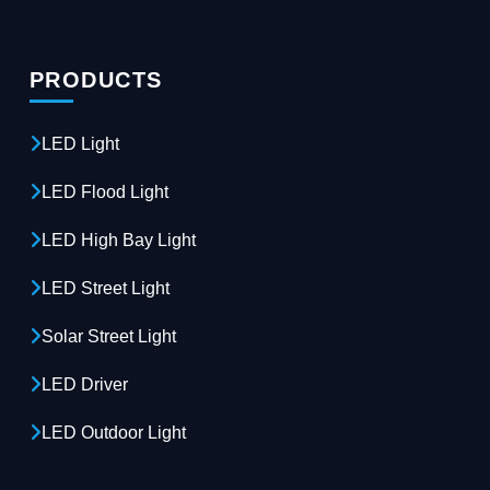
PRODUCTS
LED Light
LED Flood Light
LED High Bay Light
LED Street Light
Solar Street Light
LED Driver
LED Outdoor Light