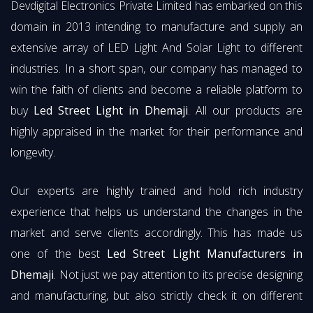
Devdigital Electronics Private Limited has embarked on this
domain in 2013 intending to manufacture and supply an
extensive array of LED Light And Solar Light to different
industries. In a short span, our company has managed to
win the faith of clients and become a reliable platform to
buy
Led Street Light in Dhemaji
. All our products are
highly appraised in the market for their performance and
longevity.
Our experts are highly trained and hold rich industry
experience that helps us understand the changes in the
market and serve clients accordingly. This has made us
one of the best
Led Street Light Manufacturers in
Dhemaji
. Not just we pay attention to its precise designing
and manufacturing, but also strictly check it on different