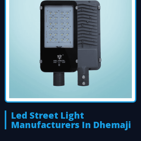
Led Street Light
Manufacturers In Dhemaji