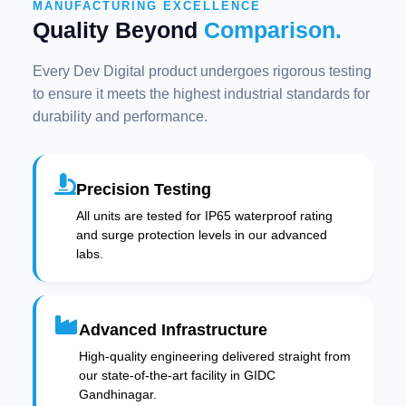
MANUFACTURING EXCELLENCE
Quality Beyond
Comparison.
Every Dev Digital product undergoes rigorous testing
to ensure it meets the highest industrial standards for
durability and performance.
Precision Testing
All units are tested for IP65 waterproof rating
and surge protection levels in our advanced
labs.
Advanced Infrastructure
High-quality engineering delivered straight from
our state-of-the-art facility in GIDC
Gandhinagar.