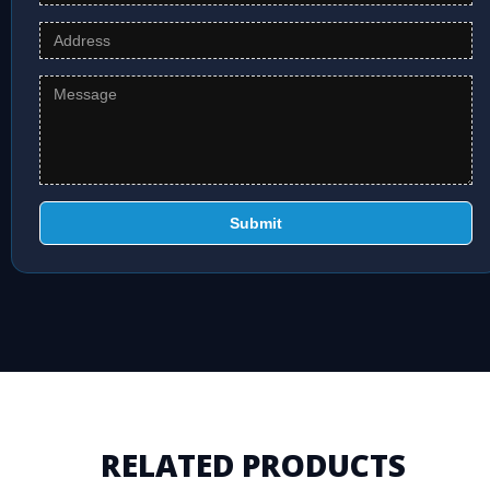
Submit
RELATED PRODUCTS