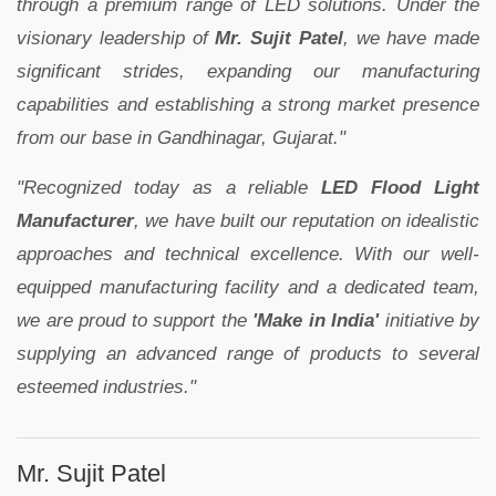
through a premium range of LED solutions. Under the
visionary leadership of
Mr. Sujit Patel
, we have made
significant strides, expanding our manufacturing
capabilities and establishing a strong market presence
from our base in Gandhinagar, Gujarat."
"Recognized today as a reliable
LED Flood Light
Manufacturer
, we have built our reputation on idealistic
approaches and technical excellence. With our well-
equipped manufacturing facility and a dedicated team,
we are proud to support the
'Make in India'
initiative by
supplying an advanced range of products to several
esteemed industries."
Mr. Sujit Patel