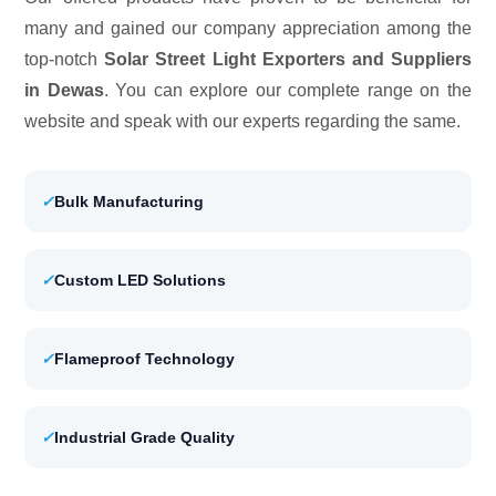
many and gained our company appreciation among the
top-notch
Solar Street Light Exporters and Suppliers
in Dewas
. You can explore our complete range on the
website and speak with our experts regarding the same.
✓
Bulk Manufacturing
✓
Custom LED Solutions
✓
Flameproof Technology
✓
Industrial Grade Quality