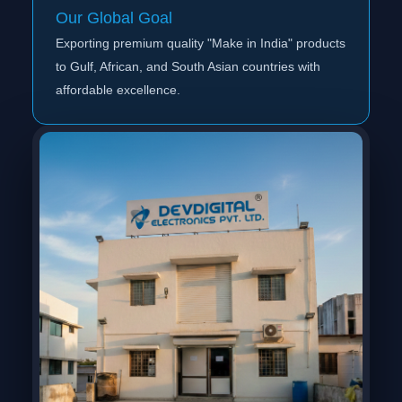
Our Global Goal
Exporting premium quality "Make in India" products
to Gulf, African, and South Asian countries with
affordable excellence.