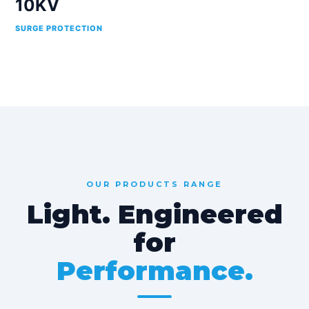
10KV
SURGE PROTECTION
OUR PRODUCTS RANGE
Light. Engineered
for
Performance.