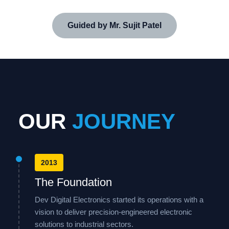
Guided by Mr. Sujit Patel
OUR
JOURNEY
2013
The Foundation
Dev Digital Electronics started its operations with a
vision to deliver precision-engineered electronic
solutions to industrial sectors.