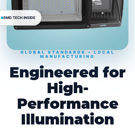
SMD TECH INSIDE
GLOBAL STANDARDS • LOCAL
MANUFACTURING
Engineered for
High-
Performance
Illumination