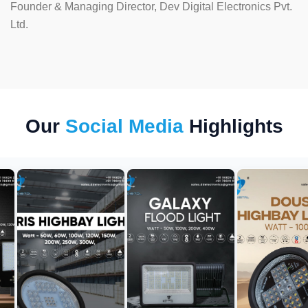
Founder & Managing Director, Dev Digital Electronics Pvt.
Ltd.
Our
Social Media
Highlights