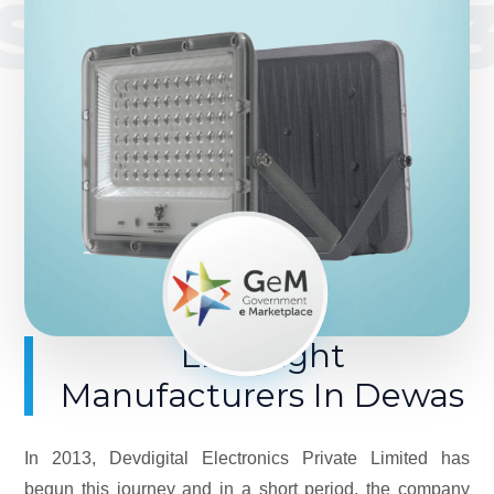
SINCE 201
LED Light
Manufacturers In Dewas
In 2013, Devdigital Electronics Private Limited has
begun this journey and in a short period, the company