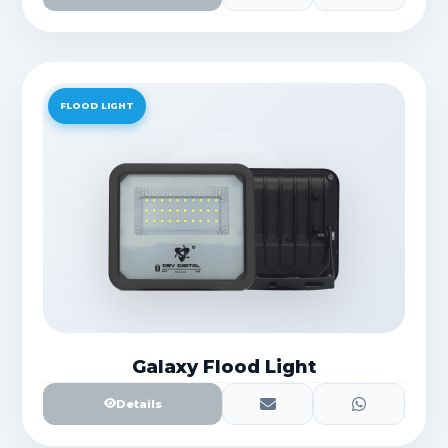
FLOOD LIGHT
Galaxy Flood Light
Details