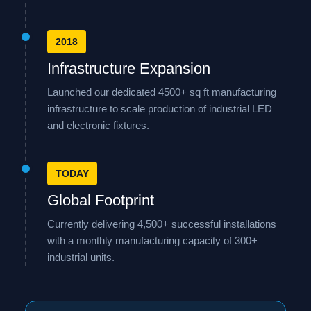
2018
Infrastructure Expansion
Launched our dedicated 4500+ sq ft manufacturing
infrastructure to scale production of industrial LED
and electronic fixtures.
TODAY
Global Footprint
Currently delivering 4,500+ successful installations
with a monthly manufacturing capacity of 300+
industrial units.