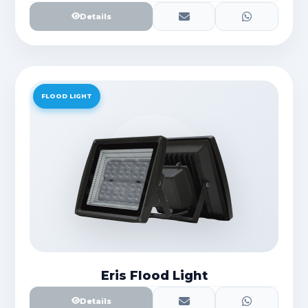
Details
FLOOD LIGHT
Eris Flood Light
Details