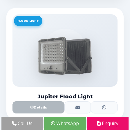
FLOOD LIGHT
Jupiter Flood Light
Details
Call Us
WhatsApp
Enquiry