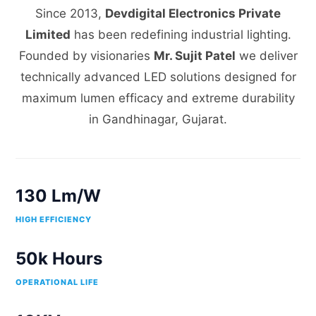
Since 2013,
Devdigital Electronics Private
Limited
has been redefining industrial lighting.
Founded by visionaries
Mr. Sujit Patel
we deliver
technically advanced LED solutions designed for
maximum lumen efficacy and extreme durability
in Gandhinagar, Gujarat.
130 Lm/W
HIGH EFFICIENCY
50k Hours
OPERATIONAL LIFE