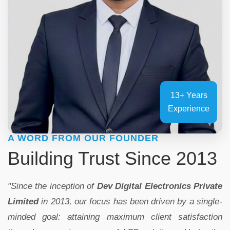
13+ Years
Experience
A WORD FROM OUR FOUNDER
Building Trust Since 2013
"Since the inception of
Dev Digital Electronics Private
Limited
in 2013, our focus has been driven by a single-
minded goal: attaining maximum client satisfaction