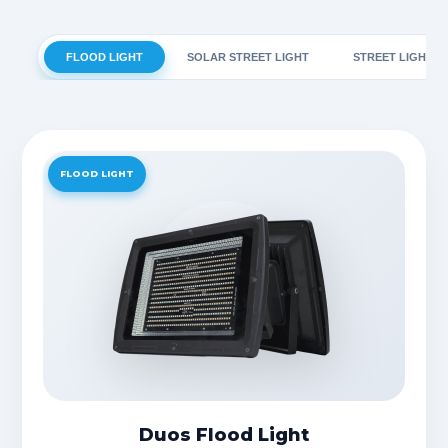
FLOOD LIGHT
SOLAR STREET LIGHT
STREET LIGHT
FLOOD LIGHT
Duos Flood Light