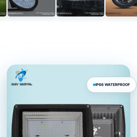
IP66 WATERPROOF