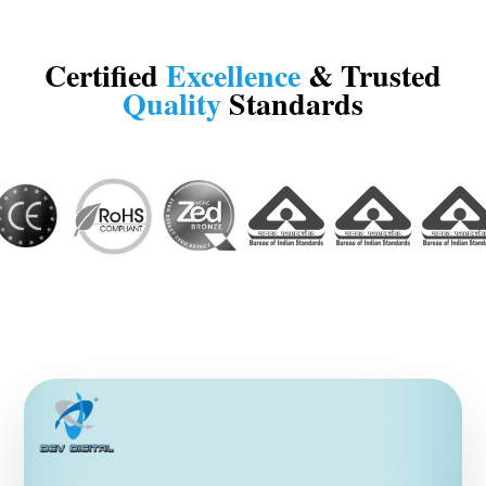
Certified
Excellence
& Trusted
Quality
Standards