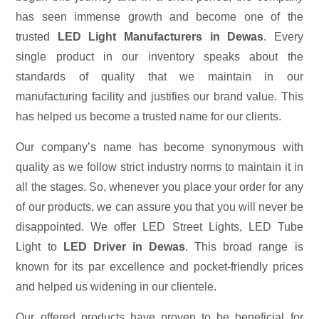
has seen immense growth and become one of the
trusted
LED Light Manufacturers in Dewas
. Every
single product in our inventory speaks about the
standards of quality that we maintain in our
manufacturing facility and justifies our brand value. This
has helped us become a trusted name for our clients.
Our company’s name has become synonymous with
quality as we follow strict industry norms to maintain it in
all the stages. So, whenever you place your order for any
of our products, we can assure you that you will never be
disappointed. We offer LED Street Lights, LED Tube
Light to
LED Driver in Dewas
. This broad range is
known for its par excellence and pocket-friendly prices
and helped us widening in our clientele.
Our offered products have proven to be beneficial for